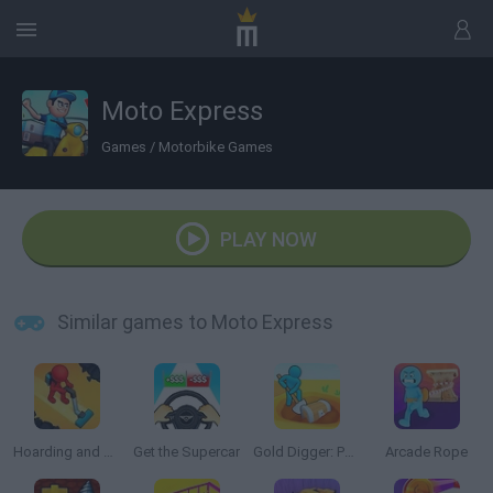
Moto Express
Games
/
Motorbike Games
PLAY NOW
Similar games to Moto Express
Hoarding and Cleaning
Get the Supercar
Gold Digger: Perfect Miner
Arcade Rope