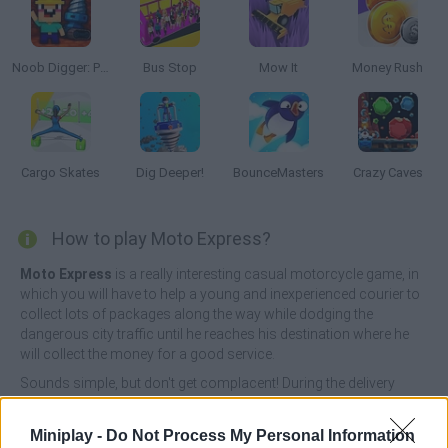
Noob Digger: Pro Drill Miner
Bus Stop
Mow It
Money Rush
Cargo Skates
Dig Deeper!
BounceMasters
Crazy Caves
How to play Moto Express?
Moto Express
is a really interesting casual motorcycle game, in
which you will have to help a young and inexperienced courier to
collect lots of packages along the way while dodging the
dangerous city traffic until he reaches his destination where he
will collect the money for a good service.
Sounds simple, but don't get complacent! During the delivery
process, you will have to pay attention to everything around you,
be it pedestrians, animals, other vehicles and numerous
Miniplay -
Do Not Process My Personal Information
obstacles that may destabilize you and make you lose the game.