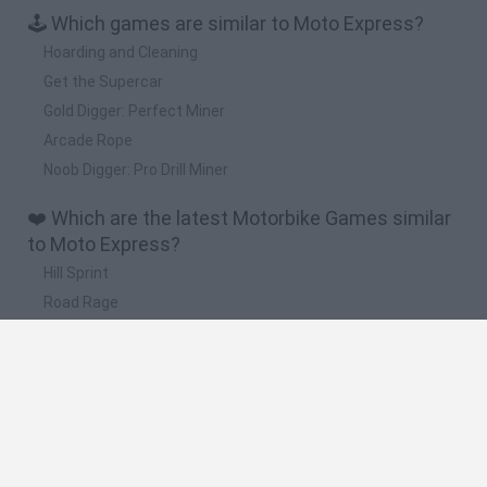
🕹️ Which games are similar to Moto Express?
Hoarding and Cleaning
Get the Supercar
Gold Digger: Perfect Miner
Arcade Rope
Noob Digger: Pro Drill Miner
❤️ Which are the latest Motorbike Games similar
to Moto Express?
Hill Sprint
Road Rage
BikeBrainrots.io
Stunt Bike 2D Paper Race
Stickman Dismount Simulator
🔥 Which are the most played games like Moto
Express?