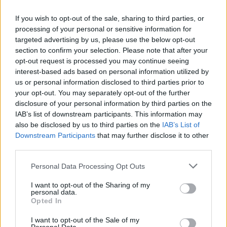
Take a deep breath, put your reflexes on alert and have fun testing
your patience and your great skills as a driver. Good luck!
If you wish to opt-out of the sale, sharing to third parties, or
processing of your personal or sensitive information for
Who created Moto Express?
targeted advertising by us, please use the below opt-out
This game was developed by Muhua.
section to confirm your selection. Please note that after your
opt-out request is processed you may continue seeing
interest-based ads based on personal information utilized by
us or personal information disclosed to third parties prior to
Tags
your opt-out. You may separately opt-out of the further
disclosure of your personal information by third parties on the
MANAGEMENT GAMES
IAB’s list of downstream participants. This information may
also be disclosed by us to third parties on the
IAB’s List of
Downstream Participants
that may further disclose it to other
SKILL GAMES
third parties.
Personal Data Processing Opt Outs
GAME COLLECTIONS
I want to opt-out of the Sharing of my
personal data.
Opted In
AVOID GAMES
I want to opt-out of the Sale of my