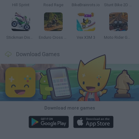
Hill Sprint
Road Rage
BikeBrainrots.io
Stunt Bike 2D Paper Race
Stickman Dismount Simulator
Enduro Cross Motorsport
Vex X3M 3
Moto Rider GO: Highway Traffic
Download Games
Download more games