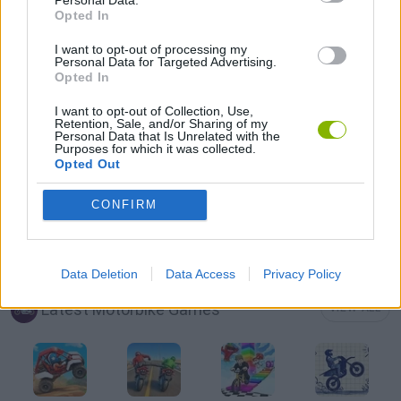
Personal Data.
Opted In
MOBILE GAMES
I want to opt-out of processing my
Personal Data for Targeted Advertising.
Opted In
MOTORBIKE GAMES
I want to opt-out of Collection, Use,
Retention, Sale, and/or Sharing of my
PICK UP GAMES
Personal Data that Is Unrelated with the
Purposes for which it was collected.
Opted Out
SHOPPING GAMES
CONFIRM
TRADING GAMES
Data Deletion
Data Access
Privacy Policy
Latest Motorbike Games
VIEW ALL