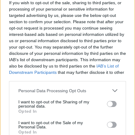
If you wish to opt-out of the sale, sharing to third parties, or
from the comfort of your home. Have a great time!
processing of your personal or sensitive information for
targeted advertising by us, please use the below opt-out
section to confirm your selection. Please note that after your
Tags
opt-out request is processed you may continue seeing
interest-based ads based on personal information utilized by
us or personal information disclosed to third parties prior to
ADVENTURE GAMES
your opt-out. You may separately opt-out of the further
disclosure of your personal information by third parties on the
IAB’s list of downstream participants. This information may
CAR GAMES
also be disclosed by us to third parties on the
IAB’s List of
Downstream Participants
that may further disclose it to other
third parties.
GAMES WITH ACHIEVEMENTS
Personal Data Processing Opt Outs
GAME COLLECTIONS
I want to opt-out of the Sharing of my
personal data.
Opted In
DRIVING GAMES
I want to opt-out of the Sale of my
Personal Data.
Opted In