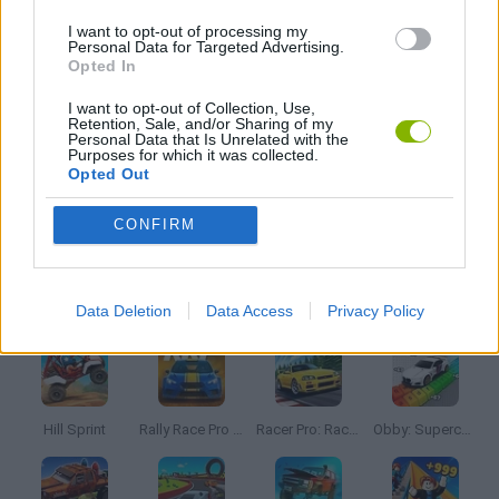
GRAPHIC ADVENTURE GAMES
I want to opt-out of processing my
Personal Data for Targeted Advertising.
Opted In
KIDS GAMES
I want to opt-out of Collection, Use,
Retention, Sale, and/or Sharing of my
Personal Data that Is Unrelated with the
MOBILE GAMES
Purposes for which it was collected.
Opted Out
TV SERIE GAMES
CONFIRM
Latest Car Games
VIEW ALL
Data Deletion
Data Access
Privacy Policy
Hill Sprint
Rally Race Pro 3.0
Racer Pro: Racing 3D
Obby: Supercar Race on a Giant Keyboard