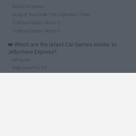
Duck Life Space
Craig of the Creek: The Legendary Trials
Trollface Quest: Horror 2
Trollface Quest: Horror 3
❤️ Which are the latest Car Games similar to
Jellystone Express?
Hill Sprint
Rally Race Pro 3.0
Racer Pro: Racing 3D
Obby: Supercar Race on a Giant Keyboard
Cars Vs Zombies: Build your Car
🔥 Which are the most played games like
Jellystone Express?
Super Mario Kart
Mario Kart 64