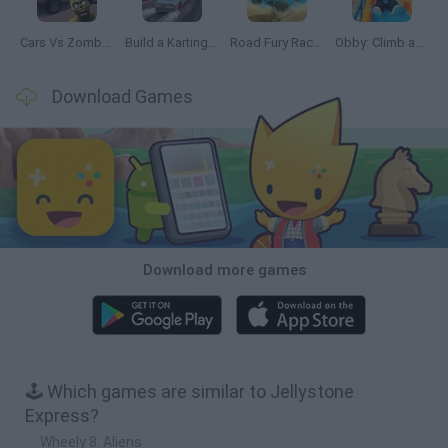
Cars Vs Zombies: Build your Car
Build a Karting Track
Road Fury Racing
Obby: Climb and Slide
Download Games
Download more games
🕹️ Which games are similar to Jellystone
Express?
Wheely 8: Aliens