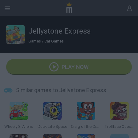
Jellystone Express
Games
/
Car Games
PLAY NOW
Similar games to Jellystone Express
Wheely 8: Aliens
Duck Life Space
Craig of the Creek: The Legendary Trials
Trollface Quest: Horror 2