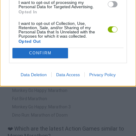
I want to opt-out of processing my
Personal Data for Targeted Advertising.
Opted In
I want to opt-out of Collection, Use,
Retention, Sale, and/or Sharing of my
Personal Data that Is Unrelated with the
Purposes for which it was collected.
Download more games
Opted Out
CONFIRM
🕹️ Which games are similar to Moron Marathon?
Data Deletion
Data Access
Privacy Policy
IQ Marathon
Monkey Go Happy: Marathon
Fat Bird Marathon
Monkey Go Happy: Marathon 3
Dino Run: Marathon of Doom
❤️ Which are the latest Action Games similar to
Moron Marathon?