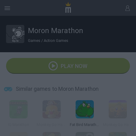
Moron Marathon
Games
/
Action Games
PLAY NOW
Similar games to Moron Marathon
IQ Marathon
Monkey Go Happy: Marathon
Fat Bird Marathon
Monkey Go Happy: Marathon 3