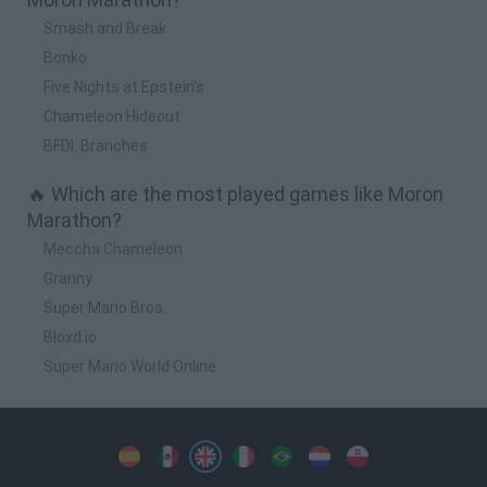
Smash and Break
Bonko
Five Nights at Epstein's
Chameleon Hideout
BFDI: Branches
🔥 Which are the most played games like Moron
Marathon?
Meccha Chameleon
Granny
Super Mario Bros.
Bloxd.io
Super Mario World Online
Spanish
Spanish
English
Italian
Portuguese
Dutch
Polish