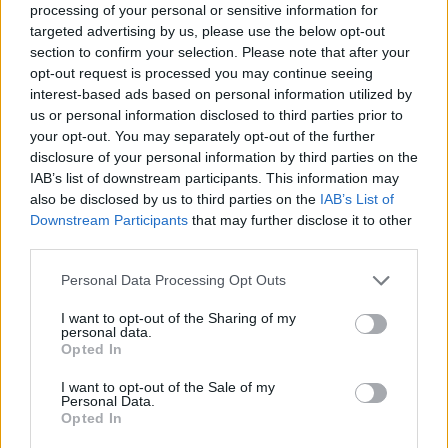
processing of your personal or sensitive information for
targeted advertising by us, please use the below opt-out
BESTIAS
section to confirm your selection. Please note that after your
opt-out request is processed you may continue seeing
interest-based ads based on personal information utilized by
us or personal information disclosed to third parties prior to
Latest Action Games
VIEW ALL
your opt-out. You may separately opt-out of the further
disclosure of your personal information by third parties on the
IAB’s list of downstream participants. This information may
also be disclosed by us to third parties on the
IAB’s List of
Downstream Participants
that may further disclose it to other
Smash and Break
Bonko
Five Nights at Epstein's
Chameleon Hideout
third parties.
Personal Data Processing Opt Outs
I want to opt-out of the Sharing of my
personal data.
BFDI: Branches
Obby: Chameleon: Paint & Hide
BlockCraft
Tank Stars
Opted In
I want to opt-out of the Sale of my
Download Games
Personal Data.
Opted In