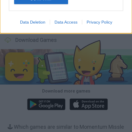
Data Deletion
Data Access
Privacy Policy
BFDI: Branches
Obby: Chameleon: Paint & Hide
BlockCraft
Tank Stars
Download Games
Download more games
🕹️ Which games are similar to Momentum Missle