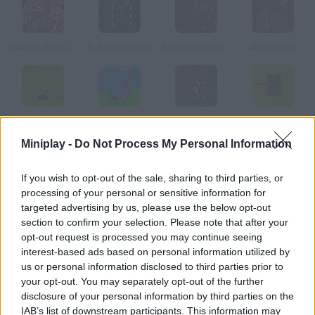
Death Defense of Metal Slug
Robot Outbreak
Armored Warfare 1917
Alien Attack
Tanks
Tanks Online
Urban Warfare
Metal Arena 3
Miniplay -
Do Not Process My Personal Information
How to play Momentum Missle Mayhem?
If you wish to opt-out of the sale, sharing to third parties, or
processing of your personal or sensitive information for
Aim with your plasma cannon and don't let your enemies come
targeted advertising by us, please use the below opt-out
too close. Protect your territory no matter what!
section to confirm your selection. Please note that after your
opt-out request is processed you may continue seeing
interest-based ads based on personal information utilized by
us or personal information disclosed to third parties prior to
Tags
your opt-out. You may separately opt-out of the further
disclosure of your personal information by third parties on the
ACTION GAMES
IAB’s list of downstream participants. This information may