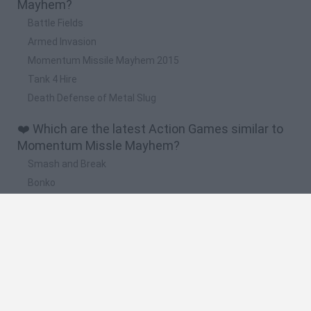
Mayhem?
Battle Fields
Armed Invasion
Momentum Missile Mayhem 2015
Tank 4 Hire
Death Defense of Metal Slug
❤️ Which are the latest Action Games similar to
Momentum Missle Mayhem?
Smash and Break
Bonko
Five Nights at Epstein's
Chameleon Hideout
BFDI: Branches
🔥 Which are the most played games like
Momentum Missle Mayhem?
Meccha Chameleon