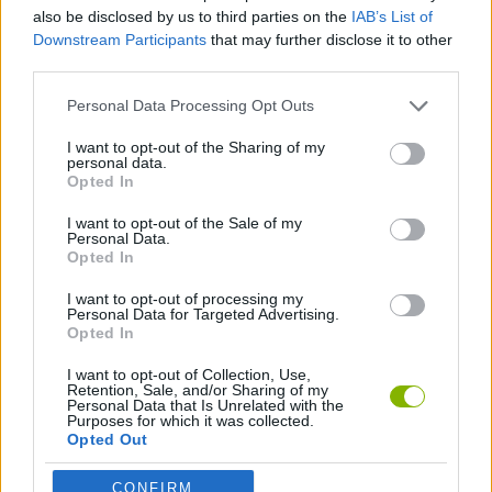
also be disclosed by us to third parties on the
IAB’s List of
Downstream Participants
that may further disclose it to other
SHOOTING GAMES
third parties.
Personal Data Processing Opt Outs
TANK GAMES
I want to opt-out of the Sharing of my
personal data.
Opted In
WAR GAMES
I want to opt-out of the Sale of my
Personal Data.
WEAPON GAMES
Opted In
I want to opt-out of processing my
Personal Data for Targeted Advertising.
Opted In
Latest Action Games
VIEW ALL
I want to opt-out of Collection, Use,
Retention, Sale, and/or Sharing of my
Personal Data that Is Unrelated with the
Purposes for which it was collected.
Opted Out
Smash and Break
Bonko
Five Nights at Epstein's
Chameleon Hideout
CONFIRM