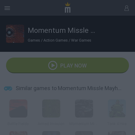
Momentum Missle Mayhem
Games
/
Action Games
/
War Games
PLAY NOW
Similar games to Momentum Missle Mayhem
Battle Fields
Armed Invasion
Momentum Missile Mayhem 2015
Tank 4 Hire