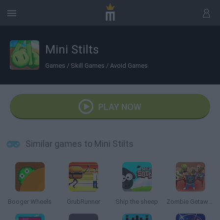
Mini Stilts
Games
/
Skill Games
/
Avoid Games
PLAY NOW
Similar games to Mini Stilts
Booger Wheels
GrubRunner
Ship the sheep
Zombie Getaway