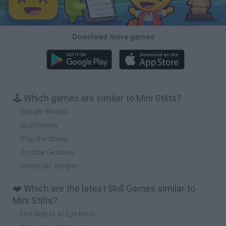
Download more games
🕹️ Which games are similar to Mini Stilts?
Booger Wheels
GrubRunner
Ship the sheep
Zombie Getaway
Caveman Jumper
❤️ Which are the latest Skill Games similar to
Mini Stilts?
Five Nights at Epstein's