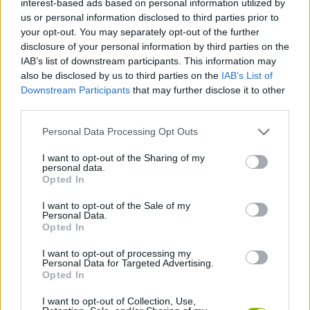
interest-based ads based on personal information utilized by
us or personal information disclosed to third parties prior to
your opt-out. You may separately opt-out of the further
disclosure of your personal information by third parties on the
Tags
IAB’s list of downstream participants. This information may
also be disclosed by us to third parties on the
IAB’s List of
Downstream Participants
that may further disclose it to other
SKILL GAMES
third parties.
Personal Data Processing Opt Outs
GAMES WITH ACHIEVEMENTS
I want to opt-out of the Sharing of my
personal data.
Opted In
GAME COLLECTIONS
I want to opt-out of the Sale of my
Personal Data.
AVOID GAMES
Opted In
I want to opt-out of processing my
Personal Data for Targeted Advertising.
MOBILE GAMES
Opted In
I want to opt-out of Collection, Use,
PICK UP GAMES