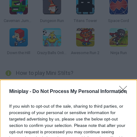
Caveman Jumper
Dungeon Run
Titans Tower
Space Cord
Down the Hill
Crazy Balls Online
Awesome Run 2
Ninja Run
How to play Mini Stilts?
It's time to have a great time with
Mini Stills
with a retro style
game and pixel graphics in which you will guide a little green
Miniplay -
Do Not Process My Personal Information
squishy character directly to the candy located on the other side
of the screen.
If you wish to opt-out of the sale, sharing to third parties, or
A multitude of obstacles scattered along the way will make it
processing of your personal or sensitive information for
difficult for you to achieve your goal, so you will have to use your
targeted advertising by us, please use the below opt-out
stilts to grow and access higher platforms, or to jump over
section to confirm your selection. Please note that after your
dangerous traps or become tiny to cross narrow paths.
opt-out request is processed you may continue seeing