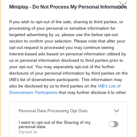
successfully complete your mission. Are you ready to have the
Miniplay -
Do Not Process My Personal Information
time of your life?
Who created Mini Golf Club?
If you wish to opt-out of the sale, sharing to third parties, or
processing of your personal or sensitive information for
This game is developed by Obumo Games.
targeted advertising by us, please use the below opt-out
section to confirm your selection. Please note that after your
opt-out request is processed you may continue seeing
interest-based ads based on personal information utilized by
Tags
us or personal information disclosed to third parties prior to
your opt-out. You may separately opt-out of the further
MULTIPLAYER GAMES
disclosure of your personal information by third parties on the
IAB’s list of downstream participants. This information may
also be disclosed by us to third parties on the
IAB’s List of
SKILL GAMES
Downstream Participants
that may further disclose it to other
third parties.
SPORT GAMES
Personal Data Processing Opt Outs
I want to opt-out of the Sharing of my
personal data.
GAME COLLECTIONS
Opted In