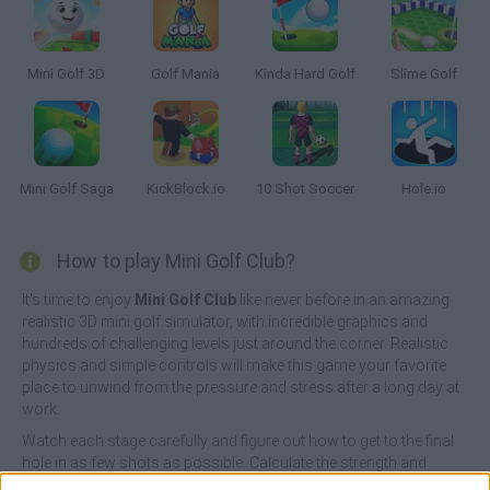
Mini Golf 3D
Golf Mania
Kinda Hard Golf
Slime Golf
Mini Golf Saga
KickBlock.io
10 Shot Soccer
Hole.io
How to play Mini Golf Club?
It's time to enjoy
Mini Golf Club
like never before in an amazing
realistic 3D mini golf simulator, with incredible graphics and
hundreds of challenging levels just around the corner. Realistic
physics and simple controls will make this game your favorite
place to unwind from the pressure and stress after a long day at
work.
Watch each stage carefully and figure out how to get to the final
hole in as few shots as possible. Calculate the strength and
direction of your shots, use physics to your advantage and