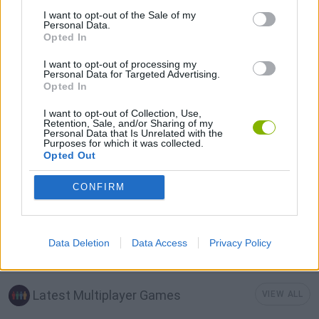
I want to opt-out of the Sale of my
3D GAMES
Personal Data.
Opted In
I want to opt-out of processing my
GOLF GAMES
Personal Data for Targeted Advertising.
Opted In
MINI GOLF GAMES
I want to opt-out of Collection, Use,
Retention, Sale, and/or Sharing of my
Personal Data that Is Unrelated with the
Purposes for which it was collected.
MOBILE GAMES
Opted Out
CONFIRM
THROWING GAMES
Data Deletion
Data Access
Privacy Policy
IO GAMES
Latest Multiplayer Games
VIEW ALL