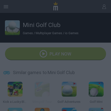
Mini Golf Club
Games
/
Multiplayer Games
/
io Games
PLAY NOW
Similar games to Mini Golf Club
Kick a Lucky Block
Minigolf Tour
Golf Adventures
Golf Mini