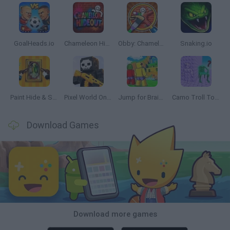
GoalHeads.io
Chameleon Hideout
Obby: Chameleon: Paint & Hide
Snaking.io
Paint Hide & Seek
Pixel World Online
Jump for Brainrots
Camo Troll Tower
Download Games
Download more games