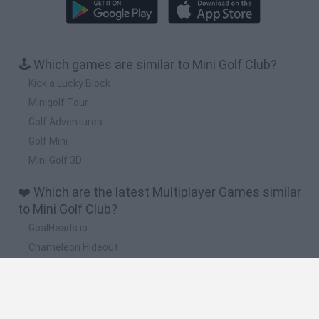
🕹️ Which games are similar to Mini Golf Club?
Kick a Lucky Block
Minigolf Tour
Golf Adventures
Golf Mini
Mini Golf 3D
❤️ Which are the latest Multiplayer Games similar
to Mini Golf Club?
GoalHeads.io
Chameleon Hideout
Obby: Chameleon: Paint & Hide
Snaking.io
Paint Hide & Seek