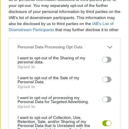
your opt-out. You may separately opt-out of the further
Tags
disclosure of your personal information by third parties on the
IAB’s list of downstream participants. This information may
CAR GAMES
also be disclosed by us to third parties on the
IAB’s List of
Downstream Participants
that may further disclose it to other
third parties.
SKILL GAMES
Personal Data Processing Opt Outs
I want to opt-out of the Sharing of my
GAMES WITH ACHIEVEMENTS
personal data.
Opted In
GAME COLLECTIONS
I want to opt-out of the Sale of my
Personal Data.
Opted In
MOBILE GAMES
I want to opt-out of processing my
Personal Data for Targeted Advertising.
Opted In
GAMES WITH WALKTHROUGHS
I want to opt-out of Collection, Use,
Retention, Sale, and/or Sharing of my
Personal Data that Is Unrelated with the