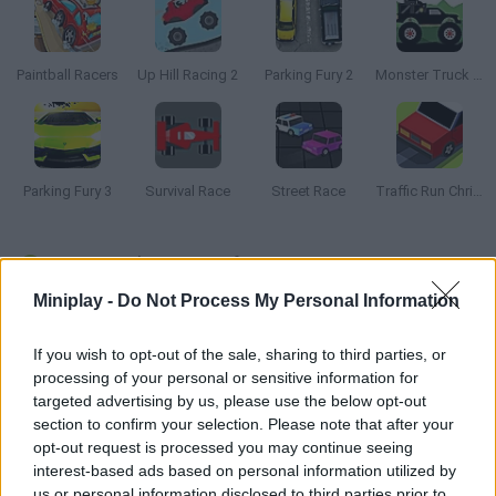
Paintball Racers
Up Hill Racing 2
Parking Fury 2
Monster Truck Forest Delivery
Parking Fury 3
Survival Race
Street Race
Traffic Run Christmas
How to play Mini Drifts 2?
Miniplay -
Do Not Process My Personal Information
Mini Drifts returns with new cars and multiple tracks! Collect
coins as you drift around the corners, trying not to crash into
If you wish to opt-out of the sale, sharing to third parties, or
the walls. Use your cars to unlock new vehicles and different
processing of your personal or sensitive information for
tracks that will help you rack up a super high score. Keep
targeted advertising by us, please use the below opt-out
drifting until you get your name to the top of the leaderboards
section to confirm your selection. Please note that after your
in this super addicting car drifting game.
opt-out request is processed you may continue seeing
interest-based ads based on personal information utilized by
us or personal information disclosed to third parties prior to