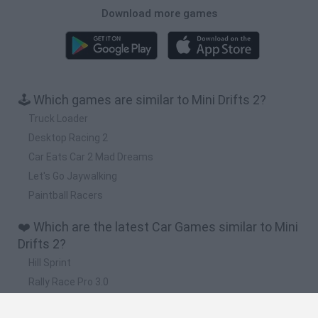
Download more games
🕹️ Which games are similar to Mini Drifts 2?
Truck Loader
Desktop Racing 2
Car Eats Car 2 Mad Dreams
Let's Go Jaywalking
Paintball Racers
❤️ Which are the latest Car Games similar to Mini
Drifts 2?
Hill Sprint
Rally Race Pro 3.0
Racer Pro: Racing 3D