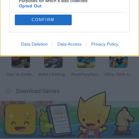
Purposes for which it was collected.
Latest Car Games
VIEW ALL
Opted Out
CONFIRM
Hill Sprint
Rally Race Pro 3.0
Racer Pro: Racing 3D
Obby: Supercar Race on a Giant Keyboard
Data Deletion
Data Access
Privacy Policy
Cars Vs Zombies: Build your Car
Build a Karting Track
Road Fury Racing
Obby: Climb and Slide
Download Games