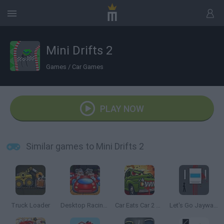
Mini Drifts 2
Games
/
Car Games
PLAY NOW
Similar games to Mini Drifts 2
Truck Loader
Desktop Racing 2
Car Eats Car 2 Mad Dreams
Let's Go Jaywalking