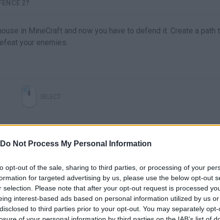
FENCE 2?
 house in MineCraft and now you have to defend it. Create a path 
 defeat your enemies.
SELECT
Do Not Process My Personal Information
to opt-out of the sale, sharing to third parties, or processing of your per
formation for targeted advertising by us, please use the below opt-out s
r selection. Please note that after your opt-out request is processed y
eing interest-based ads based on personal information utilized by us or
disclosed to third parties prior to your opt-out. You may separately opt-
losure of your personal information by third parties on the IAB’s list of