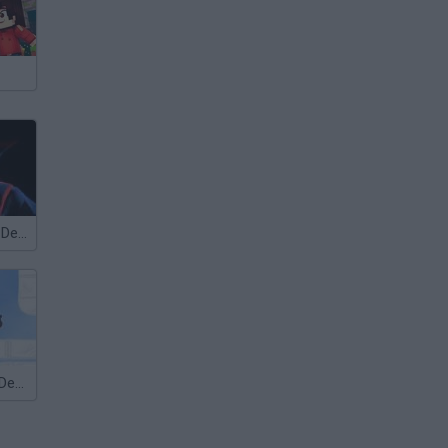
Methus Tower Defence
Bloons Tower Defense 2