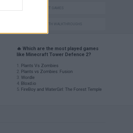
MINECRAFT GAMES
GAMES WITH WALKTHROUGHS
🔥 Which are the most played games
like Minecraft Tower Defence 2?
Plants Vs Zombies
Plants vs Zombies: Fusion
Wordle
Bloxd.io
FireBoy and WaterGirl: The Forest Temple