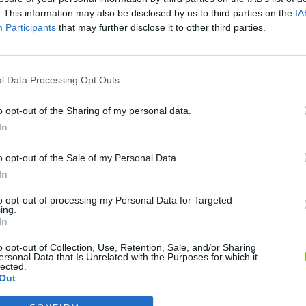
. This information may also be disclosed by us to third parties on the
IA
SEE MORE
Participants
that may further disclose it to other third parties.
l Data Processing Opt Outs
o opt-out of the Sharing of my personal data.
In
o opt-out of the Sale of my Personal Data.
In
Mine Blogger Simulator 3D
Yarn Art Loop
Bonko
to opt-out of processing my Personal Data for Targeted
ing.
In
o opt-out of Collection, Use, Retention, Sale, and/or Sharing
ersonal Data that Is Unrelated with the Purposes for which it
lected.
Out
Inn Over Your Head
BFDI: Branches