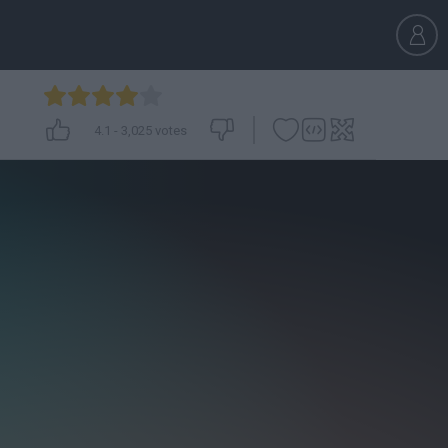
4.1
-
3,025
votes