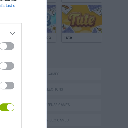
B’s List of
Argentinian Truco
Tute
TAGS
STRATEGY GAMES
GAME COLLECTIONS
TOWER DEFENSE GAMES
GIOCHI DI VIDEO GAMES
VegaMix 2: Wild West