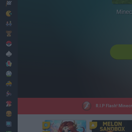
Racing
Minec
Classic
Mario Bros
Kids
Pokemon
Board
Cards
Football
Car
Motorbike
Dress Up
R.I.P Flash! Minec
Cooking
PC