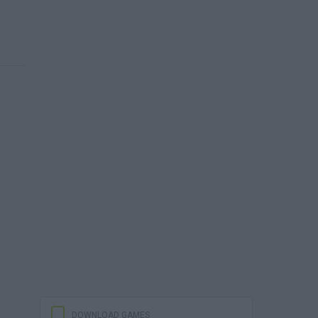
DOWNLOAD GAMES