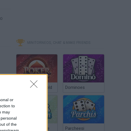
to
MINITORNEOS, CHAT & MAKE FRIENDS
Poker Texas Hold
Dominoes
sonal or
ection to
ou may
 personal
out of the
Chinchón Online
Parcheesi
 downstream