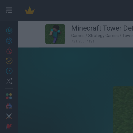
Minecraft Tower De
New games
27
Games
/
Strategy Games
/
Towe
Achievements
721,285 Plays
Trending
Updated
0
Recent
Random
Multiplayer
2 Players Games
Action
Adventure