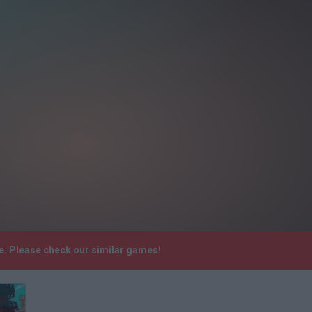
e. Please check our similar games!