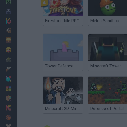
Minecraft
Horror
Firestone Idle RPG
Melon Sandbox
io Games
Escape
Dinosaurs
Funny
War
Tower Defence
Minecraft Tower Defense
Weapons
Balls
Math
Painting
Fashion
Minecraft 2D: Mine Blocks 2
Defence of Portal 2
Basket
Strategy