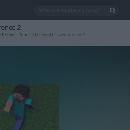
fence 2
r Defense Games
/
Minecraft Tower Defence 2