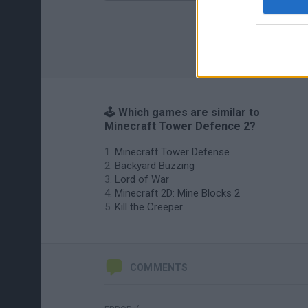
🕹️ Which games are similar to
Minecraft Tower Defence 2?
Minecraft Tower Defense
Backyard Buzzing
Lord of War
Minecraft 2D: Mine Blocks 2
Kill the Creeper
COMMENTS