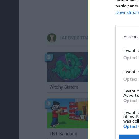
participants
Downstream 
Persona
LATEST STRATEGY GAMES
I want t
Opted 
I want t
Opted 
Witchy Sisters
Smash and Break
I want 
Advertis
Opted 
I want t
of my P
was col
Opted 
TNT Sandbox
Arrow Escape Master