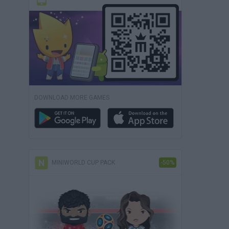
DOWNLOAD MORE GAMES
MINIWORLD CUP PACK
-50%