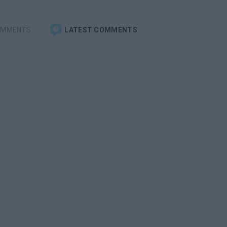
OMMENTS
LATEST COMMENTS