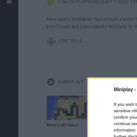
HOW TO PLAY MINECRAFT TOWER DE
New levels available! You've built a small
your house and place turrets tactically to
CONTROLS
GAMEPLAYS
Miniplay -
If you wish 
sensitive in
confirm you
continue se
Minecraft Tower Defence 2 - ( Juego Aleatorio)
information 
further disc