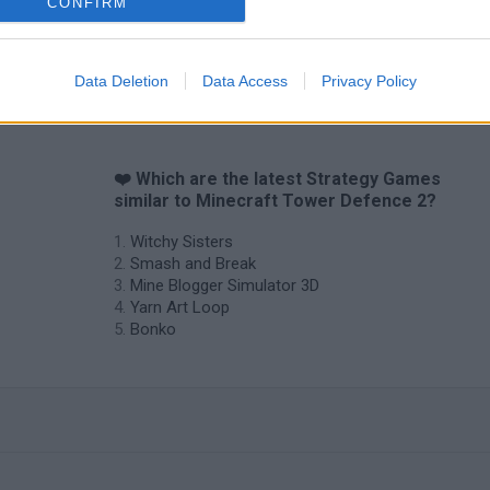
CONFIRM
Data Deletion
Data Access
Privacy Policy
❤️ Which are the latest Strategy Games
similar to Minecraft Tower Defence 2?
Witchy Sisters
Smash and Break
Mine Blogger Simulator 3D
Yarn Art Loop
Bonko