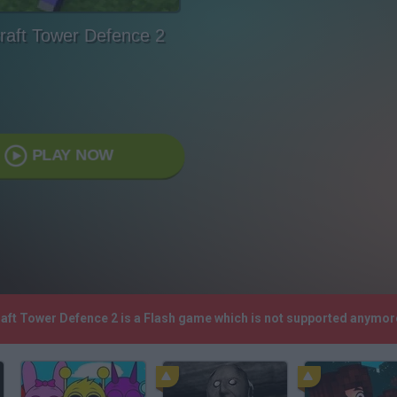
raft Tower Defence 2
PLAY NOW
raft Tower Defence 2 is a Flash game which is not supported anymor