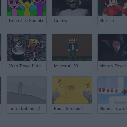
Incredibox Sprunki
Granny
Bloxd.io
Mars Tower Defence
Minecraft 2D
Turret Defence 2
Base Defence 2 Monster