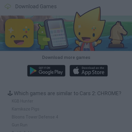
Download Games
Download more games
🕹️ Which games are similar to Cars 2: CHROME?
KGB Hunter
Kamikaze Pigs
Bloons Tower Defense 4
Gun Run