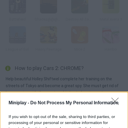
Battlefield
Shadez@@@The Black Operations
Destroy All Zombies III
Metal Arena 3
League of Evil
Heavy Pawnage
Mice 2
Hambo
How to play Cars 2: CHROME?
Help beautiful Holley Shiftwel complete her training on the
streets of Tokyo and become a great spy. She must get rid of
her enemies with the most sophisticated equipment ever.
Miniplay -
Do Not Process My Personal Information
Tags
If you wish to opt-out of the sale, sharing to third parties, or
processing of your personal or sensitive information for