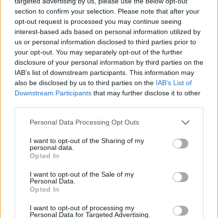
targeted advertising by us, please use the below opt-out
ACTION GAMES
section to confirm your selection. Please note that after your
opt-out request is processed you may continue seeing
interest-based ads based on personal information utilized by
CAR GAMES
us or personal information disclosed to third parties prior to
your opt-out. You may separately opt-out of the further
disclosure of your personal information by third parties on the
FIGHTING GAMES
IAB’s list of downstream participants. This information may
also be disclosed by us to third parties on the
IAB’s List of
Downstream Participants
that may further disclose it to other
SKILL GAMES
third parties.
Personal Data Processing Opt Outs
STRATEGY GAMES
I want to opt-out of the Sharing of my
personal data.
DESTRUCTION GAMES
Opted In
I want to opt-out of the Sale of my
Personal Data.
MOVIE GAMES
Opted In
I want to opt-out of processing my
Personal Data for Targeted Advertising.
SPY GAMES