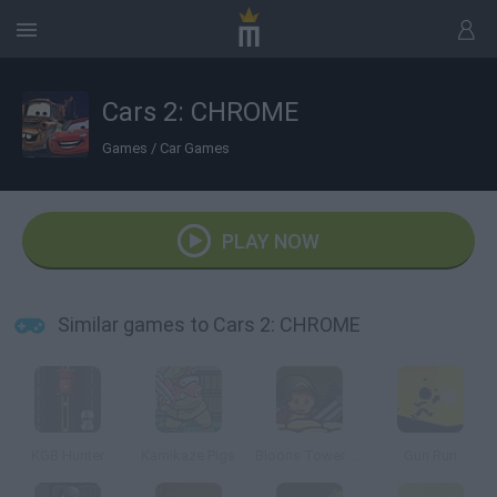
Cars 2: CHROME
Games
/
Car Games
PLAY NOW
Similar games to Cars 2: CHROME
KGB Hunter
Kamikaze Pigs
Bloons Tower Defense 4
Gun Run