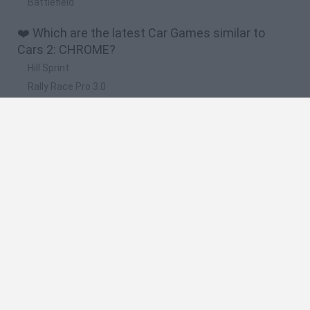
Battlefield
❤️ Which are the latest Car Games similar to
Cars 2: CHROME?
Hill Sprint
Rally Race Pro 3.0
Racer Pro: Racing 3D
Obby: Supercar Race on a Giant Keyboard
Cars Vs Zombies: Build your Car
🔥 Which are the most played games like Cars 2:
CHROME?
Super Mario Kart
Mario Kart 64
Cars 3D
Top Gear
Mario Kart 64 Amped Up