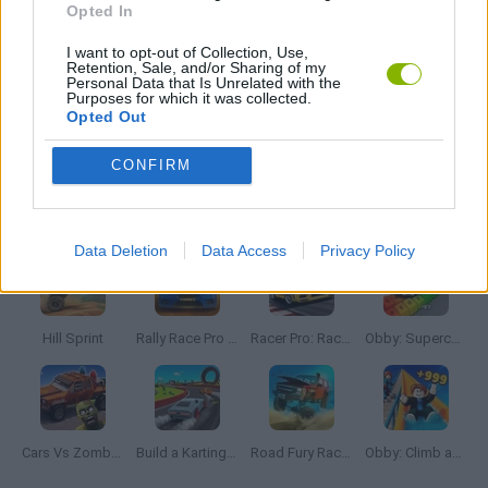
Opted In
I want to opt-out of Collection, Use,
WEAPON GAMES
Retention, Sale, and/or Sharing of my
Personal Data that Is Unrelated with the
Purposes for which it was collected.
Opted Out
GAMES WITH WALKTHROUGHS
CONFIRM
Latest Car Games
VIEW ALL
Data Deletion
Data Access
Privacy Policy
Hill Sprint
Rally Race Pro 3.0
Racer Pro: Racing 3D
Obby: Supercar Race on a Giant Keyboard
Cars Vs Zombies: Build your Car
Build a Karting Track
Road Fury Racing
Obby: Climb and Slide