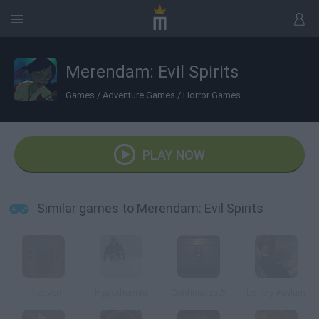
Merendam: Evil Spirits
Games
/
Adventure Games
/
Horror Games
PLAY NOW
Similar games to Merendam: Evil Spirits
Inheaven
Hypothermia
ContinuousLY
Lonely Asylum