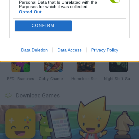
Personal Data that Is Unrelated with the
Purposes for which it was collected.
Latest Adventure Games
VIEW ALL
Opted Out
CONFIRM
TNT Sandbox
Five Nights at Epstein's
Chameleon Hideout
Inn Over Your Head
Data Deletion
Data Access
Privacy Policy
BFDI: Branches
Obby: Chameleon: Paint & Hide
Homeless Survival Online
Night Shift: Survival Horror
Download Games