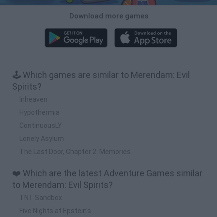
Download more games
🕹️ Which games are similar to Merendam: Evil
Spirits?
Inheaven
Hypothermia
ContinuousLY
Lonely Asylum
The Last Door, Chapter 2: Memories
❤️ Which are the latest Adventure Games similar
to Merendam: Evil Spirits?
TNT Sandbox
Five Nights at Epstein's