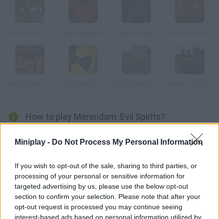
The Last Door, Chapter 2: Memories
Dark Deception
Black Rose
The Last Door, Episode 4: Ancient Shadows
Dark Deception 2
The Chernobyl Disaster
A Good Husband
Stalker: Eight Gas Cans
How to play Merendam: Evil Spirits?
Get ready to enjoy a scary adventure! After a dangerous
Miniplay -
Do Not Process My Personal Information
accident, you're lost in a little village in the mountains. Explore
the area around you and find out about a cold shadow that
If you wish to opt-out of the sale, sharing to third parties, or
appears when you least expect it... Good luck!
processing of your personal or sensitive information for
targeted advertising by us, please use the below opt-out
section to confirm your selection. Please note that after your
opt-out request is processed you may continue seeing
Tags
interest-based ads based on personal information utilized by