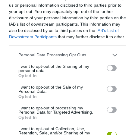
us or personal information disclosed to third parties prior to
ADVENTURE GAMES
your opt-out. You may separately opt-out of the further
disclosure of your personal information by third parties on the
IAB’s list of downstream participants. This information may
GAME COLLECTIONS
also be disclosed by us to third parties on the
IAB’s List of
Downstream Participants
that may further disclose it to other
third parties.
3D GAMES
Personal Data Processing Opt Outs
GRAPHIC ADVENTURE GAMES
I want to opt-out of the Sharing of my
personal data.
Opted In
HORROR GAMES
I want to opt-out of the Sale of my
Personal Data.
Opted In
MYSTERY GAMES
I want to opt-out of processing my
Personal Data for Targeted Advertising.
Opted In
GAMES WITH WALKTHROUGHS
I want to opt-out of Collection, Use,
Retention, Sale, and/or Sharing of my