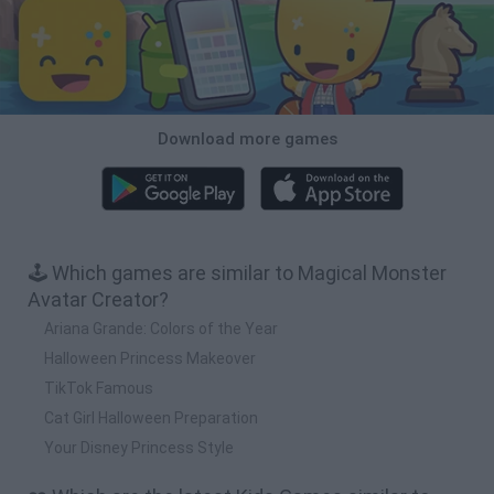
Download more games
🕹️ Which games are similar to Magical Monster
Avatar Creator?
Ariana Grande: Colors of the Year
Halloween Princess Makeover
TikTok Famous
Cat Girl Halloween Preparation
Your Disney Princess Style