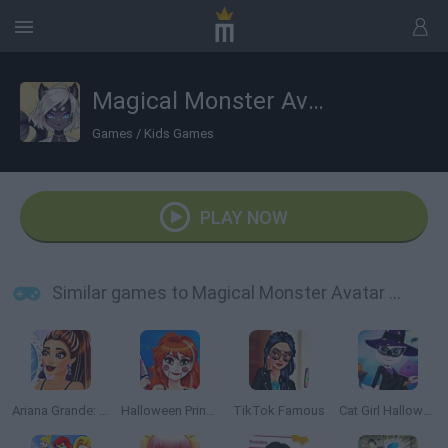
Magical Monster Avatar Creator
Games
/
Kids Games
PLAY NOW
Similar games to Magical Monster Avatar Creator
Ariana Grande: Colors of the Year
Halloween Princess Makeover
TikTok Famous
Cat Girl Halloween Preparation