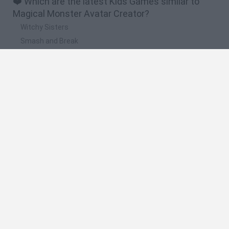
❤️ Which are the latest Kids Games similar to
Magical Monster Avatar Creator?
Witchy Sisters
Smash and Break
Yarn Art Loop
Bonko
Hill Sprint
🔥 Which are the most played games like Magical
Monster Avatar Creator?
Meccha Chameleon
Bloxd.io
FireBoy and WaterGirl: The Forest Temple
Incredibox Sprunki
Toca Life World
Spanish
Spanish
English
Italian
Portuguese
Dutch
Polish