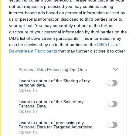
section to confirm your selection. Please note that after your
opt-out request is processed you may continue seeing
interest-based ads based on personal information utilized by
us or personal information disclosed to third parties prior to
Tags
your opt-out. You may separately opt-out of the further
disclosure of your personal information by third parties on the
IAB’s list of downstream participants. This information may
MANAGEMENT GAMES
also be disclosed by us to third parties on the
IAB’s List of
Downstream Participants
that may further disclose it to other
GAME COLLECTIONS
third parties.
Personal Data Processing Opt Outs
BEAUTY GAMES
I want to opt-out of the Sharing of my
personal data.
Opted In
DRESS UP GAMES
I want to opt-out of the Sale of my
Personal Data.
Opted In
KIDS GAMES
I want to opt-out of processing my
Personal Data for Targeted Advertising.
Opted In
MAKE UP GAMES