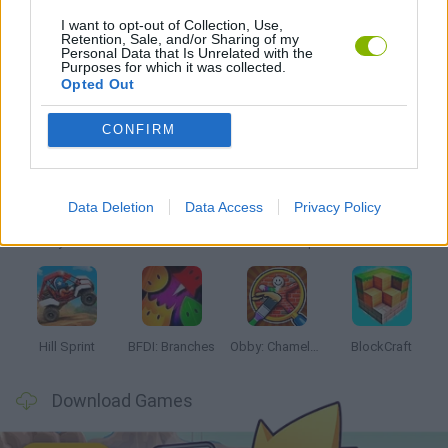
I want to opt-out of Collection, Use,
Retention, Sale, and/or Sharing of my
MOBILE GAMES
Personal Data that Is Unrelated with the
Purposes for which it was collected.
Opted Out
Latest Kids Games
VIEW ALL
CONFIRM
Data Deletion
Data Access
Privacy Policy
Witchy Sisters
Smash and Break
Yarn Art Loop
Bonko
Hill Sprint
BFDI: Branches
Obby: Chameleon: Paint & Hide
BlockCraft
Download Games