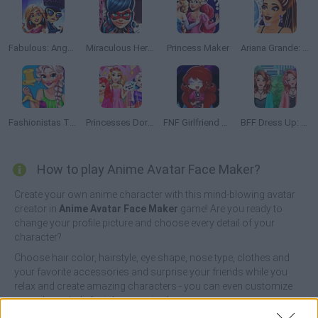
Fabulous: Angela's Fashion Fever
Miraculous Hero Closet
Princess Maker
Ariana Grande: Colors of the Year
Fashionistas Trendy Vibes
Princesses Dorm Fun
FNF Girlfriend Multiverse Fashion
BFF Dress Up: Girl Games
How to play Anime Avatar Face Maker?
Create your own anime character with this mind-blowing avatar
creator in
Anime Avatar Face Maker
game! Are you ready to
change your profile picture and choose every detail of your
character?
Choose hair color, hairstyle, eye shape, nose type, clothes and
your favorite accessories and surprise your friends while you
relax and create amazing characters - you can even customize
your character's facial expression!