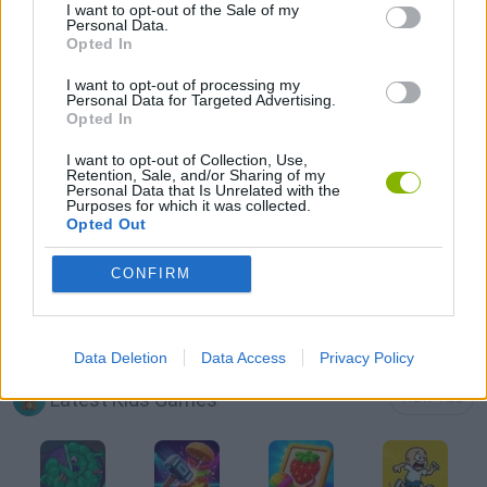
I want to opt-out of the Sale of my
Personal Data.
Opted In
BEAUTY GAMES
I want to opt-out of processing my
Personal Data for Targeted Advertising.
FASHION GAMES
Opted In
I want to opt-out of Collection, Use,
Retention, Sale, and/or Sharing of my
KIDS GAMES
Personal Data that Is Unrelated with the
Purposes for which it was collected.
Opted Out
MOBILE GAMES
CONFIRM
AVATARES
Data Deletion
Data Access
Privacy Policy
Latest Kids Games
VIEW ALL