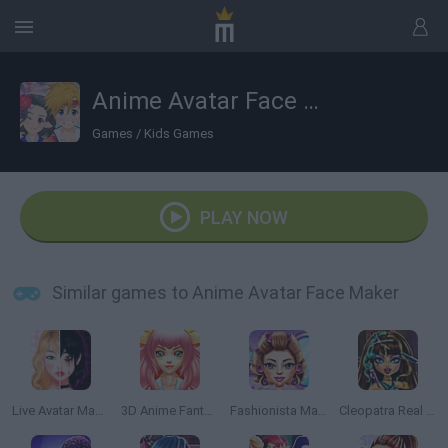
Anime Avatar Face Maker
Games
/
Kids Games
PLAY NOW
Similar games to Anime Avatar Face Maker
Live Avatar Maker: Girls
3D Anime Fantasy
Fashionista Maldives
Cleopatra Real Haircuts