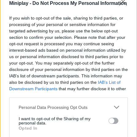
Who created Anime Avatar Face Maker?
Miniplay -
Do Not Process My Personal Information
This game was developed by ARPAPLUS.
If you wish to opt-out of the sale, sharing to third parties, or
processing of your personal or sensitive information for
Anime Avatar Face Maker can be also found in these
targeted advertising by us, please use the below opt-out
platforms:
section to confirm your selection. Please note that after your
opt-out request is processed you may continue seeing
interest-based ads based on personal information utilized by
us or personal information disclosed to third parties prior to
your opt-out. You may separately opt-out of the further
disclosure of your personal information by third parties on the
IAB’s list of downstream participants. This information may
Tags
also be disclosed by us to third parties on the
IAB’s List of
Downstream Participants
that may further disclose it to other
MANAGEMENT GAMES
third parties.
Personal Data Processing Opt Outs
GAME COLLECTIONS
I want to opt-out of the Sharing of my
personal data.
Opted In
ANIME AND MANGA GAMES