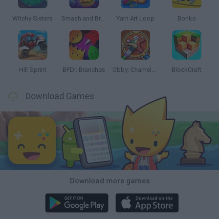
Witchy Sisters
Smash and Break
Yarn Art Loop
Bonko
Hill Sprint
BFDI: Branches
Obby: Chameleon: Paint & Hide
BlockCraft
Download Games
Download more games