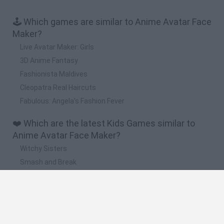
🕹️ Which games are similar to Anime Avatar Face
Maker?
Live Avatar Maker: Girls
3D Anime Fantasy
Fashionista Maldives
Cleopatra Real Haircuts
Fabulous: Angela's Fashion Fever
❤️ Which are the latest Kids Games similar to
Anime Avatar Face Maker?
Witchy Sisters
Smash and Break
Yarn Art Loop
Bonko
Hill Sprint