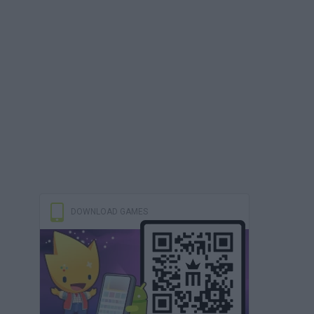
DOWNLOAD GAMES