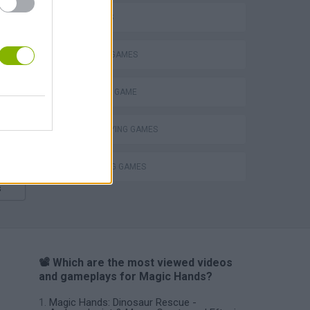
3D GAMES
FANTASY-GAMES
MONSTER GAME
ROLE-PLAYING GAMES
THROWING GAMES
s
📽️ Which are the most viewed videos
and gameplays for Magic Hands?
Magic Hands: Dinosaur Rescue -