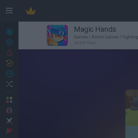
Magic Hands
New games
27
Games
/
Action Games
/
Fightin
Achievements
44,858 Plays
Trending
Updated
0
Recent
Random
Multiplayer
2 Players Games
Action
Adventure