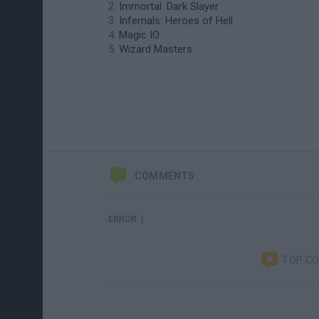
Immortal: Dark Slayer
Infernals: Heroes of Hell
Magic IO
Wizard Masters
COMMENTS
ERROR :(
TOP C