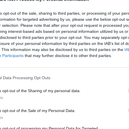
Q
W
E
W
FUEGO
RAYO
ROCA
to opt-out of the sale, sharing to third parties, or processing of your per
formation for targeted advertising by us, please use the below opt-out s
r selection. Please note that after your opt-out request is processed y
eing interest-based ads based on personal information utilized by us or
disclosed to third parties prior to your opt-out. You may separately opt-
losure of your personal information by third parties on the IAB’s list of
. This information may also be disclosed by us to third parties on the
IA
Participants
that may further disclose it to other third parties.
Magic Hands - Dinosaur Rescue 40 levels | Eftsei Gaming
Magic Hands - Dinosaur Rescue level 04 #shorts #dinosaurgames #mobilegame
l Data Processing Opt Outs
o opt-out of the Sharing of my personal data.
SEE MORE
In
o opt-out of the Sale of my Personal Data.
In
to opt-out of processing my Personal Data for Targeted