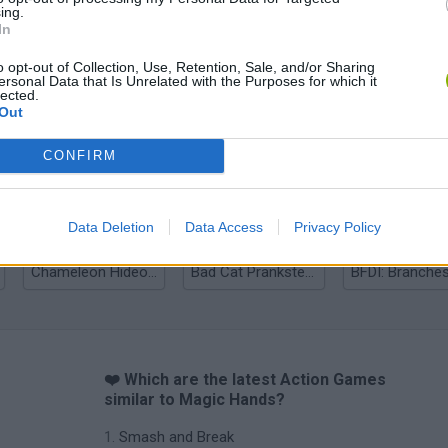
ing.
In
o opt-out of Collection, Use, Retention, Sale, and/or Sharing
ersonal Data that Is Unrelated with the Purposes for which it
lected.
Out
Bonko
Five Nights at Epstein's
Gorilla Tag
CONFIRM
Data Deletion
Data Access
Privacy Policy
Chameleon Hideout
Bad Cat Prankster: Mom’s Return
BFDI: Branche
❤️ Which are the latest Action Games
similar to Magic Hands?
Smash and Break