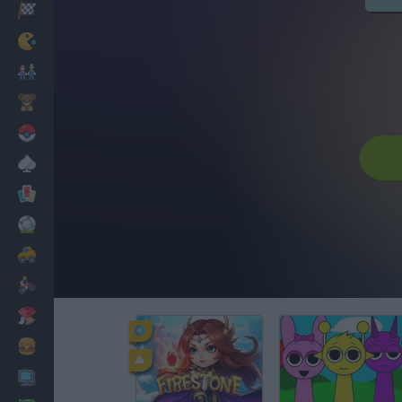
Racing
Classic
Mario Bros
Kids
Pokemon
Board
Cards
Football
Car
Motorbike
Dress Up
Cooking
PC