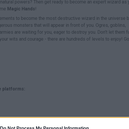
natural powers? Then get ready to become an expert wizard as 
game
Magic Hands
!
ements to become the most destructive wizard in the universe 
erous monsters that will appear in front of you. Ogres, goblins,
ies are waiting for you, eager to destroy you. Don't let them ful
 your wits and courage - there are hundreds of levels to enjoy! G
e platforms:
Do Not Process My Personal Information