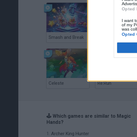
Advertis
Opted 
I want t
of my P
was col
Opted 
Smash and Break
Christmas Massacre
Celeste
Re:Run
🕹️ Which games are similar to Magic
Hands?
Archer King Hunter