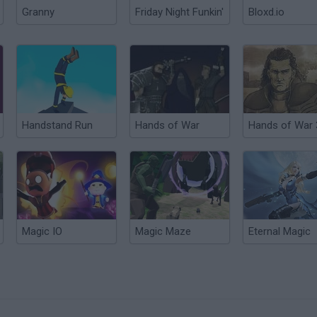
Granny
Friday Night Funkin'
Bloxd.io
Handstand Run
Hands of War
Hands of War 
Magic IO
Magic Maze
Eternal Magic