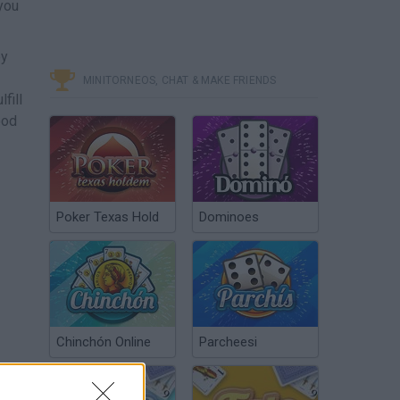
you
by
MINITORNEOS, CHAT & MAKE FRIENDS
fill
ood
Poker Texas Hold
Dominoes
Chinchón Online
Parcheesi