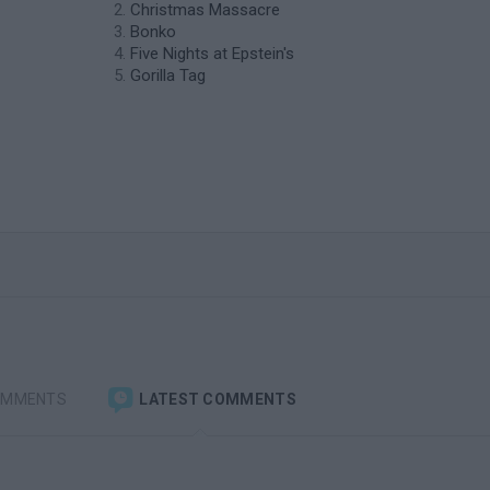
Christmas Massacre
Bonko
Five Nights at Epstein's
Gorilla Tag
OMMENTS
LATEST COMMENTS