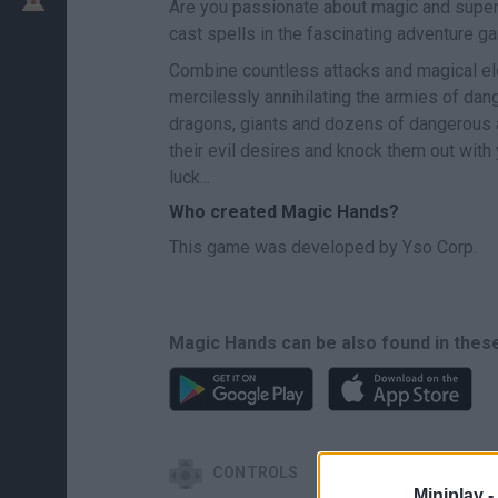
Are you passionate about magic and super
cast spells in the fascinating adventure 
Combine countless attacks and magical el
mercilessly annihilating the armies of dang
dragons, giants and dozens of dangerous arm
their evil desires and knock them out with
luck...
Who created Magic Hands?
This game was developed by Yso Corp.
Magic Hands can be also found in thes
CONTROLS
Miniplay -