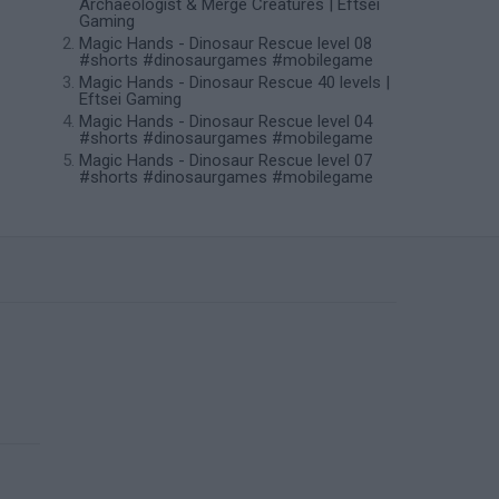
Archaeologist & Merge Creatures | Eftsei
Gaming
Magic Hands - Dinosaur Rescue level 08
#shorts #dinosaurgames #mobilegame
Magic Hands - Dinosaur Rescue 40 levels |
Eftsei Gaming
Magic Hands - Dinosaur Rescue level 04
#shorts #dinosaurgames #mobilegame
Magic Hands - Dinosaur Rescue level 07
#shorts #dinosaurgames #mobilegame