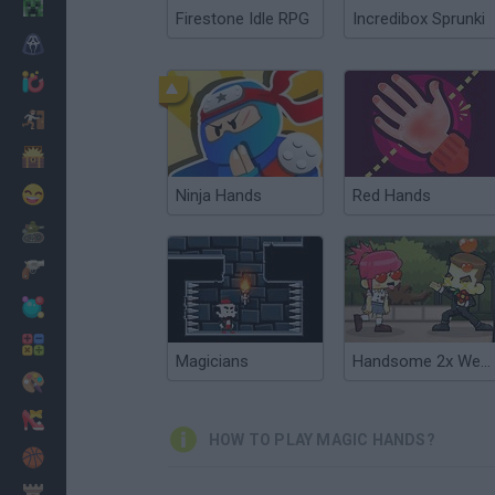
Minecraft
Firestone Idle RPG
Incredibox Sprunki
Horror
io Games
Escape
Dinosaurs
Funny
Ninja Hands
Red Hands
War
Weapons
Balls
Math
Magicians
Handsome 2x Werewolf
Painting
Fashion
HOW TO PLAY MAGIC HANDS?
Basket
Strategy