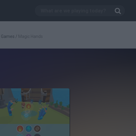
g Games
/
Magic Hands