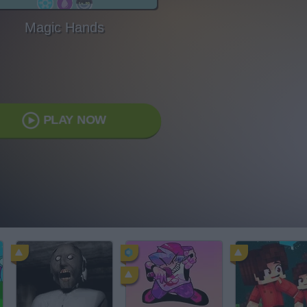
Magic Hands
PLAY NOW