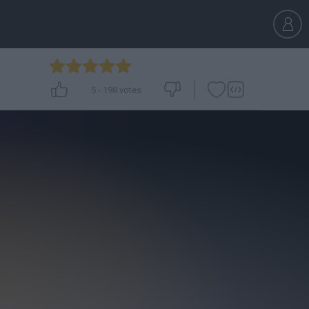
5
-
198
votes