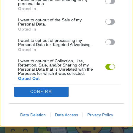
personal data.
Opted In
Latest Action Games
VIEW ALL
I want to opt-out of the Sale of my
Personal Data.
Opted In
I want to opt-out of processing my
Personal Data for Targeted Advertising.
Opted In
Smash and Break
Bonko
Five Nights at Epstein's
Chameleon Hideout
I want to opt-out of Collection, Use,
Retention, Sale, and/or Sharing of my
Personal Data that Is Unrelated with the
Purposes for which it was collected.
Opted Out
BFDI: Branches
Obby: Chameleon: Paint & Hide
BlockCraft
Tank Stars
CONFIRM
Download Games
Data Deletion
Data Access
Privacy Policy