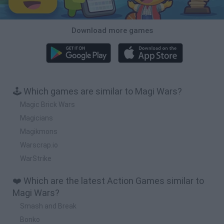
Download more games
🕹️ Which games are similar to Magi Wars?
Magic Brick Wars
Magicians
Magikmons
Warscrap.io
WarStrike
❤️ Which are the latest Action Games similar to
Magi Wars?
Smash and Break
Bonko