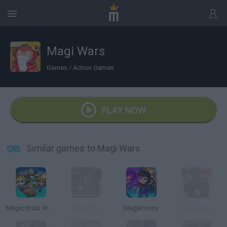
Magi Wars
Games
/
Action Games
PLAY NOW
Similar games to Magi Wars
Magic Brick Wars
Magicians
Magikmons
Warscrap.io