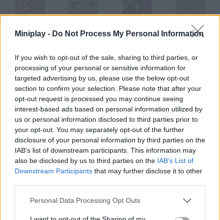
Miniplay -
Do Not Process My Personal Information
WarStrike
Magical Stars
Magic Mansion
Magic Orbs
If you wish to opt-out of the sale, sharing to third parties, or
processing of your personal or sensitive information for
targeted advertising by us, please use the below opt-out
Magical Adventure
Magic Jet
Magic Steel
Magic Sword
section to confirm your selection. Please note that after your
opt-out request is processed you may continue seeing
interest-based ads based on personal information utilized by
How to play Magi Wars?
us or personal information disclosed to third parties prior to
your opt-out. You may separately opt-out of the further
You'll control the best magician in the world. He's so good many
disclosure of your personal information by third parties on the
people are envious of him. Don't let them defeat you this is war.
IAB’s list of downstream participants. This information may
also be disclosed by us to third parties on the
IAB’s List of
Downstream Participants
that may further disclose it to other
third parties.
Tags
Personal Data Processing Opt Outs
ACTION GAMES
I want to opt-out of the Sharing of my