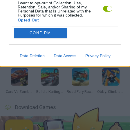
I want to opt-out of Collection, Use,
GAMES WITH WALKTHROUGHS
Retention, Sale, and/or Sharing of my
Personal Data that Is Unrelated with the
Purposes for which it was collected.
Opted Out
Latest Car Games
VIEW ALL
CONFIRM
Data Deletion
Data Access
Privacy Policy
Hill Sprint
Rally Race Pro 3.0
Racer Pro: Racing 3D
Obby: Supercar Race on a Giant Keyboard
Cars Vs Zombies: Build your Car
Build a Karting Track
Road Fury Racing
Obby: Climb and Slide
Download Games