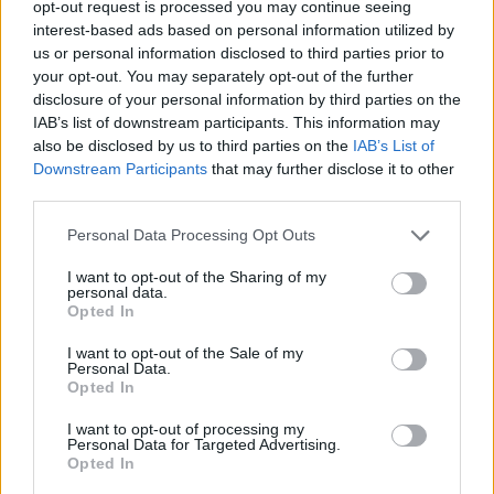
opt-out request is processed you may continue seeing
interest-based ads based on personal information utilized by
CAR GAMES
us or personal information disclosed to third parties prior to
your opt-out. You may separately opt-out of the further
disclosure of your personal information by third parties on the
GAME COLLECTIONS
IAB’s list of downstream participants. This information may
also be disclosed by us to third parties on the
IAB’s List of
Downstream Participants
that may further disclose it to other
3D GAMES
third parties.
Personal Data Processing Opt Outs
ANIMAL GAMES
I want to opt-out of the Sharing of my
personal data.
MOVIE GAMES
Opted In
I want to opt-out of the Sale of my
Personal Data.
RACING GAMES
Opted In
I want to opt-out of processing my
Personal Data for Targeted Advertising.
TIME GAMES
Opted In