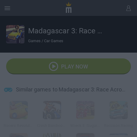
Madagascar 3: Race Across Europe
Games
/
Car Games
PLAY NOW
Similar games to Madagascar 3: Race Across Europe
Racers Revolution 3D
Crash Bandicoot 3D
Wreck It: Sugar Rush
Raccoon Racing