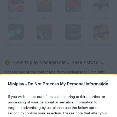
Rally Point
Jurassic Drive
Turbo Racing
3D Buggy Racing
Light Speeder
RC Mini Racers
Rally Motion
Canyon Valley Rally 3D
How to play Madagascar 3: Race Across Europe?
Choose one of the characters from Madagascar 3 and take
part in this race, similar to Mario Kart's. Gather all kinds of items
Miniplay -
Do Not Process My Personal Information
and use them against other drivers to win. Unity 3D plugin
needed.
If you wish to opt-out of the sale, sharing to third parties, or
processing of your personal or sensitive information for
targeted advertising by us, please use the below opt-out
Tags
section to confirm your selection. Please note that after your