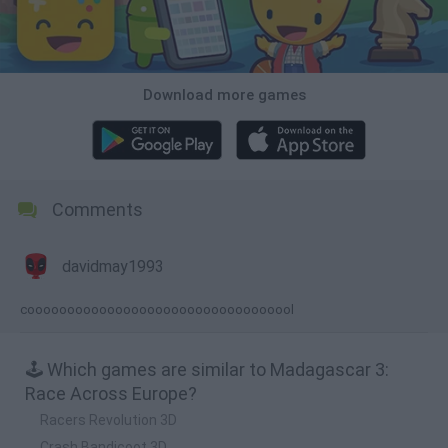
Download more games
Comments
davidmay1993
coooooooooooooooooooooooooooooooool
🕹️ Which games are similar to Madagascar 3:
Race Across Europe?
Racers Revolution 3D
Crash Bandicoot 3D