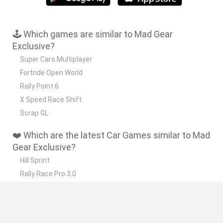
🕹️ Which games are similar to Mad Gear
Exclusive?
Super Cars Multiplayer
Fortride Open World
Rally Point 6
X Speed Race Shift
Scrap GL
❤️ Which are the latest Car Games similar to Mad
Gear Exclusive?
Hill Sprint
Rally Race Pro 3.0
Racer Pro: Racing 3D
Obby: Supercar Race on a Giant Keyboard
Cars Vs Zombies: Build your Car