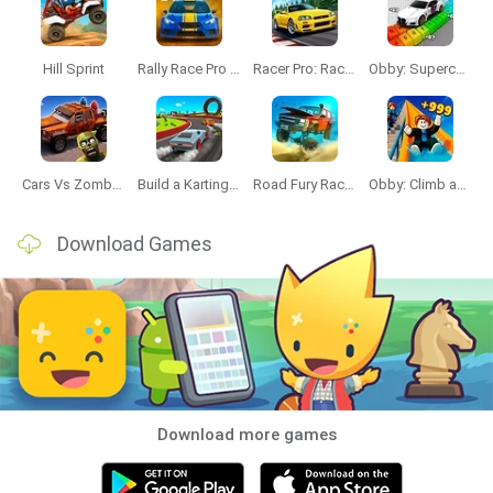
Hill Sprint
Rally Race Pro 3.0
Racer Pro: Racing 3D
Obby: Supercar Race on a Giant Keyboard
Cars Vs Zombies: Build your Car
Build a Karting Track
Road Fury Racing
Obby: Climb and Slide
Download Games
Download more games