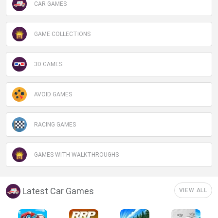
CAR GAMES
GAME COLLECTIONS
3D GAMES
AVOID GAMES
RACING GAMES
GAMES WITH WALKTHROUGHS
Latest Car Games
VIEW ALL