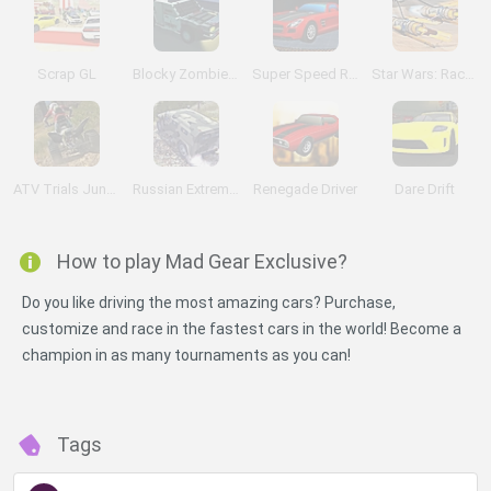
Scrap GL
Blocky Zombie Highway
Super Speed Racer
Star Wars: Racer Rush
ATV Trials Junkyard 2
Russian Extreme Offroad
Renegade Driver
Dare Drift
How to play Mad Gear Exclusive?
Do you like driving the most amazing cars? Purchase,
customize and race in the fastest cars in the world! Become a
champion in as many tournaments as you can!
Tags