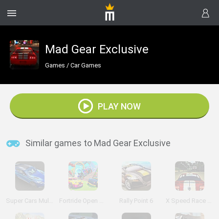
Mad Gear Exclusive
Games
/
Car Games
PLAY NOW
Similar games to Mad Gear Exclusive
Super Cars Multiplayer
Fortride Open World
Rally Point 6
X Speed Race Shift