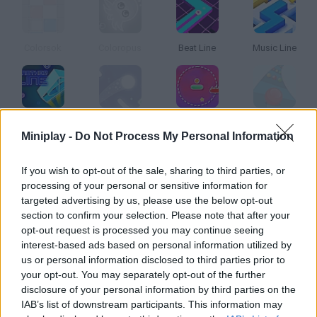
Colorsok
Coloropus
Beat Line
Music Line
Another Line
Twisty Lines
Line Climber
Color Slope
Miniplay -
Do Not Process My Personal Information
How to play Line Color?
If you wish to opt-out of the sale, sharing to third parties, or
processing of your personal or sensitive information for
Move the tile to the goal line while dodging all sorts of
targeted advertising by us, please use the below opt-out
obstacles. Can you color the whole road from start to end?
section to confirm your selection. Please note that after your
opt-out request is processed you may continue seeing
interest-based ads based on personal information utilized by
us or personal information disclosed to third parties prior to
Tags
your opt-out. You may separately opt-out of the further
disclosure of your personal information by third parties on the
IAB’s list of downstream participants. This information may
SKILL GAMES