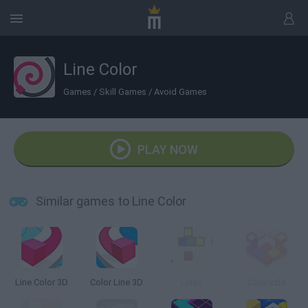
Line Color
Games
/
Skill Games
/
Avoid Games
PLAY NOW
Similar games to Line Color
Line Color 3D
Color Line 3D
Lines
Colorzzle