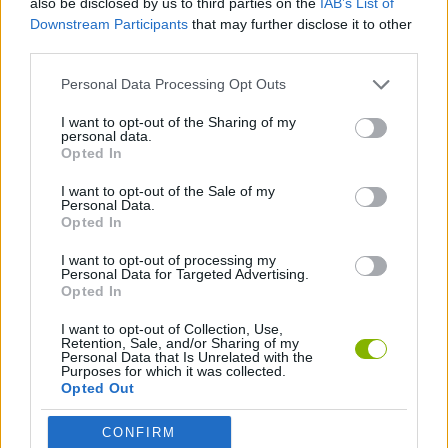
also be disclosed by us to third parties on the
IAB’s List of
Downstream Participants
that may further disclose it to other
third parties.
GAME COLLECTIONS
Personal Data Processing Opt Outs
3D GAMES
I want to opt-out of the Sharing of my
personal data.
Opted In
AVOID GAMES
I want to opt-out of the Sale of my
Personal Data.
Opted In
GAMES WITH WALKTHROUGHS
I want to opt-out of processing my
Personal Data for Targeted Advertising.
Opted In
Latest Skill Games
VIEW ALL
I want to opt-out of Collection, Use,
Retention, Sale, and/or Sharing of my
Personal Data that Is Unrelated with the
Purposes for which it was collected.
Opted Out
Five Nights at Epstein's
Chameleon Hideout
Hill Sprint
Inn Over Your Head
CONFIRM