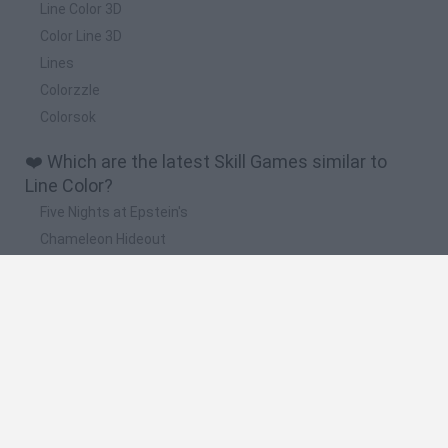
Line Color 3D
Color Line 3D
Lines
Colorzzle
Colorsok
❤️ Which are the latest Skill Games similar to
Line Color?
Five Nights at Epstein's
Chameleon Hideout
Hill Sprint
Inn Over Your Head
Wood Hexa Factory
🔥 Which are the most played games like Line
Color?
Meccha Chameleon
Granny