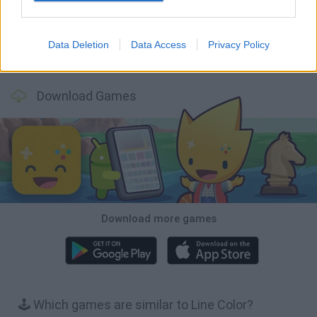
Data Deletion
Data Access
Privacy Policy
Wood Hexa Factory
Obby: Chameleon: Paint & Hide
Snaking.io
Tank Stars
Download Games
Download more games
🕹️ Which games are similar to Line Color?