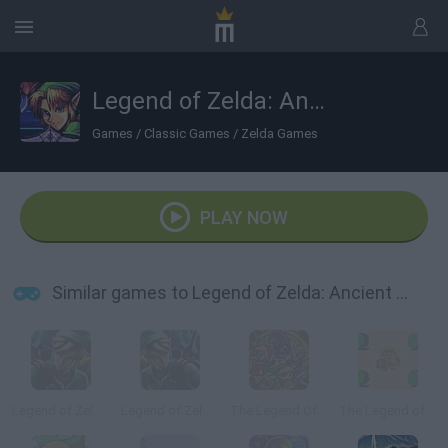
Legend of Zelda: Ancient Stone Tablets 2
Games
/
Classic Games
/
Zelda Games
PLAY NOW
Similar games to Legend of Zelda: Ancient Stone Tablets 2
Legend of Zelda: Ancient Stone Tablets 3
Legend of Zelda: Ancient Stone Tablets 4
The Legend Of Zelda: A Link To the Past And Four Swords
The Legend of Zelda