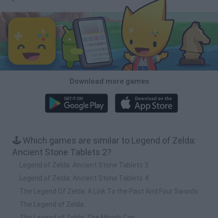
Download more games
🕹️ Which games are similar to Legend of Zelda:
Ancient Stone Tablets 2?
Legend of Zelda: Ancient Stone Tablets 3
Legend of Zelda: Ancient Stone Tablets 4
The Legend Of Zelda: A Link To the Past And Four Swords
The Legend of Zelda
The Legend of Zelda: The Minish Cap