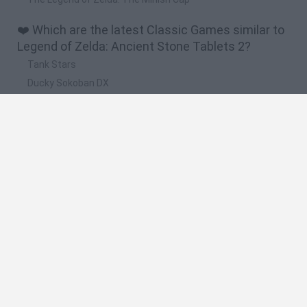
❤️ Which are the latest Classic Games similar to
Legend of Zelda: Ancient Stone Tablets 2?
Tank Stars
Ducky Sokoban DX
Lemmings Pico-8
Mario in Animatronic Horror
Bubbits
🔥 Which are the most played games like Legend
of Zelda: Ancient Stone Tablets 2?
Plants Vs Zombies
Plants vs Zombies: Fusion
Super Mario Bros.
Pacman
Super Mario World Online