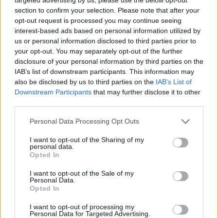
section to confirm your selection. Please note that after your
opt-out request is processed you may continue seeing
Tags
interest-based ads based on personal information utilized by
us or personal information disclosed to third parties prior to
your opt-out. You may separately opt-out of the further
ADVENTURE GAMES
disclosure of your personal information by third parties on the
IAB’s list of downstream participants. This information may
GAME COLLECTIONS
also be disclosed by us to third parties on the
IAB’s List of
Downstream Participants
that may further disclose it to other
third parties.
CLASSIC GAMES
Personal Data Processing Opt Outs
I want to opt-out of the Sharing of my
FANTASY-GAMES
personal data.
Opted In
GRAPHIC ADVENTURE GAMES
I want to opt-out of the Sale of my
Personal Data.
Opted In
ROLE-PLAYING GAMES
I want to opt-out of processing my
Personal Data for Targeted Advertising.