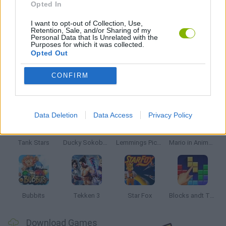
Opted In
ZELDA GAMES
I want to opt-out of Collection, Use,
Retention, Sale, and/or Sharing of my
Personal Data that Is Unrelated with the
Purposes for which it was collected.
GAMES WITH WALKTHROUGHS
Opted Out
CONFIRM
Latest Classic Games
VIEW ALL
Data Deletion
Data Access
Privacy Policy
Tank Stars
Ducky Sokoban DX
Lemmings Pico-8
Mario in Animatronic Horror
Bubbits
Tekken 3
Star Fox
Blocks andt That's It
Download Games