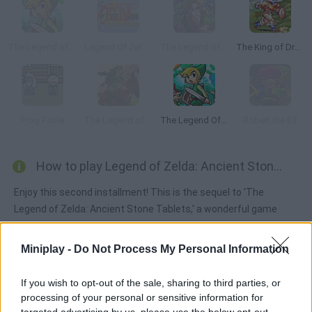
The Legend of Zelda: The Minish Cap
Legend Of Zelda: A Link to the Past
The Legend of Zelda: Majora's Mask
The King of Dragons
Frog Fable
The Legend of Zelda Ocarina Of Time: Master Quest
The Legend Of Zelda: The Mini Quest
Robert the Elf
How to play Legend of Zelda: Ancient Stone Tablets 2?
Enjoy this second installment! This is the sequel to 'The
Legend of Zelda: Ancient Stone Tablets,' a wonderful game
that was released in Japan only. Here's your chance to discover
it on Miniplay! This adventure takes place in Kakariko. Our
Miniplay -
Do Not Process My Personal Information
protagonist wakes up at Sahasrahla's and is trusted with a very
important mission: finding two new stone tables that will save
If you wish to opt-out of the sale, sharing to third parties, or
humans from their dark future. Have fun!
processing of your personal or sensitive information for
targeted advertising by us, please use the below opt-out