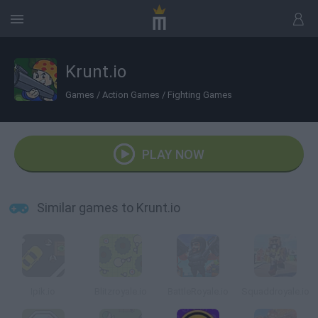
Krunt.io
Games
/
Action Games
/
Fighting Games
PLAY NOW
Similar games to Krunt.io
Ipik.io
Blitzroyale.io
BattleRoyale.io
Squaddroyale.io