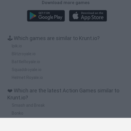
Download more games
🕹️ Which games are similar to Krunt.io?
Ipik.io
Blitzroyale.io
BattleRoyale.io
Squaddroyale.io
Helmet Royale.io
❤️ Which are the latest Action Games similar to
Krunt.io?
Smash and Break
Bonko
Five Nights at Epstein's
Chameleon Hideout