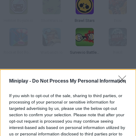
Helmet Royale.io
ShotWars.io
Brawl Stars
Ev.io
Rocket Bot Royale
Warbands.io
Survev.io Battle Royale
Rekill
How to play Krunt.io?
Miniplay -
Do Not Process My Personal Information
Discover this brilliant real-time multiplayer game where you can
enjoy a unique experience! Move around, collect resources,
If you wish to opt-out of the sale, sharing to third parties, or
shoot your enemies and stay safe!
processing of your personal or sensitive information for
targeted advertising by us, please use the below opt-out
section to confirm your selection. Please note that after your
opt-out request is processed you may continue seeing
Tags
interest-based ads based on personal information utilized by
us or personal information disclosed to third parties prior to