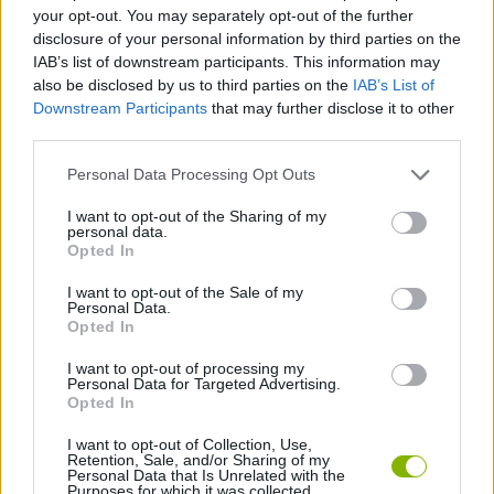
ACTION GAMES
your opt-out. You may separately opt-out of the further
disclosure of your personal information by third parties on the
IAB’s list of downstream participants. This information may
MULTIPLAYER GAMES
also be disclosed by us to third parties on the
IAB’s List of
Downstream Participants
that may further disclose it to other
third parties.
SHOOTING GAMES
Personal Data Processing Opt Outs
SURVIVAL GAMES
I want to opt-out of the Sharing of my
personal data.
Opted In
WAR GAMES
I want to opt-out of the Sale of my
Personal Data.
Opted In
WEAPON GAMES
I want to opt-out of processing my
Personal Data for Targeted Advertising.
Opted In
IO GAMES
I want to opt-out of Collection, Use,
Retention, Sale, and/or Sharing of my
Personal Data that Is Unrelated with the
Purposes for which it was collected.