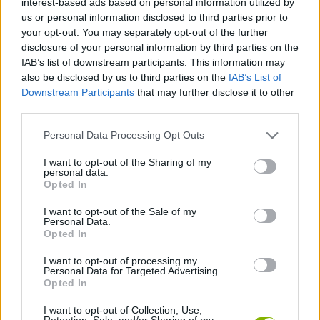
interest-based ads based on personal information utilized by
ACTION GAMES
us or personal information disclosed to third parties prior to
your opt-out. You may separately opt-out of the further
disclosure of your personal information by third parties on the
SHOOTING GAMES
IAB’s list of downstream participants. This information may
also be disclosed by us to third parties on the
IAB’s List of
Downstream Participants
that may further disclose it to other
GAMES WITH ACHIEVEMENTS
third parties.
Personal Data Processing Opt Outs
GAME COLLECTIONS
I want to opt-out of the Sharing of my
personal data.
GAMES WITH SCORES
Opted In
I want to opt-out of the Sale of my
Personal Data.
ALIEN GAMES
Opted In
I want to opt-out of processing my
Personal Data for Targeted Advertising.
MURDER GAMES
Opted In
I want to opt-out of Collection, Use,
WEAPON GAMES
Retention, Sale, and/or Sharing of my