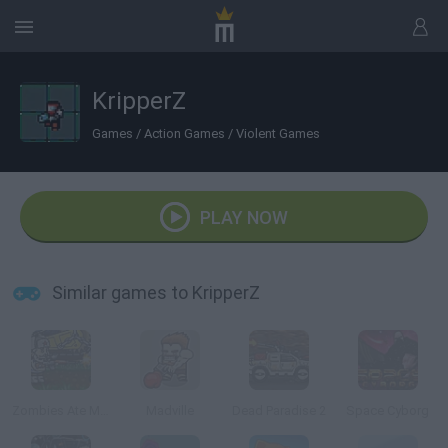
KripperZ
Games
/
Action Games
/
Violent Games
PLAY NOW
Similar games to KripperZ
Zombies Ate My Motherland
Madville
Dead Paradise 2
Space Cyborg