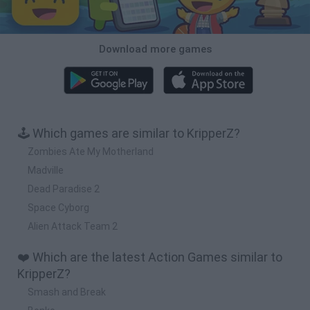
Download more games
🕹️ Which games are similar to KripperZ?
Zombies Ate My Motherland
Madville
Dead Paradise 2
Space Cyborg
Alien Attack Team 2
❤️ Which are the latest Action Games similar to
KripperZ?
Smash and Break