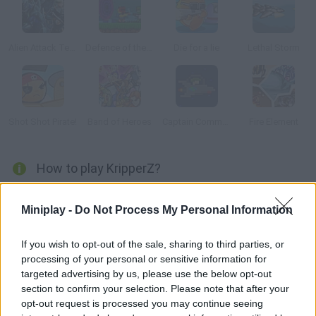
Alien Attack Team 2
Defence of the Portal
Die for a lie
Lethal Storm
Shot Shot Pirate!
Band of Heroes
Captain Commander
Fire Element
How to play KripperZ?
Crush the aliens that are trying to take over your base and get
Miniplay -
Do Not Process My Personal Information
the biggest rewards in this retro-style sci-fi game. Try to
survive for as long as you can in this old-school game!
If you wish to opt-out of the sale, sharing to third parties, or
processing of your personal or sensitive information for
targeted advertising by us, please use the below opt-out
Tags
section to confirm your selection. Please note that after your
opt-out request is processed you may continue seeing