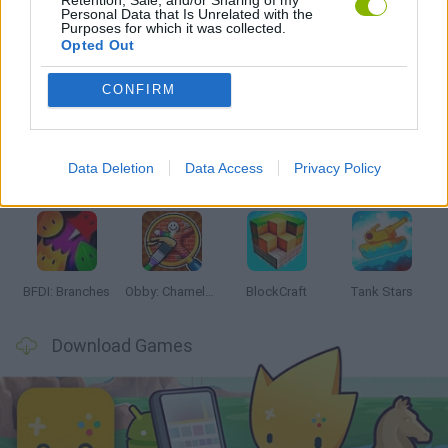
Personal Data that Is Unrelated with the
Purposes for which it was collected.
Opted Out
Latest Action Games
VIEW ALL
CONFIRM
Data Deletion
Data Access
Privacy Policy
Smash and Break
Bonko
Five Nights at Epstein's
Chameleon Hideout
BFDI: Branches
Obby: Chameleon: Paint & Hide
BlockCraft
Tank Stars
Download Games