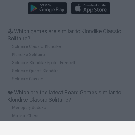
🕹️ Which games are similar to Klondike Classic
Solitaire?
Solitaire Classic: Klondike
Klondike Solitaire
Solitaire: Klondike Spider Freecell
Solitaire Quest: Klondike
Solitaire Classic
❤️ Which are the latest Board Games similar to
Klondike Classic Solitaire?
Monopoly Sudoku
Mate in Chess
Cardlike
Balatro