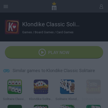
Klondike Classic Solitaire
Games
/
Board Games
/
Card Games
PLAY NOW
Similar games to Klondike Classic Solitaire
Solitaire Classic: Klondike
Klondike Solitaire
Solitaire: Klondike Spider Freecell
Solitaire Quest: Klondike