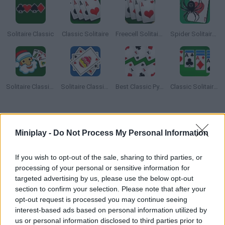
Solitaire Classic
Classic Solitaire
Freecell Solitaire Classic
Spider Solitaire Classic
Solitaire Classic Christmas
Solitaire Classic Easter
Best Classic Pyramid Solitaire
Classic Solitaire Deluxe
How to play Klondike Classic Solitaire?
Miniplay -
Do Not Process My Personal Information
Klondike Classic Solitaire
is an incredibly addictive and fun
solitaire card game where you have to squeeze your brain to
If you wish to opt-out of the sale, sharing to third parties, or
arrange a total of 52 cards. Watch each suit in the deck carefully
and find a way to complete diamonds, clubs, hearts and spades
processing of your personal or sensitive information for
in the shortest possible time.
targeted advertising by us, please use the below opt-out
section to confirm your selection. Please note that after your
It sounds simple, but only the most alert players will be able to
opt-out request is processed you may continue seeing
complete the challenge quickly. Relax in front of your computer
interest-based ads based on personal information utilized by
screen after a long day's work and enjoy!
us or personal information disclosed to third parties prior to