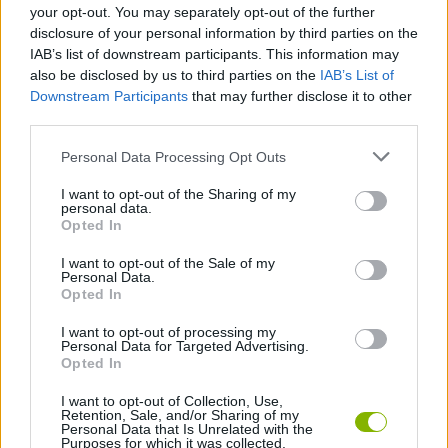
your opt-out. You may separately opt-out of the further
disclosure of your personal information by third parties on the
Tags
IAB’s list of downstream participants. This information may
also be disclosed by us to third parties on the
IAB’s List of
Downstream Participants
that may further disclose it to other
CARD GAMES
third parties.
Personal Data Processing Opt Outs
GAME COLLECTIONS
I want to opt-out of the Sharing of my
personal data.
Opted In
BOARD GAMES
I want to opt-out of the Sale of my
Personal Data.
MOBILE GAMES
Opted In
I want to opt-out of processing my
Personal Data for Targeted Advertising.
SOLITAIRE GAMES
Opted In
I want to opt-out of Collection, Use,
Retention, Sale, and/or Sharing of my
Latest Board Games
VIEW ALL
Personal Data that Is Unrelated with the
Purposes for which it was collected.