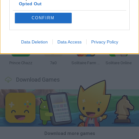
Opted Out
CONFIRM
Monopoly Sudoku
Mate in Chess
Cardlike
Balatro
Data Deletion
Data Access
Privacy Policy
Prince Chazz
7a0
Solitaire Farm Seasons 5
Solitare Online
Download Games
Download more games