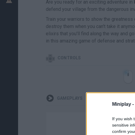
Are you ready for an exciting adventure in
defend your village from the dangerous inv
Train your warriors to show the greatness 
destroy them when you can't take it anymor
elixirs that you'll find along the way and g
in this amazing game of defense and strate
CONTROLS
GAMEPLAYS
Miniplay -
If you wish 
sensitive in
confirm you