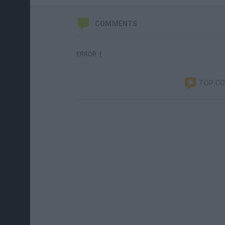
COMMENTS
ERROR :(
TOP C