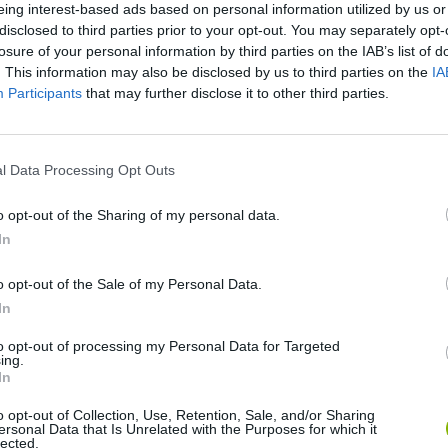
eing interest-based ads based on personal information utilized by us or
disclosed to third parties prior to your opt-out. You may separately opt-
There are no gameplays yet
losure of your personal information by third parties on the IAB’s list of
. This information may also be disclosed by us to third parties on the
IA
Participants
that may further disclose it to other third parties.
l Data Processing Opt Outs
o opt-out of the Sharing of my personal data.
In
o opt-out of the Sale of my Personal Data.
Bonko
Five Nights at Epstein's
Gorilla Tag
In
to opt-out of processing my Personal Data for Targeted
ing.
In
o opt-out of Collection, Use, Retention, Sale, and/or Sharing
ersonal Data that Is Unrelated with the Purposes for which it
lected.
Chameleon Hideout
Bad Cat Prankster: Mom’s Return
BFDI: Branche