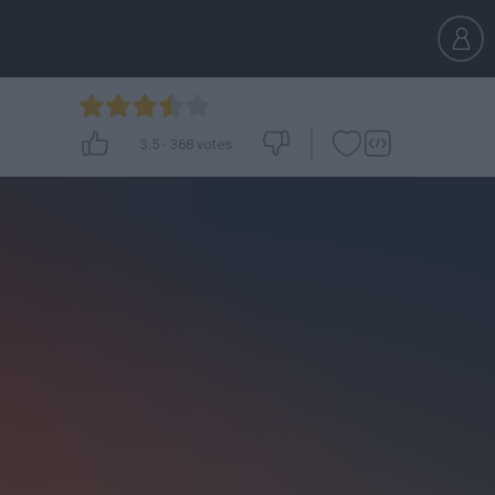
3.5
-
368
votes