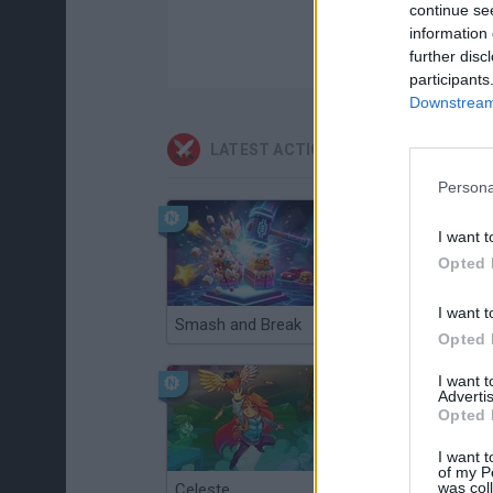
continue se
information 
further disc
participants
Downstream 
LATEST ACTION GAMES
Persona
I want t
Opted 
I want t
Smash and Break
Christmas Massacre
Opted 
I want 
Advertis
Opted 
I want t
of my P
was col
Celeste
Re:Run