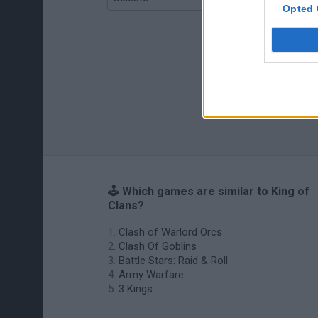
Opted 
🕹️ Which games are similar to King of
Clans?
Clash of Warlord Orcs
Clash Of Goblins
Battle Stars: Raid & Roll
Army Warfare
3 Kings