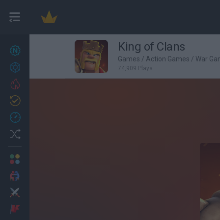
King of Clans
New games
27
Games
/
Action Games
/
War Ga
Achievements
74,909 Plays
Trending
Updated
0
Recent
Random
Multiplayer
2 Players Games
Action
Adventure