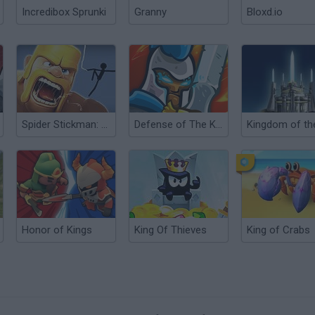
Incredibox Sprunki
Granny
Bloxd.io
Spider Stickman: Clash of Clans
Defense of The Kingdom
Honor of Kings
King Of Thieves
King of Crabs