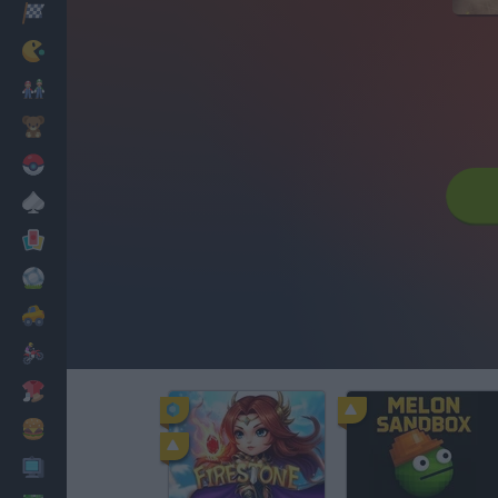
Racing
Classic
Mario Bros
Kids
Pokemon
Board
Cards
Football
Car
Motorbike
Dress Up
Cooking
PC