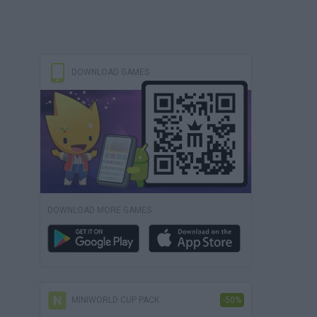
DOWNLOAD GAMES
DOWNLOAD MORE GAMES
MINIWORLD CUP PACK
-50%