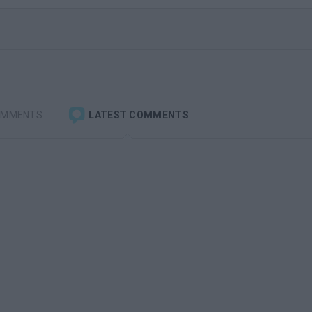
OMMENTS
LATEST COMMENTS