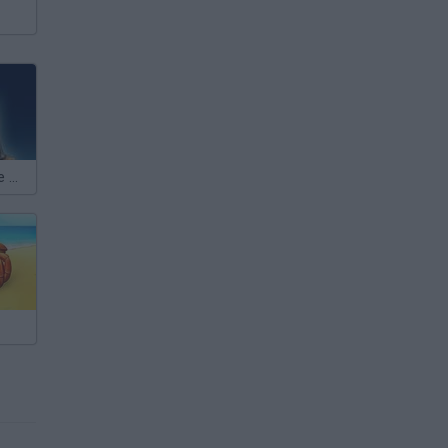
Kingdom of the Wind