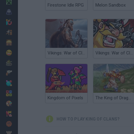
Minecraft
Firestone Idle RPG
Melon Sandbox
Horror
io Games
Escape
Dinosaurs
Funny
Vikings: War of Clans
Vikings: War of Clans 3D
War
Weapons
Balls
Math
Kingdom of Pixels
The King of Dragons
Painting
Fashion
HOW TO PLAY KING OF CLANS?
Basket
Strategy