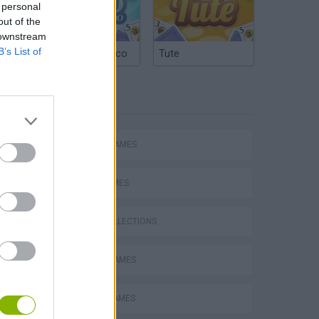
 personal
out of the
 downstream
B’s List of
Argentinian Truco
Tute
TAGS
ACTION GAMES
CARD GAMES
GAME COLLECTIONS
BATTLE GAMES
BOARD GAMES
s