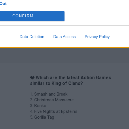
Out
CONFIRM
Data Deletion
Data Access
Privacy Policy
❤️ Which are the latest Action Games
similar to King of Clans?
Smash and Break
Christmas Massacre
Bonko
Five Nights at Epstein's
Gorilla Tag