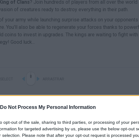
King of Clans
? Join hundreds of players from all over the world
asion of creatures ready to destroy everything in their path.
of your army while launching surprise attacks on your opponents
e. You'll also be able to regenerate your forces thanks to power
old coins to invest in upgrades. The kings are waiting to fight with
gy! Good luck...
SELECT
ARRASTRAR
Do Not Process My Personal Information
to opt-out of the sale, sharing to third parties, or processing of your per
formation for targeted advertising by us, please use the below opt-out s
r selection. Please note that after your opt-out request is processed y