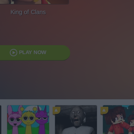
King of Clans
PLAY NOW