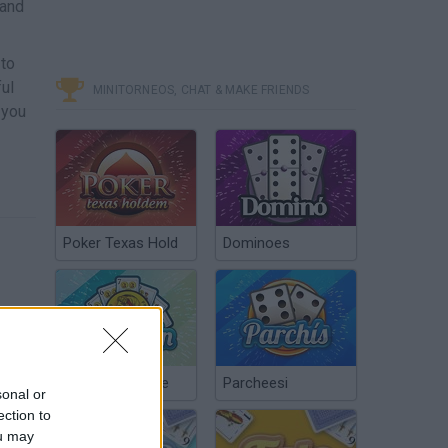
 and
 to
ful
MINITORNEOS, CHAT & MAKE FRIENDS
 you
Poker Texas Hold
Dominoes
Chinchón Online
Parcheesi
sonal or
ection to
ou may