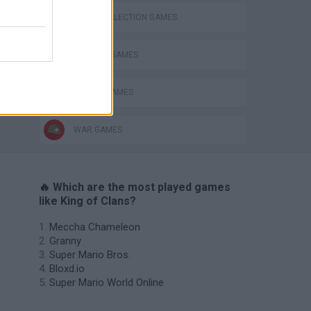
CARD COLLECTION GAMES
DEFENSE GAMES
MOBILE GAMES
WAR GAMES
🔥 Which are the most played games
like King of Clans?
Meccha Chameleon
Granny
Super Mario Bros.
Bloxd.io
Super Mario World Online