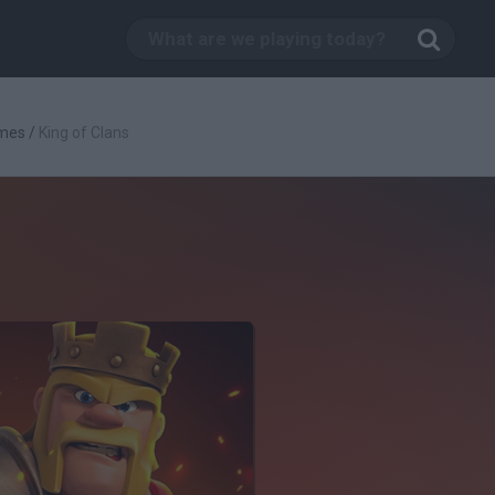
mes
/
King of Clans