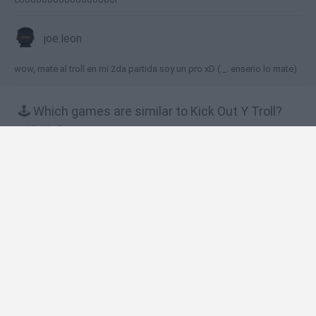
joe.leon
wow, mate al troll en mi 2da partida soy un pro xD (._. enserio lo mate)
🕹️ Which games are similar to Kick Out Y Troll?
King's Game
Pixel Toilet
Trollface Launch 2: Toilet Powered
Groundhog D-Day
Hardball Frenzy 2
❤️ Which are the latest Skill Games similar to
Kick Out Y Troll?
Five Nights at Epstein's
Chameleon Hideout
Hill Sprint