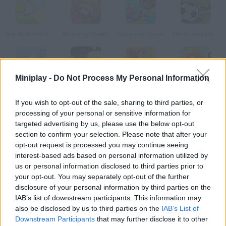
Hardball Frenzy 2
Amazing Sheriff
Papa Pear Saga
The Champions 4 - World Domination
Miniplay -
Do Not Process My Personal Information
Hardball Frenzy
Blast the Skulls
Bear Grills
Pyro Jump
If you wish to opt-out of the sale, sharing to third parties, or
processing of your personal or sensitive information for
How to play Kick Out Y Troll?
targeted advertising by us, please use the below opt-out
section to confirm your selection. Please note that after your
Current troll activity is on the rise on YouTube. Help Sweden's
opt-out request is processed you may continue seeing
Internet star, Pewdiepie, and KSI,Toby, Gronkh and Captain
interest-based ads based on personal information utilized by
Sparklez get rid of the troll by launching him as far as possible.
us or personal information disclosed to third parties prior to
Have fun!
your opt-out. You may separately opt-out of the further
disclosure of your personal information by third parties on the
IAB’s list of downstream participants. This information may
also be disclosed by us to third parties on the
IAB’s List of
Tags
Downstream Participants
that may further disclose it to other