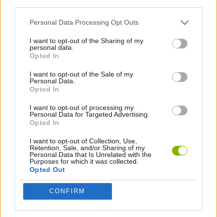
third parties.
SKILL GAMES
Personal Data Processing Opt Outs
I want to opt-out of the Sharing of my
THROWING GAMES
personal data.
Opted In
I want to opt-out of the Sale of my
GAMES WITH WALKTHROUGHS
Personal Data.
Opted In
I want to opt-out of processing my
Latest Skill Games
VIEW ALL
Personal Data for Targeted Advertising.
Opted In
I want to opt-out of Collection, Use,
Retention, Sale, and/or Sharing of my
Personal Data that Is Unrelated with the
Purposes for which it was collected.
Five Nights at Epstein's
Chameleon Hideout
Hill Sprint
Inn Over Your Head
Opted Out
CONFIRM