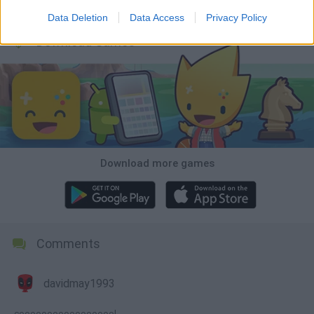
Wood Hexa Factory
Obby: Chameleon: Paint & Hide
Snaking.io
Tank Stars
Data Deletion
Data Access
Privacy Policy
Download Games
Download more games
Comments
davidmay1993
coooooooooooooooool