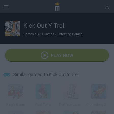
Kick Out Y Troll
Games
/
Skill Games
/
Throwing Games
PLAY NOW
Similar games to Kick Out Y Troll
King's Game
Pixel Toilet
Trollface Launch 2: Toilet Powered
Groundhog D-Day