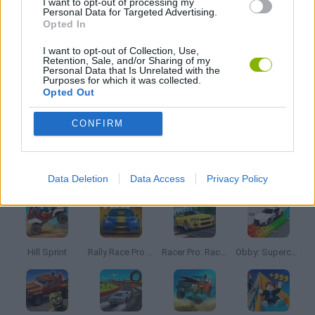
I want to opt-out of processing my
Personal Data for Targeted Advertising.
Opted In
RACING GAMES
I want to opt-out of Collection, Use,
Retention, Sale, and/or Sharing of my
Personal Data that Is Unrelated with the
IO GAMES
Purposes for which it was collected.
Opted Out
GAMES WITH WALKTHROUGHS
CONFIRM
Latest Car Games
VIEW ALL
Data Deletion
Data Access
Privacy Policy
Hill Sprint
Rally Race Pro 3.0
Racer Pro: Racing 3D
Obby: Supercar Race on a Giant Keyboard