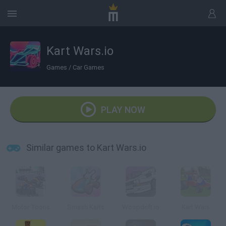
Kart Wars.io
Games
/
Car Games
PLAY NOW
Similar games to Kart Wars.io
Motor Toons
Smash Karts
Woopdrift.io
Kart Wars