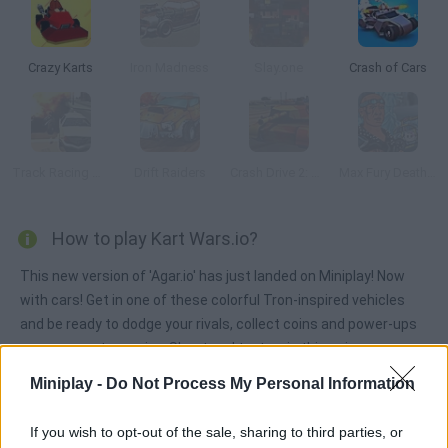
Crazy Karts
Iron Madness
Slay.one
Crash of Cars
Track Racing Online Pursuit
Drift Raiders
Crash Drive 2: Tank Battles
Max Fury Death Racer
How to play Kart Wars.io?
This new version of 'Agar.io' has just landed on Miniplay! Now
with cars! Get in one of these colorful Tron-inspired vehicles
and be ready to dodge your rivals, collect coins and power-ups
you can use to survive. Shoot and try to win this unique
multiplayer game! Good luck!
Miniplay -
Do Not Process My Personal Information
If you wish to opt-out of the sale, sharing to third parties, or