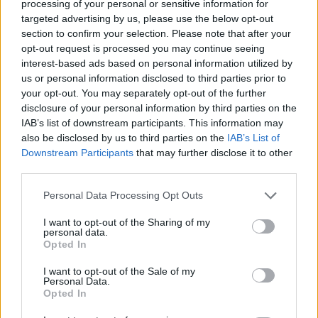
Tags
processing of your personal or sensitive information for
targeted advertising by us, please use the below opt-out
section to confirm your selection. Please note that after your
ACTION GAMES
opt-out request is processed you may continue seeing
interest-based ads based on personal information utilized by
us or personal information disclosed to third parties prior to
CAR GAMES
your opt-out. You may separately opt-out of the further
disclosure of your personal information by third parties on the
IAB’s list of downstream participants. This information may
MULTIPLAYER GAMES
also be disclosed by us to third parties on the
IAB’s List of
Downstream Participants
that may further disclose it to other
third parties.
SHOOTING GAMES
Personal Data Processing Opt Outs
GAME COLLECTIONS
I want to opt-out of the Sharing of my
personal data.
Opted In
BATTLE GAMES
I want to opt-out of the Sale of my
Personal Data.
Opted In
KART GAMES