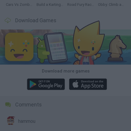
Cars Vs Zombies: Build your Car
Build a Karting Track
Road Fury Racing
Obby: Climb and Slide
Download Games
Download more games
Comments
hammou