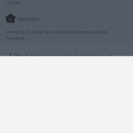
i like this
inameless
Interesting. It's always fun to see what they create using this
framework.
🕹️ Which games are similar to Kart Wars.io?
Motor Toons
Smash Karts
Woopdrift.io
Kart Wars
Crazy Karts
❤️ Which are the latest Car Games similar to Kart
Wars.io?
Hill Sprint
Rally Race Pro 3.0