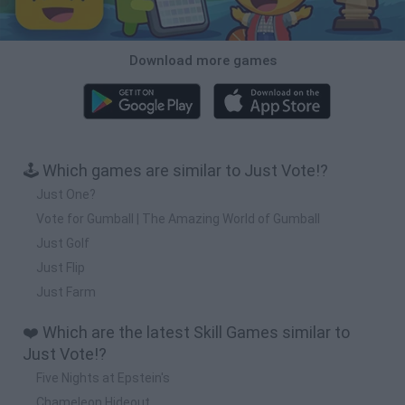
Download more games
🕹️ Which games are similar to Just Vote!?
Just One?
Vote for Gumball | The Amazing World of Gumball
Just Golf
Just Flip
Just Farm
❤️ Which are the latest Skill Games similar to
Just Vote!?
Five Nights at Epstein's
Chameleon Hideout