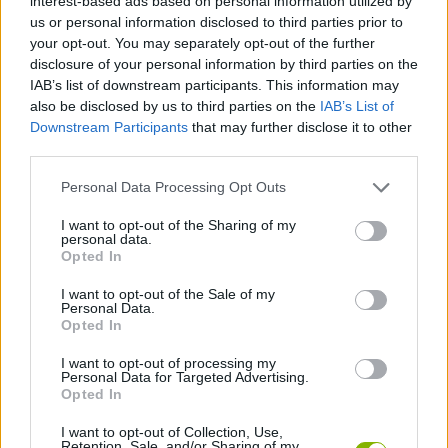
interest-based ads based on personal information utilized by
us or personal information disclosed to third parties prior to
Who created Just Vote!?
your opt-out. You may separately opt-out of the further
This crazy game has been developed by Nevar Games.
disclosure of your personal information by third parties on the
IAB’s list of downstream participants. This information may
also be disclosed by us to third parties on the
IAB’s List of
Downstream Participants
that may further disclose it to other
Tags
third parties.
Personal Data Processing Opt Outs
SKILL GAMES
I want to opt-out of the Sharing of my
personal data.
GAME COLLECTIONS
Opted In
I want to opt-out of the Sale of my
Personal Data.
CURIOSITIES
Opted In
I want to opt-out of processing my
Personal Data for Targeted Advertising.
MOBILE GAMES
Opted In
I want to opt-out of Collection, Use,
QUIZ GAMES
Retention, Sale, and/or Sharing of my