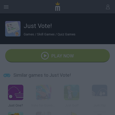
Just Vote!
Games
/
Skill Games
/
Quiz Games
PLAY NOW
Similar games to Just Vote!
Just One?
Vote for Gumball | The Amazing World of Gumball
Just Golf
Just Flip