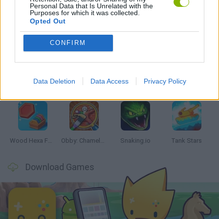
Personal Data that Is Unrelated with the
Purposes for which it was collected.
Opted Out
Latest Skill Games
VIEW ALL
CONFIRM
Data Deletion
Data Access
Privacy Policy
Five Nights at Epstein's
Chameleon Hideout
Hill Sprint
Inn Over Your Head
Wood Hexa Factory
Obby: Chameleon: Paint & Hide
Snaking.io
Tank Stars
Download Games