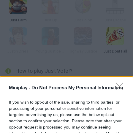
Just Farm
Just Up
Just Color!
Just Escape
Justin Dress
Young Justice Brawl of Justice
Highway Justice
Just Dont Fall
How to play Just Vote!?
Try to guess what most people think in the fun game
Just Vote!
Does your opinion match the opinion of others in the most
Miniplay -
Do Not Process My Personal Information
surreal and random questions you can imagine? How well do
you know yourself and those around you?
If you wish to opt-out of the sale, sharing to third parties, or
It's time to give it your all and let your instinct allow you to
processing of your personal or sensitive information for
successfully answer each question in the quiz - you only have to
targeted advertising by us, please use the below opt-out
choose one out of 4 different options! The more times you get it
section to confirm your selection. Please note that after your
right, the more coins you will accumulate and the higher up the
opt-out request is processed you may continue seeing
leaderboard you will climb. Have fun!