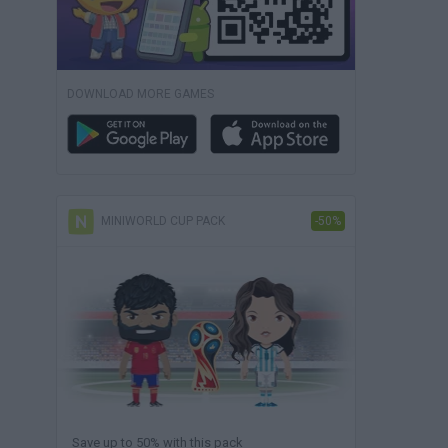
DOWNLOAD MORE GAMES
MINIWORLD CUP PACK
-50%
Save up to 50% with this pack