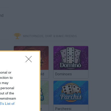
and
MINITORNEOS, CHAT & MAKE FRIENDS
sonal or
Poker Texas Hold
Dominoes
ection to
ou may
 personal
out of the
 downstream
B’s List of
Chinchón Online
Parcheesi