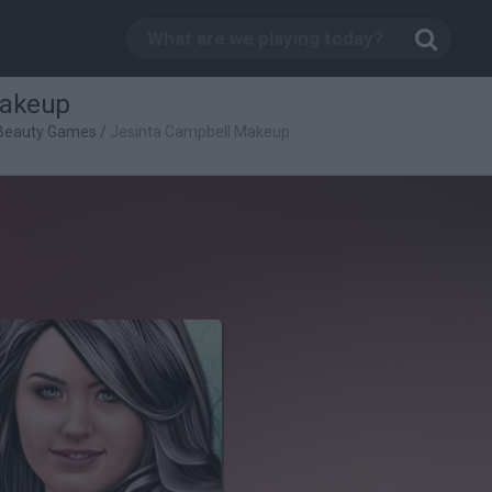
Makeup
Beauty Games
/
Jesinta Campbell Makeup