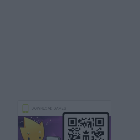
DOWNLOAD GAMES