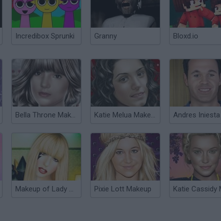
Incredibox Sprunki
Granny
Bloxd.io
Bella Throne Makeup
Katie Melua Makeup
Makeup of Lady Gaga
Pixie Lott Makeup