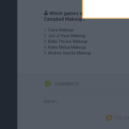
🕹️ Which games are similar to Jesinta
Campbell Makeup?
Ciara Makeup
Jun Ji Hyun Makeup
Bella Throne Makeup
Katie Melua Makeup
Andres Iniesta Makeup
COMMENTS
ERROR :(
TOP C