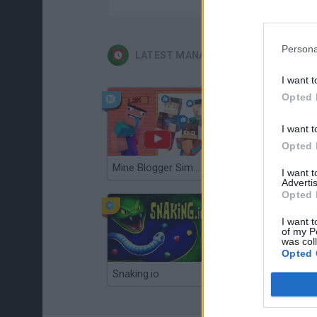
Persona
LATEST MANAGEMENT GAMES
I want t
Opted 
I want t
Opted 
Mine Blogger Simulator 3D
Gorilla Tag
I want 
Advertis
Opted 
I want t
of my P
was col
Opted 
Snaking.io
Mole Kingdom Defense