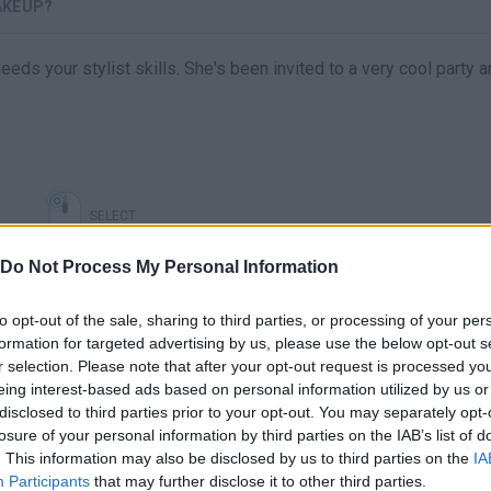
AKEUP?
eeds your stylist skills. She's been invited to a very cool party 
SELECT
Do Not Process My Personal Information
to opt-out of the sale, sharing to third parties, or processing of your per
formation for targeted advertising by us, please use the below opt-out s
r selection. Please note that after your opt-out request is processed y
eing interest-based ads based on personal information utilized by us or
disclosed to third parties prior to your opt-out. You may separately opt-
losure of your personal information by third parties on the IAB’s list of
. This information may also be disclosed by us to third parties on the
IA
There are no gameplays yet
Participants
that may further disclose it to other third parties.