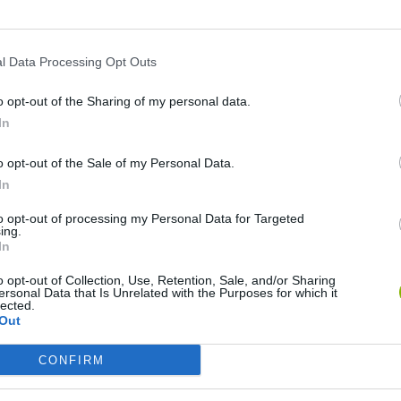
l Data Processing Opt Outs
o opt-out of the Sharing of my personal data.
In
o opt-out of the Sale of my Personal Data.
In
Bad Cat Prankster: Mom’s Return
Inn Over Your Head
to opt-out of processing my Personal Data for Targeted
ing.
In
o opt-out of Collection, Use, Retention, Sale, and/or Sharing
ersonal Data that Is Unrelated with the Purposes for which it
lected.
Out
Backyard Dig Hole 3D Simulator
Animal Hero
CONFIRM