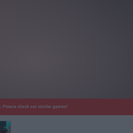
. Please check our similar games!