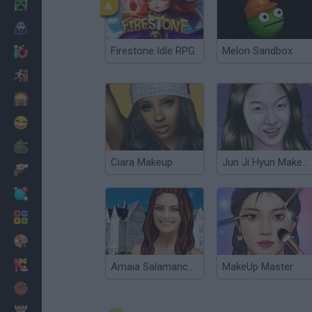
Minecraft
Horror
Firestone Idle RPG
Melon Sandbox
io Games
Escape
Dinosaurs
Funny
War
Ciara Makeup
Jun Ji Hyun Makeup
Weapons
Balls
Math
Painting
Fashion
Amaia Salamanca Makeup
MakeUp Master
Basket
Strategy