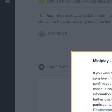
HOW TO PLAY JESINTA CAMPBELL M
This Australian beauty, Jesinta Campbell, n
she wants to surprise everybody help her!
CONTROLS
Miniplay -
GAMEPLAYS
If you wish 
sensitive in
confirm you
continue se
information 
further disc
participants
Downstream 