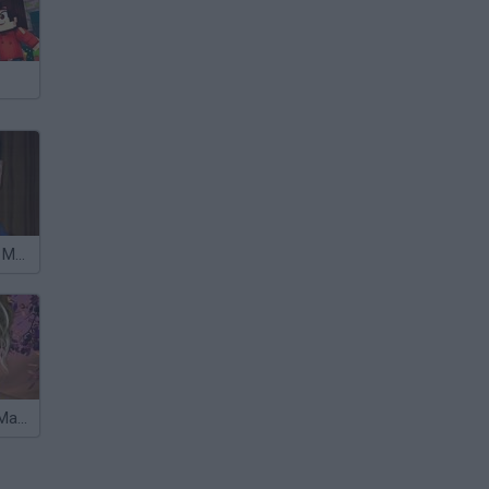
Andres Iniesta Makeup
Katie Cassidy Makeup