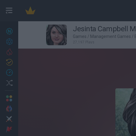
Jesinta Campbell 
New games
27
Games
/
Management Games
/
Achievements
27,197 Plays
Trending
Updated
0
Recent
Random
Multiplayer
2 Players Games
Action
Adventure