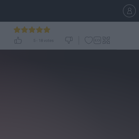
5
-
18
votes