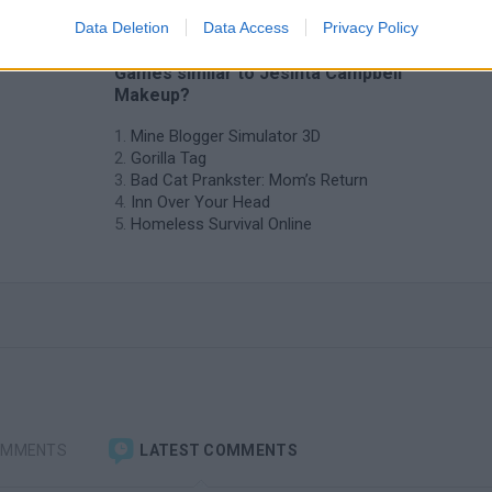
Data Deletion
Data Access
Privacy Policy
❤️ Which are the latest Management
Games similar to Jesinta Campbell
Makeup?
Mine Blogger Simulator 3D
Gorilla Tag
Bad Cat Prankster: Mom’s Return
Inn Over Your Head
Homeless Survival Online
OMMENTS
LATEST COMMENTS