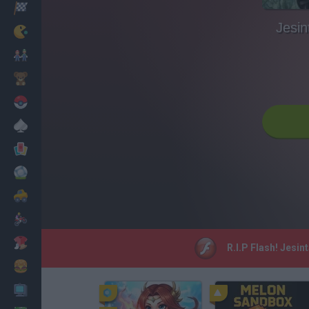
Racing
Jesi
Classic
Mario Bros
Kids
Pokemon
Board
Cards
Football
Car
Motorbike
Dress Up
R.I.P Flash! Jesi
Cooking
PC