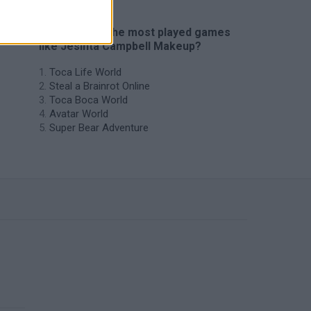
🔥 Which are the most played games
like Jesinta Campbell Makeup?
Toca Life World
Steal a Brainrot Online
Toca Boca World
Avatar World
Super Bear Adventure