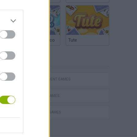
Argentinian Truco
Tute
TAGS
Homeless Survival Online
MANAGEMENT GAMES
BEAUTY GAMES
MAKE UP GAMES
Catjong Purrfect Empire