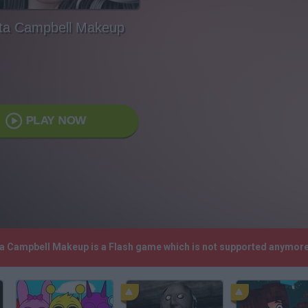
nta Campbell Makeup
PLAY NOW
nta Campbell Makeup is a Flash game which is not supported anymore