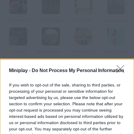
Sift Heads 5
Curse Village
Gun Blood
Tactical Assassin: Mobile
Hitstick 5
Tactical Assassin 3
Fulltime Killer
Beach Squirter
Miniplay -
Do Not Process My Personal Information
How to play Insectonator?
Crush insects with all kinds of weapons you'll start with just a
If you wish to opt-out of the sale, sharing to third parties, or
stone, but you'll unlock new weapons as you make progress.
processing of your personal or sensitive information for
Enjoy this stress-relieving game!
targeted advertising by us, please use the below opt-out
section to confirm your selection. Please note that after your
opt-out request is processed you may continue seeing
interest-based ads based on personal information utilized by
Tags
us or personal information disclosed to third parties prior to
your opt-out. You may separately opt-out of the further