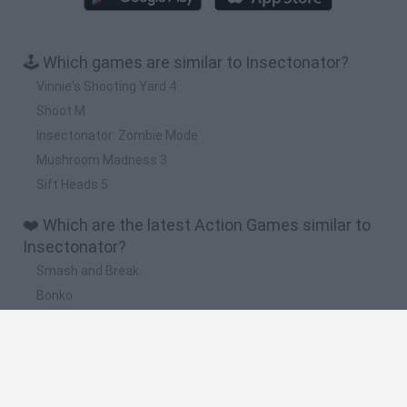
🕹️ Which games are similar to Insectonator?
Vinnie's Shooting Yard 4
Shoot M
Insectonator: Zombie Mode
Mushroom Madness 3
Sift Heads 5
❤️ Which are the latest Action Games similar to
Insectonator?
Smash and Break
Bonko
Five Nights at Epstein's
Chameleon Hideout
BFDI: Branches