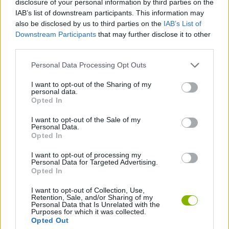
disclosure of your personal information by third parties on the
ACTION GAMES
IAB’s list of downstream participants. This information may
also be disclosed by us to third parties on the
IAB’s List of
Downstream Participants
that may further disclose it to other
FIGHTING GAMES
third parties.
Personal Data Processing Opt Outs
SHOOTING GAMES
I want to opt-out of the Sharing of my
personal data.
SMASHING GAMES
Opted In
I want to opt-out of the Sale of my
Personal Data.
BESTIAS
Opted In
I want to opt-out of processing my
Personal Data for Targeted Advertising.
GAMES WITH WALKTHROUGHS
Opted In
I want to opt-out of Collection, Use,
Retention, Sale, and/or Sharing of my
Latest Action Games
VIEW ALL
Personal Data that Is Unrelated with the
Purposes for which it was collected.
Opted Out