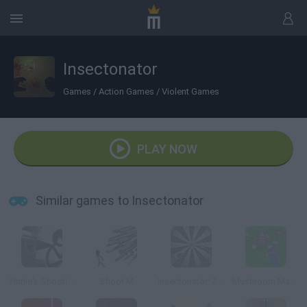
Insectonator
Games
/
Action Games
/
Violent Games
PLAY NOW
Similar games to Insectonator
Vinnie's Shooting Yard 4
Shoot M
Insectonator: Zombie Mode
Mushroom Madness 3