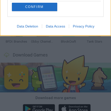
CONFIRM
Smash and Break
Bonko
Five Nights at Epstein's
Chameleon Hideout
Data Deletion
Data Access
Privacy Policy
BFDI: Branches
Obby: Chameleon: Paint & Hide
BlockCraft
Tank Stars
Download Games
Download more games