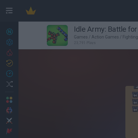
Idle Army: Battle fo
New games
27
Games
/
Action Games
/
Fightin
Achievements
23,791 Plays
Trending
Updated
0
Recent
Random
Multiplayer
2 Players Games
Action
Adventure