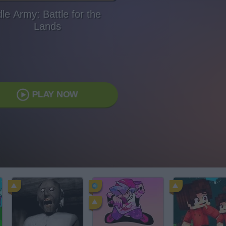
dle Army: Battle for the
Lands
PLAY NOW