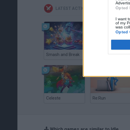
Advertis
Opted 
LATEST ACTION GAMES
I want t
of my P
was col
Opted 
Smash and Break
Christmas Massacre
Celeste
Re:Run
🕹️ Which games are similar to Idle