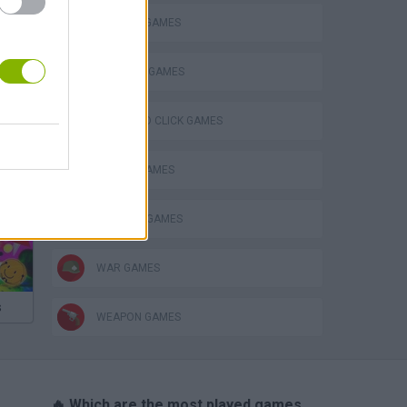
DEFENSE GAMES
INVASION GAMES
POINT AND CLICK GAMES
SWORD GAMES
THINKING GAMES
WAR GAMES
s
WEAPON GAMES
🔥 Which are the most played games