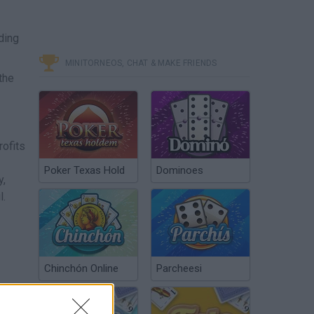
ding
MINITORNEOS, CHAT & MAKE FRIENDS
the
️
rofits
Poker Texas Hold
Dominoes
y,
l.
Chinchón Online
Parcheesi