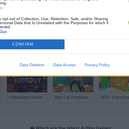
ing.
In
o opt-out of Collection, Use, Retention, Sale, and/or Sharing
ersonal Data that Is Unrelated with the Purposes for which it
lected.
Out
CONFIRM
Bonko
Five Nights at Epstein's
Gorilla Tag
Data Deletion
Data Access
Privacy Policy
Chameleon Hideout
Bad Cat Prankster: Mom’s Return
BFDI: Branche
❤️ Which are the latest Action Games