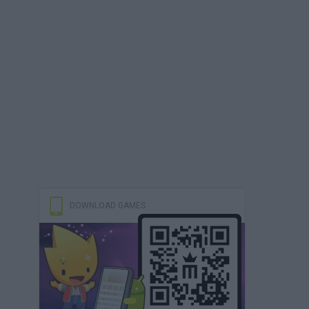
DOWNLOAD GAMES