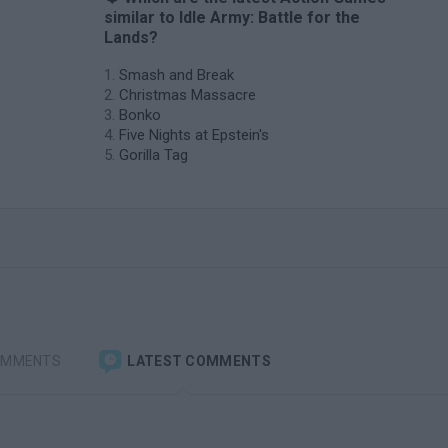
similar to Idle Army: Battle for the
Lands?
Smash and Break
Christmas Massacre
Bonko
Five Nights at Epstein's
Gorilla Tag
OMMENTS
LATEST COMMENTS