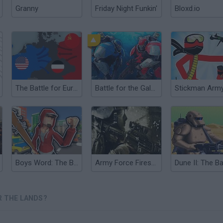
Granny
Friday Night Funkin'
Bloxd.io
The Battle for Europe
Battle for the Galaxy
Boys Word: The Battle for the District
Army Force Firestorm
R THE LANDS?