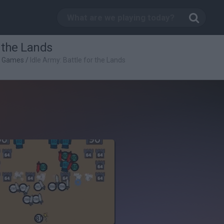
r the Lands
g Games
/
Idle Army: Battle for the Lands