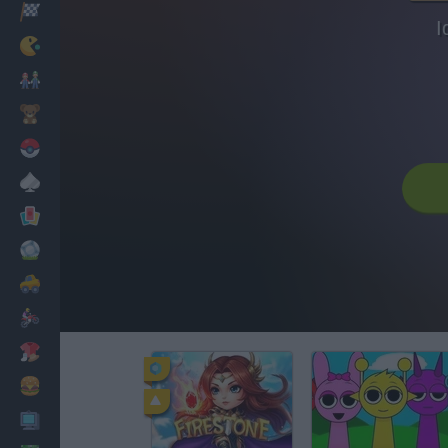
Racing
I
Classic
Mario Bros
Kids
Pokemon
Board
Cards
Football
Car
Motorbike
Dress Up
Cooking
PC