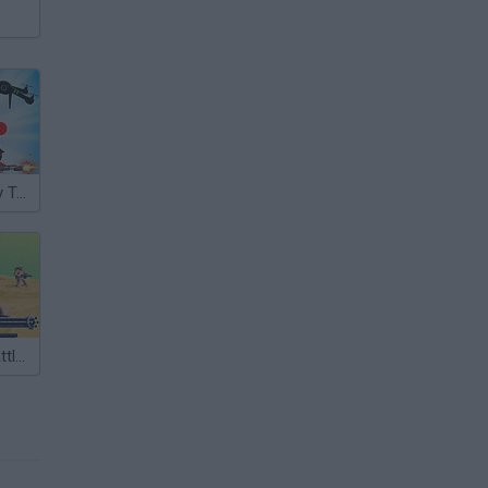
Stickman Army Team Battle
Dune II: The Battle for Arrakis