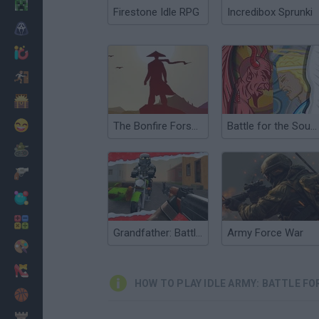
Minecraft
Firestone Idle RPG
Incredibox Sprunki
Horror
io Games
Escape
Dinosaurs
Funny
The Bonfire Forsaken Lands
Battle for the Souls
War
Weapons
Balls
Math
Grandfather: Battle for the District
Army Force War
Painting
Fashion
HOW TO PLAY IDLE ARMY: BATTLE FO
Basket
Strategy