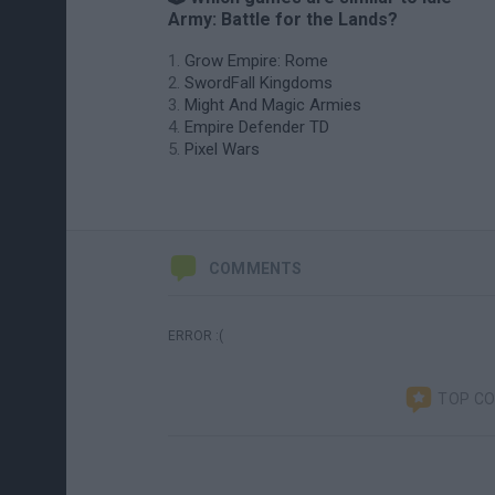
Army: Battle for the Lands?
Grow Empire: Rome
SwordFall Kingdoms
Might And Magic Armies
Empire Defender TD
Pixel Wars
COMMENTS
ERROR :(
TOP C