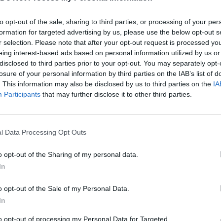
 fight your way to victory, capturing enemy territories and expa
to opt-out of the sale, sharing to third parties, or processing of your per
formation for targeted advertising by us, please use the below opt-out s
Lands?
r selection. Please note that after your opt-out request is processed y
ic.
eing interest-based ads based on personal information utilized by us or
disclosed to third parties prior to your opt-out. You may separately opt-
losure of your personal information by third parties on the IAB’s list of
. This information may also be disclosed by us to third parties on the
IA
Participants
that may further disclose it to other third parties.
l Data Processing Opt Outs
o opt-out of the Sharing of my personal data.
In
o opt-out of the Sale of my Personal Data.
SEE MORE
In
to opt-out of processing my Personal Data for Targeted