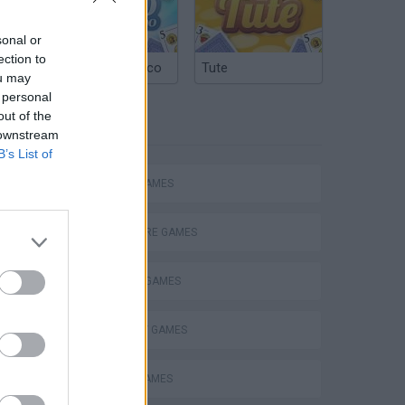
nding
sonal or
ection to
Argentinian Truco
Tute
ou may
 personal
out of the
TAGS
 downstream
B’s List of
ACTION GAMES
ADVENTURE GAMES
FIGHTING GAMES
STRATEGY GAMES
BATTLE GAMES