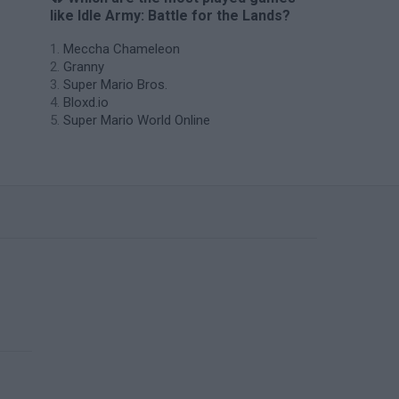
like Idle Army: Battle for the Lands?
Meccha Chameleon
Granny
Super Mario Bros.
Bloxd.io
Super Mario World Online