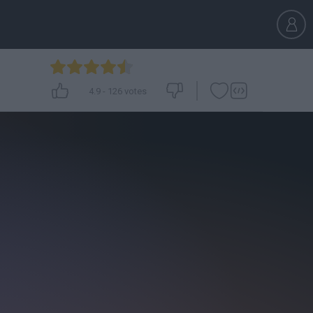
4.9
-
126
votes