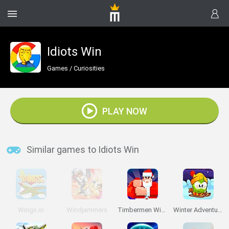
Idiots Win
Games
/
Curiosities
PLAY NOW
Similar games to Idiots Win
Wings.io
Windjammers
Timbermen Winter
Winter Adventures