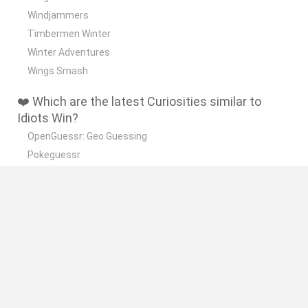
Windjammers
Timbermen Winter
Winter Adventures
Wings Smash
❤️ Which are the latest Curiosities similar to
Idiots Win?
OpenGuessr: Geo Guessing
Pokeguessr
Lie Detector
Osu! Online
Say The Word On Beat
🔥 Which are the most played games like Idiots
Win?
Akinator
Become a Referee