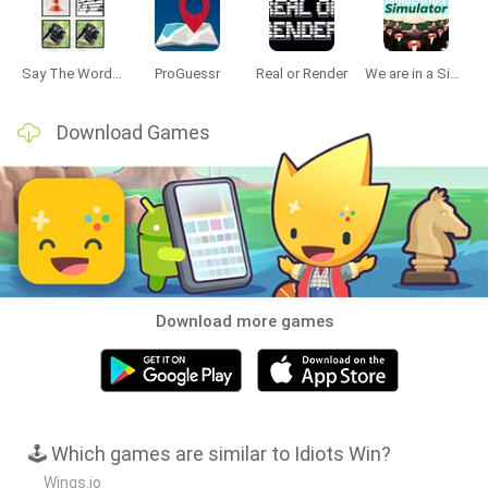
Data Deletion
Data Access
Privacy Policy
Say The Word On Beat
ProGuessr
Real or Render
We are in a Simulation Simulator
Download Games
Download more games
🕹️ Which games are similar to Idiots Win?
Wings.io