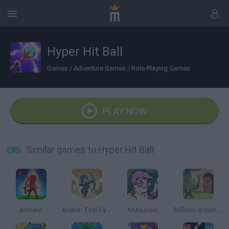
Hyper Hit Ball
Games
/
Adventure Games
/
Role-Playing Games
PLAY NOW
Similar games to Hyper Hit Ball
Archero
Archer: Trial by Fate
Mutazone
Ballistic Breakthrough