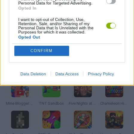
Personal Data for Targeted Advertising.
Opted In
MOBILE GAMES
I want to opt-out of Collection, Use,
Retention, Sale, and/or Sharing of my
MONSTER GAME
Personal Data that Is Unrelated with the
Purposes for which it was collected.
Opted Out
ROLE-PLAYING GAMES
CONFIRM
Latest Adventure Games
VIEW ALL
Data Deletion
Data Access
Privacy Policy
Mine Blogger Simulator 3D
TNT Sandbox
Five Nights at Epstein's
Chameleon Hideout