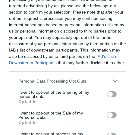
targeted advertising by us, please use the below opt-out
section to confirm your selection. Please note that after your
Tags
opt-out request is processed you may continue seeing
interest-based ads based on personal information utilized by
us or personal information disclosed to third parties prior to
ADVENTURE GAMES
your opt-out. You may separately opt-out of the further
disclosure of your personal information by third parties on the
IAB’s list of downstream participants. This information may
SKILL GAMES
also be disclosed by us to third parties on the
IAB’s List of
Downstream Participants
that may further disclose it to other
third parties.
GAMES WITH ACHIEVEMENTS
Personal Data Processing Opt Outs
GAME COLLECTIONS
I want to opt-out of the Sharing of my
personal data.
Opted In
AIM & SHOOT GAME
I want to opt-out of the Sale of my
Personal Data.
Opted In
BALL GAMES
I want to opt-out of processing my