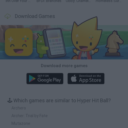
Inn Over Your Head
BFDI: Branches
Obby: Chameleon: Paint & Hide
Homeless Survival Online
Download Games
Download more games
🕹️ Which games are similar to Hyper Hit Ball?
Archero
Archer: Trial by Fate
Mutazone