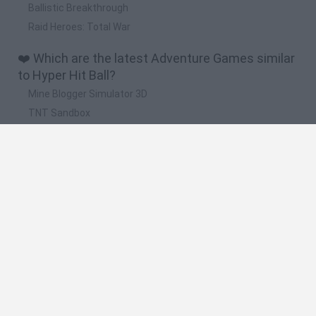
Ballistic Breakthrough
Raid Heroes: Total War
❤️ Which are the latest Adventure Games similar
to Hyper Hit Ball?
Mine Blogger Simulator 3D
TNT Sandbox
Five Nights at Epstein's
Chameleon Hideout
Inn Over Your Head
🔥 Which are the most played games like Hyper
Hit Ball?
Granny
Five Nights at Freddy's
Super Mario 64
Among Us: Online Edition
Minecraft