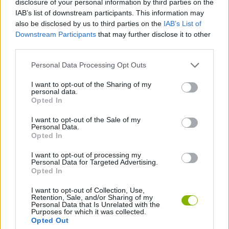
disclosure of your personal information by third parties on the
ACTION GAMES
IAB’s list of downstream participants. This information may
also be disclosed by us to third parties on the
IAB’s List of
Downstream Participants
that may further disclose it to other
FIGHTING GAMES
third parties.
Personal Data Processing Opt Outs
SKILL GAMES
I want to opt-out of the Sharing of my
personal data.
SPORT GAMES
Opted In
I want to opt-out of the Sale of my
Personal Data.
WRESTLING GAMES
Opted In
I want to opt-out of processing my
Personal Data for Targeted Advertising.
GAMES WITH WALKTHROUGHS
Opted In
I want to opt-out of Collection, Use,
Retention, Sale, and/or Sharing of my
Latest Action Games
VIEW ALL
Personal Data that Is Unrelated with the
Purposes for which it was collected.
Opted Out