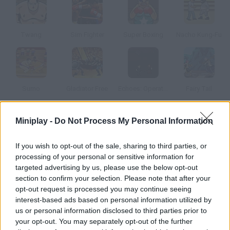
Twang
Sim Fighter
Super Boxing
Nacho Kung-Fu
Sumo
Gladiator Free
Echoes: Operation Stranglehold
Fairy Tail
Miniplay -
Do Not Process My Personal Information
How to play Hungry Sumo?
Help these sumo fighters defeat their rivals. You'll need your
If you wish to opt-out of the sale, sharing to third parties, or
wits and a huge bowl of rice! Bump into them and make them
processing of your personal or sensitive information for
go flat.
targeted advertising by us, please use the below opt-out
section to confirm your selection. Please note that after your
opt-out request is processed you may continue seeing
interest-based ads based on personal information utilized by
Tags
us or personal information disclosed to third parties prior to
your opt-out. You may separately opt-out of the further