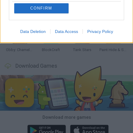
CONFIRM
Bonko
Five Nights at Epstein's
Chameleon Hideout
BFDI: Branches
Data Deletion
Data Access
Privacy Policy
Obby: Chameleon: Paint & Hide
BlockCraft
Tank Stars
Paint Hide & Seek
Download Games
Download more games