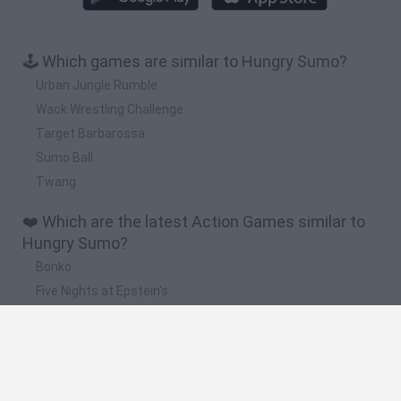
🕹️ Which games are similar to Hungry Sumo?
Urban Jungle Rumble
Wack Wrestling Challenge
Target Barbarossa
Sumo Ball
Twang
❤️ Which are the latest Action Games similar to
Hungry Sumo?
Bonko
Five Nights at Epstein's
Chameleon Hideout
BFDI: Branches
Obby: Chameleon: Paint & Hide