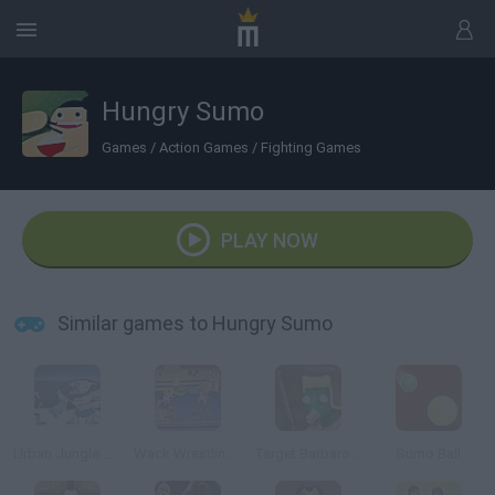
Hungry Sumo
Games
/
Action Games
/
Fighting Games
PLAY NOW
Similar games to Hungry Sumo
Urban Jungle Rumble
Wack Wrestling Challenge
Target Barbarossa
Sumo Ball