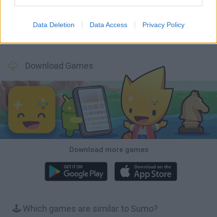
Data Deletion
Data Access
Privacy Policy
Obby: Chameleon: Paint & Hide
BlockCraft
Tank Stars
Paint Hide & Seek
Download Games
Download more games
🕹️ Which games are similar to Sumo?