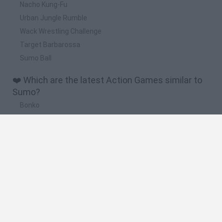
Nacho Kung-Fu
Urban Jungle Rumble
Wack Wrestling Challenge
Target Barbarossa
Sumo Ball
❤️ Which are the latest Action Games similar to
Sumo?
Bonko
Five Nights at Epstein's
Chameleon Hideout
BFDI: Branches
Obby: Chameleon: Paint & Hide
🔥 Which are the most played games like Sumo?
Meccha Chameleon
Granny
Super Mario Bros.