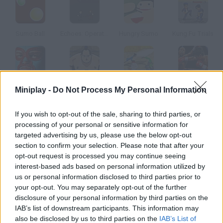
Sumo Ball
Echoes: Operation Stranglehold
Hungry Sumo
Kung Fu Trials
Nacho Libre: Ultimate Lucha Battle
Twang
Forever Samurai
Sim Fighter
Miniplay -
Do Not Process My Personal Information
If you wish to opt-out of the sale, sharing to third parties, or
How to play Sumo?
processing of your personal or sensitive information for
targeted advertising by us, please use the below opt-out
You'll control a sumo fighter who has to push his rivals out of
section to confirm your selection. Please note that after your
the ring.
opt-out request is processed you may continue seeing
interest-based ads based on personal information utilized by
us or personal information disclosed to third parties prior to
your opt-out. You may separately opt-out of the further
Tags
disclosure of your personal information by third parties on the
IAB’s list of downstream participants. This information may
ACTION GAMES
also be disclosed by us to third parties on the
IAB’s List of