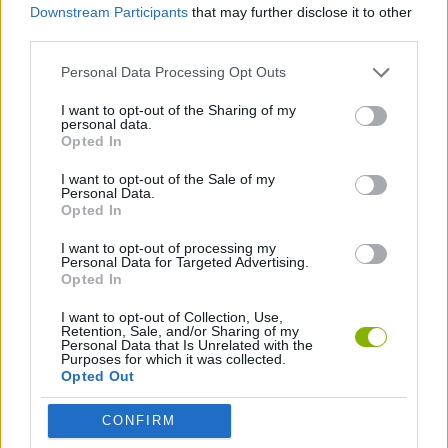
Downstream Participants
that may further disclose it to other
third parties.
FIGHTING GAMES
Personal Data Processing Opt Outs
SPORT GAMES
I want to opt-out of the Sharing of my
personal data.
Opted In
WRESTLING GAMES
I want to opt-out of the Sale of my
Personal Data.
Opted In
GAMES WITH WALKTHROUGHS
I want to opt-out of processing my
Personal Data for Targeted Advertising.
Opted In
Latest Action Games
VIEW ALL
I want to opt-out of Collection, Use,
Retention, Sale, and/or Sharing of my
Personal Data that Is Unrelated with the
Purposes for which it was collected.
Opted Out
CONFIRM
Bonko
Five Nights at Epstein's
Chameleon Hideout
BFDI: Branches