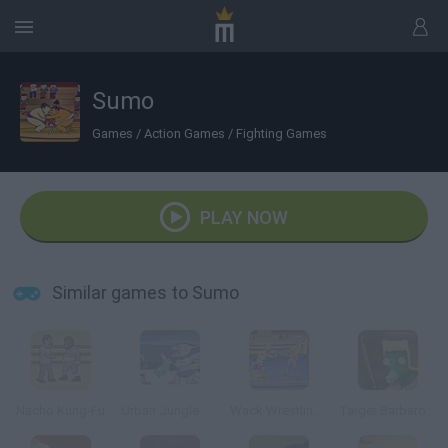
Sumo
Games
/
Action Games
/
Fighting Games
PLAY NOW
Similar games to Sumo
Nacho Kung-Fu
Urban Jungle Rumble
Wack Wrestling Challenge
Target Barbarossa