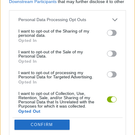
Downstream Participants
that may further disclose it to other
third parties.
SPORT GAMES
Personal Data Processing Opt Outs
I want to opt-out of the Sharing of my
2 PLAYERS GAMES
personal data.
Opted In
GOLF GAMES
I want to opt-out of the Sale of my
Personal Data.
Opted In
I want to opt-out of processing my
Latest Car Games
VIEW ALL
Personal Data for Targeted Advertising.
Opted In
I want to opt-out of Collection, Use,
Retention, Sale, and/or Sharing of my
Personal Data that Is Unrelated with the
Purposes for which it was collected.
Hill Sprint
Rally Race Pro 3.0
Racer Pro: Racing 3D
Obby: Supercar Race on a Giant Keyboard
Opted Out
CONFIRM