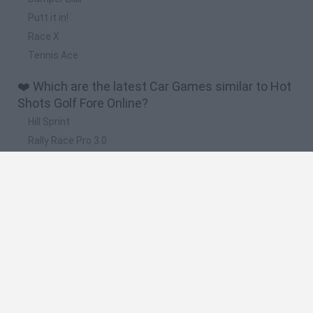
Putt it in!
Race X
Tennis Ace
❤️ Which are the latest Car Games similar to Hot
Shots Golf Fore Online?
Hill Sprint
Rally Race Pro 3.0
Racer Pro: Racing 3D
Obby: Supercar Race on a Giant Keyboard
Cars Vs Zombies: Build your Car
🔥 Which are the most played games like Hot
Shots Golf Fore Online?
Super Mario Kart
Mario Kart 64
Cars 3D