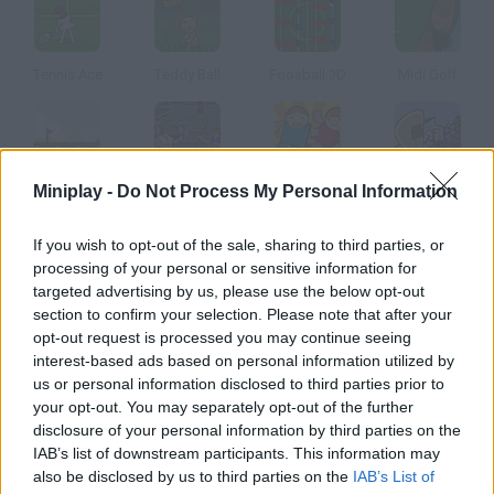
Tennis Ace
Teddy Ball
Foosball 3D
Midi Golf
Miniplay -
Do Not Process My Personal Information
Pandaf Golf
IK++;
Shoot em In
El Emigrante
If you wish to opt-out of the sale, sharing to third parties, or
How to play Hot Shots Golf Fore Online?
processing of your personal or sensitive information for
targeted advertising by us, please use the below opt-out
Drive a golf cart and give the right drinks to these players. Don't
section to confirm your selection. Please note that after your
let them dehydrate!
opt-out request is processed you may continue seeing
interest-based ads based on personal information utilized by
us or personal information disclosed to third parties prior to
your opt-out. You may separately opt-out of the further
Tags
disclosure of your personal information by third parties on the
IAB’s list of downstream participants. This information may
also be disclosed by us to third parties on the
IAB’s List of
CAR GAMES