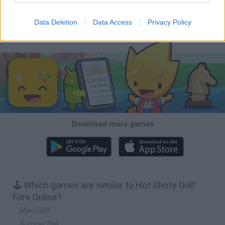
Cars Vs Zombies: Build your Car
Build a Karting Track
Road Fury Racing
Obby: Climb and Slide
Data Deletion
Data Access
Privacy Policy
Download Games
Download more games
🕹️ Which games are similar to Hot Shots Golf
Fore Online?
Mani Golf
Bumper Ball