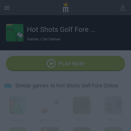
Hot Shots Golf Fore Online
Games
/
Car Games
PLAY NOW
Similar games to Hot Shots Golf Fore Online
Mani Golf
Bumper Ball
Putt it in!
Race X