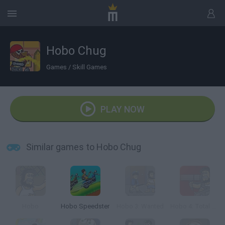
Hobo Chug
Games
/
Skill Games
PLAY NOW
Similar games to Hobo Chug
Hobo
Hobo Speedster
Hobo 3: Wanted
Hobo 4: Total War