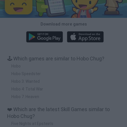
Download more games
🕹️ Which games are similar to Hobo Chug?
Hobo
Hobo Speedster
Hobo 3: Wanted
Hobo 4: Total War
Hobo 7: Heaven
❤️ Which are the latest Skill Games similar to
Hobo Chug?
Five Nights at Epstein's