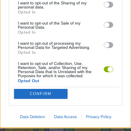
SKILL GAMES
I want to opt-out of the Sharing of my
personal data.
Opted In
I want to opt-out of the Sale of my
Latest Skill Games
VIEW ALL
Personal Data.
Opted In
I want to opt-out of processing my
Personal Data for Targeted Advertising.
Opted In
Five Nights at Epstein's
Chameleon Hideout
Hill Sprint
Inn Over Your Head
I want to opt-out of Collection, Use,
Retention, Sale, and/or Sharing of my
Personal Data that Is Unrelated with the
Purposes for which it was collected.
Opted Out
Wood Hexa Factory
Obby: Chameleon: Paint & Hide
Snaking.io
Tank Stars
CONFIRM
Download Games
Data Deletion
Data Access
Privacy Policy