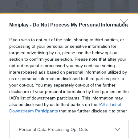
Hobo 7: Heaven
Hugo the Hobo
Hobo: Prison Brawl
Hugo The Hobo 2
Miniplay -
Do Not Process My Personal Information
If you wish to opt-out of the sale, sharing to third parties, or
processing of your personal or sensitive information for
targeted advertising by us, please use the below opt-out
Hobo 6: Hell
Hobo 5: Space Brawls@@@Attack of the Hobo Clones
Hoops
Minigolf Online
section to confirm your selection. Please note that after your
opt-out request is processed you may continue seeing
interest-based ads based on personal information utilized by
How to play Hobo Chug?
us or personal information disclosed to third parties prior to
your opt-out. You may separately opt-out of the further
You're taking revenge on the guys who laughed at you. And
disclosure of your personal information by third parties on the
you're such a punk you want to piss on them! Press the keys as
IAB’s list of downstream participants. This information may
fast as you can so you can pee for longer.
also be disclosed by us to third parties on the
IAB’s List of
Downstream Participants
that may further disclose it to other
third parties.
Tags
Personal Data Processing Opt Outs