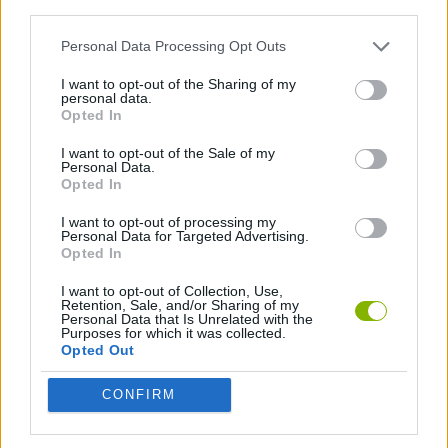
third parties.
Personal Data Processing Opt Outs
ADVENTURE GAMES
I want to opt-out of the Sharing of my
personal data.
GAMES WITH WALKTHROUGHS
Opted In
I want to opt-out of the Sale of my
Personal Data.
Latest Action Games
VIEW ALL
Opted In
I want to opt-out of processing my
Personal Data for Targeted Advertising.
Opted In
I want to opt-out of Collection, Use,
Smash and Break
Bonko
Five Nights at Epstein's
Chameleon Hideout
Retention, Sale, and/or Sharing of my
Personal Data that Is Unrelated with the
Purposes for which it was collected.
Opted Out
CONFIRM
BFDI: Branches
Obby: Chameleon: Paint & Hide
BlockCraft
Tank Stars