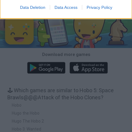
Download Games
Data Deletion
Data Access
Privacy Policy
Download more games
🕹️ Which games are similar to Hobo 5: Space
Brawls@@@Attack of the Hobo Clones?
Hobo
Hugo the Hobo
Hugo The Hobo 2
Hobo 3: Wanted