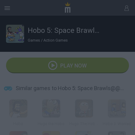
Hobo 5: Space Brawls@@@Attack of the Hobo Clones
Games
/
Action Games
PLAY NOW
Similar games to Hobo 5: Space Brawls@@@Attack of the Hobo Clones
Hobo
Hugo the Hobo
Hugo The Hobo 2
Hobo 3: Wanted