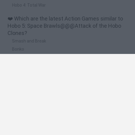
Hobo 4: Total War
❤️ Which are the latest Action Games similar to
Hobo 5: Space Brawls@@@Attack of the Hobo
Clones?
Smash and Break
Bonko
Five Nights at Epstein's
Chameleon Hideout
BFDI: Branches
🔥 Which are the most played games like Hobo 5:
Space Brawls@@@Attack of the Hobo Clones?
Meccha Chameleon
Granny
Super Mario Bros.
Bloxd.io
Super Mario World Online