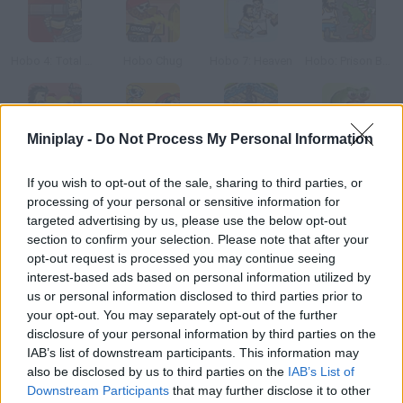
Hobo 4: Total War
Hobo Chug
Hobo 7: Heaven
Hobo: Prison Brawl
Miniplay -
Do Not Process My Personal Information
Hobo 6: Hell
Attack of the Puppybots
Attack of the Elemental
Attack of the Sprouts
If you wish to opt-out of the sale, sharing to third parties, or
processing of your personal or sensitive information for
How to play Hobo 5: Space Brawls - Attack of the Hobo Clones?
targeted advertising by us, please use the below opt-out
section to confirm your selection. Please note that after your
Our favorite hobo is back with this new adventure. After
opt-out request is processed you may continue seeing
defeating a whole army he's been so unlucky
interest-based ads based on personal information utilized by
us or personal information disclosed to third parties prior to
your opt-out. You may separately opt-out of the further
disclosure of your personal information by third parties on the
Tags
IAB’s list of downstream participants. This information may
also be disclosed by us to third parties on the
IAB’s List of
ACTION GAMES
Downstream Participants
that may further disclose it to other