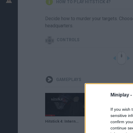
HOW TO PLAY HITSTICK 4?
Decide how to murder your targets. Choose
headquarters.
CONTROLS
GAMEPLAYS
Miniplay -
If you wish 
sensitive in
Hitstick 4: International Killer - (Flash Game) Full Gameplay
confirm you
continue se