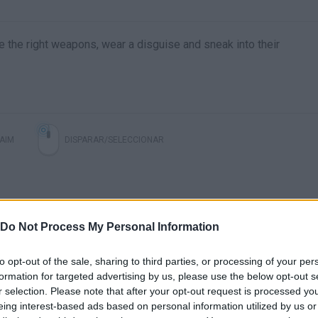
 the right weapons, wear a disguise and sneak into their
AIM
DISPARAR/SELECCIONAR
Do Not Process My Personal Information
to opt-out of the sale, sharing to third parties, or processing of your per
formation for targeted advertising by us, please use the below opt-out s
r selection. Please note that after your opt-out request is processed y
eing interest-based ads based on personal information utilized by us or