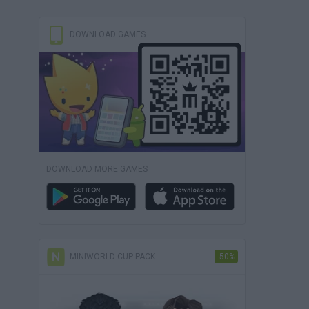
DOWNLOAD GAMES
DOWNLOAD MORE GAMES
MINIWORLD CUP PACK
-50%