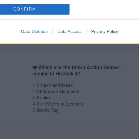
CONFIRM
Data Deletion
Data Access
Privacy Policy
❤️ Which are the latest Action Games
similar to Hitstick 4?
Smash and Break
Christmas Massacre
Bonko
Five Nights at Epstein's
Gorilla Tag