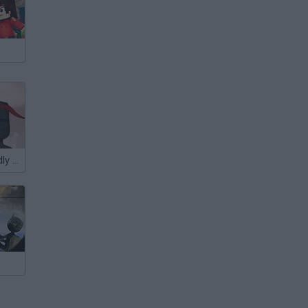
Hitstick 3: Deadly Breeze