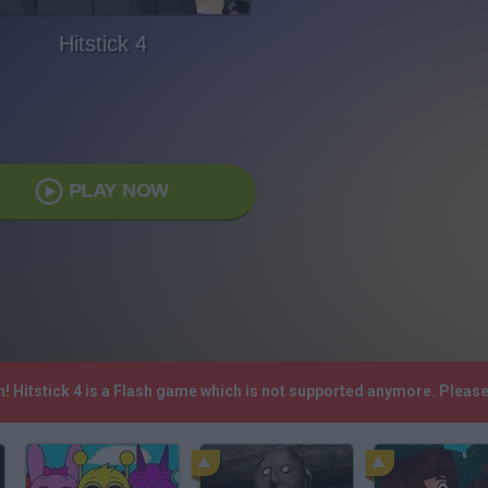
Hitstick 4
PLAY NOW
h! Hitstick 4 is a Flash game which is not supported anymore. Pleas