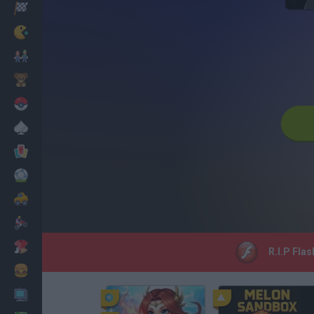
Racing
Classic
Mario Bros
Kids
Pokemon
Board
Cards
Football
Car
Motorbike
Dress Up
R.I.P Flas
Cooking
PC