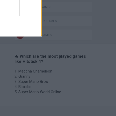
MURDER GAMES
TOMMY GUN GAMES
WEAPON GAMES
🔥 Which are the most played games
like Hitstick 4?
Meccha Chameleon
Granny
Super Mario Bros.
Bloxd.io
Super Mario World Online