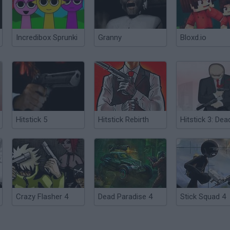
Incredibox Sprunki
Granny
Bloxd.io
Hitstick 5
Hitstick Rebirth
Crazy Flasher 4
Dead Paradise 4
Stick Squad 4