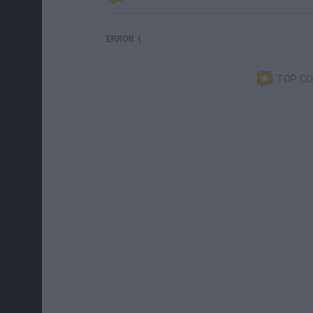
ERROR :(
TOP C