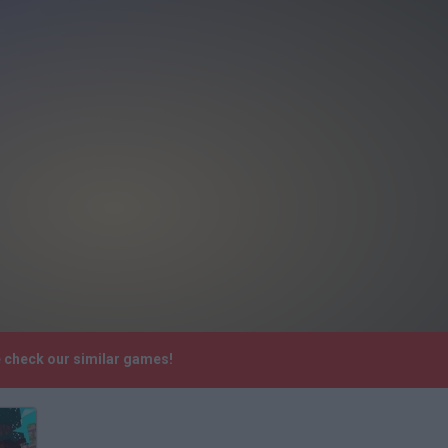
e check our similar games!