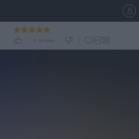
5
-
63
votes