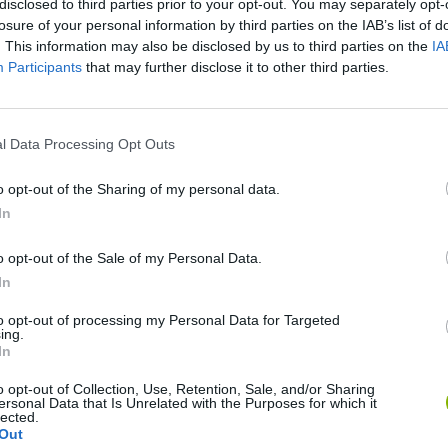
disclosed to third parties prior to your opt-out. You may separately opt-
losure of your personal information by third parties on the IAB’s list of
SEE MORE
. This information may also be disclosed by us to third parties on the
IA
Participants
that may further disclose it to other third parties.
l Data Processing Opt Outs
o opt-out of the Sharing of my personal data.
In
o opt-out of the Sale of my Personal Data.
Bonko
Five Nights at Epstein's
Gorilla Tag
In
to opt-out of processing my Personal Data for Targeted
ing.
In
o opt-out of Collection, Use, Retention, Sale, and/or Sharing
ersonal Data that Is Unrelated with the Purposes for which it
lected.
Chameleon Hideout
Bad Cat Prankster: Mom’s Return
BFDI: Branche
Out