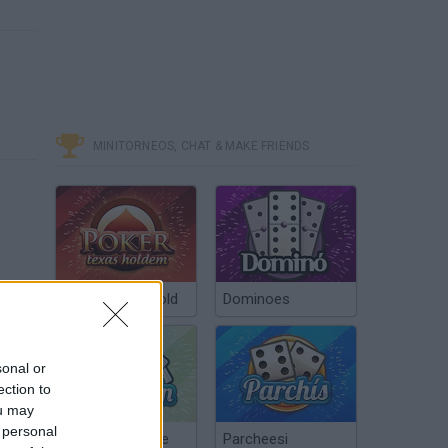
MINITORNEOS, CHAT & MAKE FRIENDS
Poker Texas Hold
Dominoes
sonal or
ection to
ou may
 personal
Chinchón Online
Parcheesi