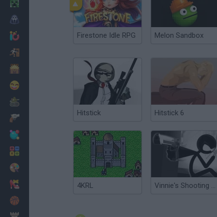
Minecraft
Horror
Firestone Idle RPG
Melon Sandbox
io Games
Escape
Dinosaurs
Funny
War
Hitstick
Hitstick 6
Weapons
Balls
Math
Painting
Fashion
4KRL
Vinnie's Shooting Yard 4
Basket
Strategy