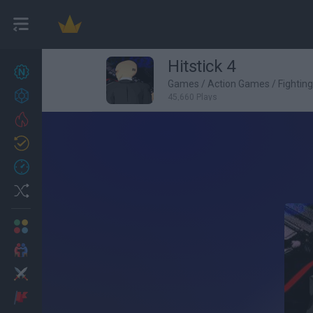
Hitstick 4
New games
27
Games
/
Action Games
/
Fightin
Achievements
45,660 Plays
Trending
Updated
0
Recent
Random
Multiplayer
2 Players Games
Action
Adventure