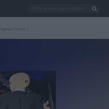
g Games
/
Hitstick 4