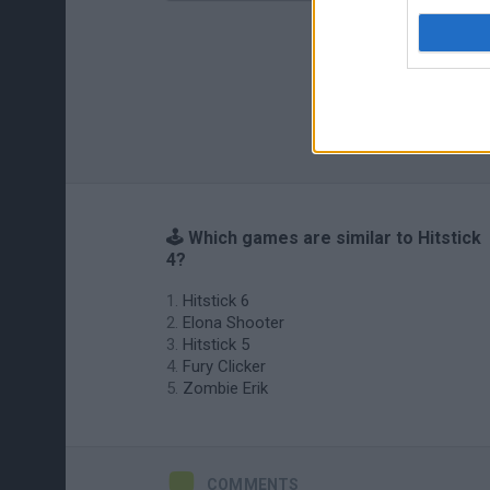
🕹️ Which games are similar to Hitstick
4?
Hitstick 6
Elona Shooter
Hitstick 5
Fury Clicker
Zombie Erik
COMMENTS