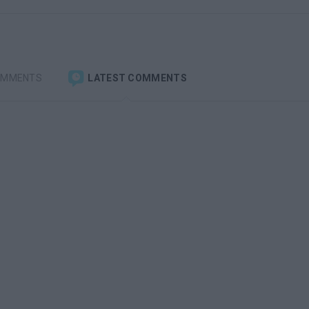
OMMENTS
LATEST COMMENTS