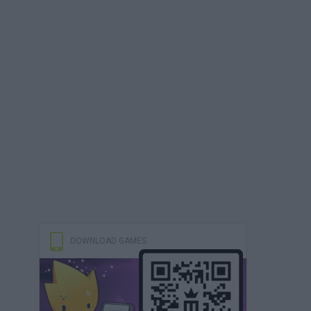
DOWNLOAD GAMES