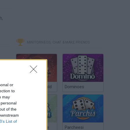
h,
MINITORNEOS, CHAT & MAKE FRIENDS
sonal or
Poker Texas Hold
Dominoes
ection to
ou may
 personal
out of the
 downstream
B’s List of
Chinchón Online
Parcheesi