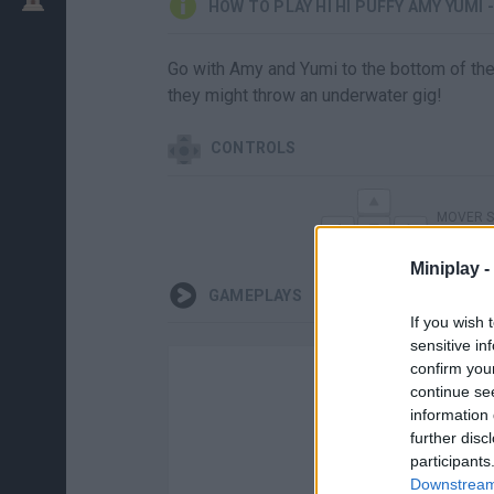
HOW TO PLAY HI HI PUFFY AMY YUMI 
Go with Amy and Yumi to the bottom of the 
they might throw an underwater gig!
CONTROLS
MOVER 
Miniplay -
GAMEPLAYS
If you wish 
sensitive in
confirm you
continue se
information 
further disc
participants
Downstream 