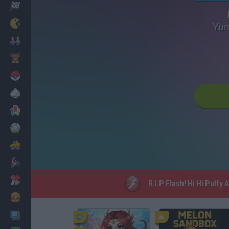
Racing
Classic
Yu
Mario Bros
Kids
Pokemon
Board
Cards
Football
Car
Motorbike
Dress Up
R.I.P Flash! Hi Hi Puff
Cooking
PC