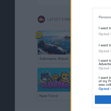
Persona
LATEST SUBMARINE GAMES
I want t
Opted 
I want t
Opted 
Submarine Attack
Submaringer
I want 
Advertis
Opted 
I want t
of my P
was col
Opted 
Nyan Force
Hero in the Ocean 2