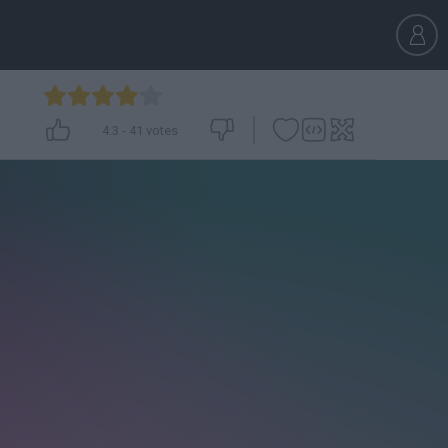
4.3
-
41
votes