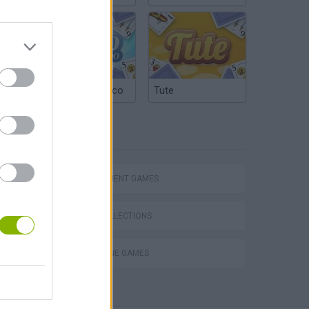
Argentinian Truco
Tute
TAGS
MANAGEMENT GAMES
GAME COLLECTIONS
SUBMARINE GAMES
cean