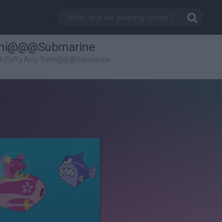
Yumi@@@Submarine
 Hi Puffy Amy Yumi@@@Submarine