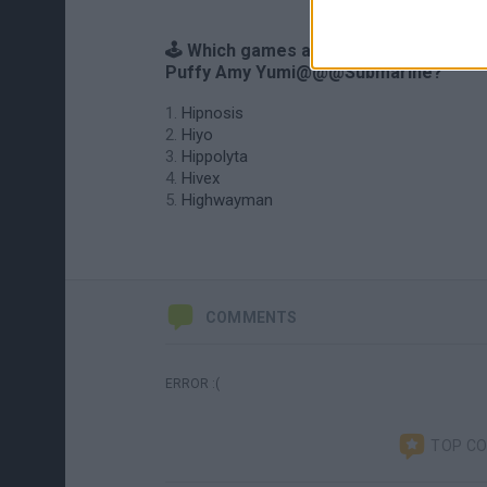
🕹️ Which games are similar to Hi Hi
Puffy Amy Yumi@@@Submarine?
Hipnosis
Hiyo
Hippolyta
Hivex
Highwayman
COMMENTS
ERROR :(
TOP C