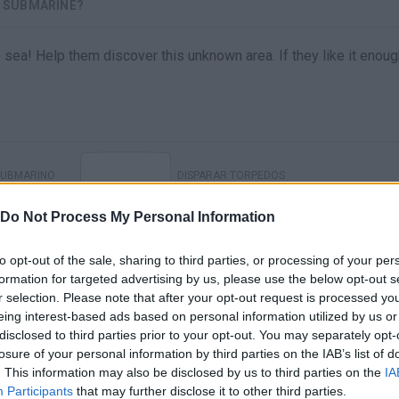
- SUBMARINE?
sea! Help them discover this unknown area. If they like it enoug
SUBMARINO
DISPARAR TORPEDOS
Do Not Process My Personal Information
to opt-out of the sale, sharing to third parties, or processing of your per
formation for targeted advertising by us, please use the below opt-out s
r selection. Please note that after your opt-out request is processed y
eing interest-based ads based on personal information utilized by us or
disclosed to third parties prior to your opt-out. You may separately opt-
losure of your personal information by third parties on the IAB’s list of
. This information may also be disclosed by us to third parties on the
IA
There are no gameplays yet
Participants
that may further disclose it to other third parties.