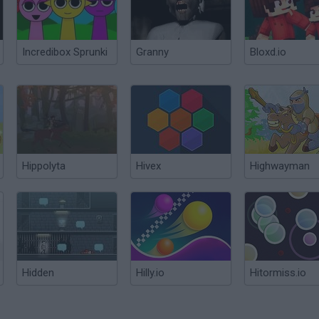
Incredibox Sprunki
Granny
Bloxd.io
Hippolyta
Hivex
Highwayman
Hidden
Hilly.io
Hitormiss.io