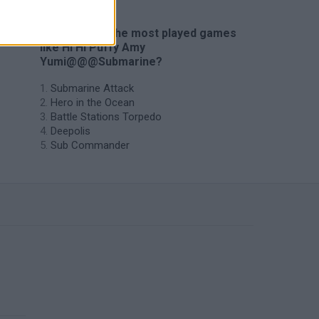
🔥 Which are the most played games
like Hi Hi Puffy Amy
Yumi@@@Submarine?
Submarine Attack
Hero in the Ocean
Battle Stations Torpedo
Deepolis
Sub Commander