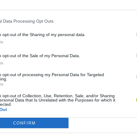
l Data Processing Opt Outs
o opt-out of the Sharing of my personal data.
In
o opt-out of the Sale of my Personal Data.
In
Joops
Awesome Seaquest
Submolok
to opt-out of processing my Personal Data for Targeted
ing.
In
o opt-out of Collection, Use, Retention, Sale, and/or Sharing
ersonal Data that Is Unrelated with the Purposes for which it
lected.
Out
SpongeBob: The Goo from Goo Lagoon
Deep Sea Hunter 2
Hero in the O
CONFIRM