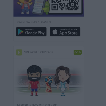
DOWNLOAD MORE GAMES
MINIWORLD CUP PACK
-50%
Save up to 50% with this pack