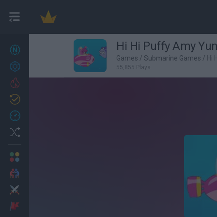
Hi Hi Puffy Amy 
New games
27
Games
/
Submarine Games
/
Hi
Achievements
55,855 Plays
Trending
Updated
0
Recent
Random
Multiplayer
2 Players Games
Action
Adventure