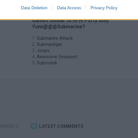
Data Deletion
Data Access
Privacy Policy
❤️ Which are the latest Submarine
Games similar to Hi Hi Puffy Amy
Yumi@@@Submarine?
Submarine Attack
Submaringer
Joops
Awesome Seaquest
Submolok
OMMENTS
LATEST COMMENTS