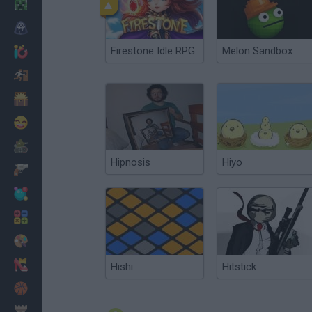
Minecraft
Horror
Firestone Idle RPG
Melon Sandbox
io Games
Escape
Dinosaurs
Funny
War
Hipnosis
Hiyo
Weapons
Balls
Math
Painting
Fashion
Hishi
Hitstick
Basket
Strategy