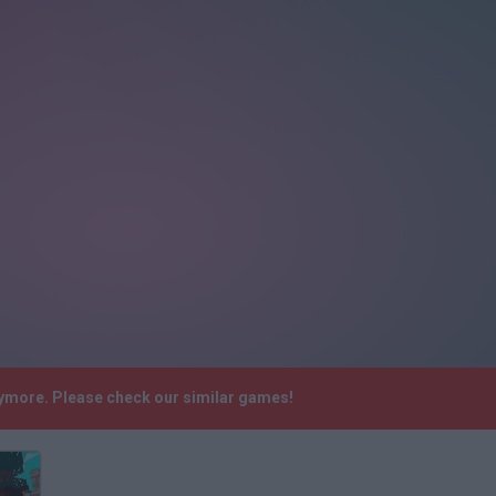
ymore. Please check our similar games!