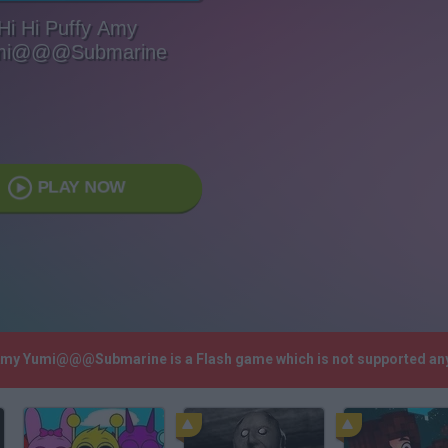
Hi Hi Puffy Amy
mi@@@Submarine
PLAY NOW
y Amy Yumi@@@Submarine is a Flash game which is not supported an