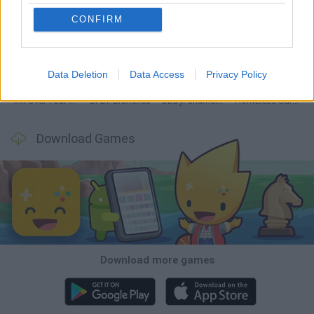
CONFIRM
Mine Blogger Simulator 3D
TNT Sandbox
Five Nights at Epstein's
Chameleon Hideout
Data Deletion
Data Access
Privacy Policy
Inn Over Your Head
BFDI: Branches
Obby: Chameleon: Paint & Hide
Homeless Survival Online
Download Games
Download more games