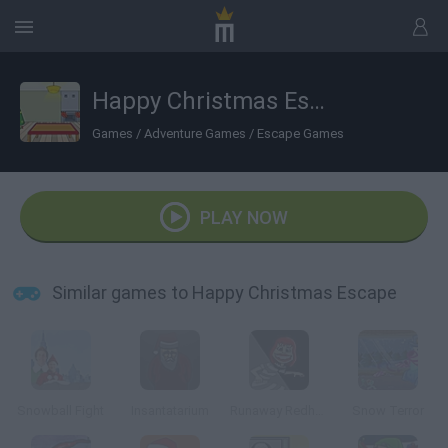
Happy Christmas Escape
Games
/
Adventure Games
/
Escape Games
PLAY NOW
Similar games to Happy Christmas Escape
Snowball Fight
Insantatarium
Runaway Redhead
Snow Terror