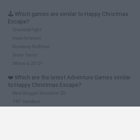
🕹️ Which games are similar to Happy Christmas
Escape?
Snowball Fight
Insantatarium
Runaway Redhead
Snow Terror
Where is 2012?
❤️ Which are the latest Adventure Games similar
to Happy Christmas Escape?
Mine Blogger Simulator 3D
TNT Sandbox
Five Nights at Epstein's
Chameleon Hideout
Inn Over Your Head