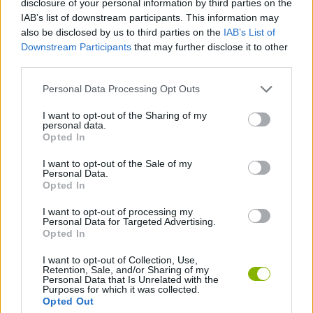
disclosure of your personal information by third parties on the
IAB’s list of downstream participants. This information may
also be disclosed by us to third parties on the
IAB’s List of
GAME COLLECTIONS
Downstream Participants
that may further disclose it to other
third parties.
CHRISTMAS GAMES
Personal Data Processing Opt Outs
I want to opt-out of the Sharing of my
ESCAPE-GAMES
personal data.
Opted In
SANTA CLAUS GAMES
I want to opt-out of the Sale of my
Personal Data.
Opted In
SEASON GAMES
I want to opt-out of processing my
Personal Data for Targeted Advertising.
Opted In
Latest Adventure Games
VIEW ALL
I want to opt-out of Collection, Use,
Retention, Sale, and/or Sharing of my
Personal Data that Is Unrelated with the
Purposes for which it was collected.
Opted Out