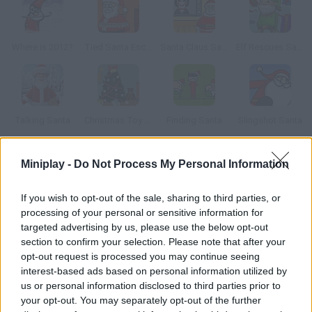
Where is 2012?
Tied Santa Escape
Santa Claus Saw Game
Elf Rescues Santa
Talking Santa
Christmas Toy Room
Finding Santa
Slingshot Santa
Miniplay -
Do Not Process My Personal Information
How to play Happy Christmas Escape?
Santa found your house and went down the chimney, but he
If you wish to opt-out of the sale, sharing to third parties, or
can't get out. Help him escape!
processing of your personal or sensitive information for
targeted advertising by us, please use the below opt-out
section to confirm your selection. Please note that after your
opt-out request is processed you may continue seeing
Tags
interest-based ads based on personal information utilized by
us or personal information disclosed to third parties prior to
your opt-out. You may separately opt-out of the further
ADVENTURE GAMES