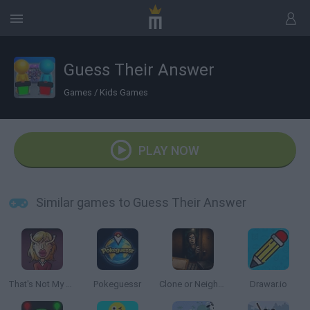
Guess Their Answer
Games
/
Kids Games
PLAY NOW
Similar games to Guess Their Answer
That's Not My Neighbor
Pokeguessr
Clone or Neighbor 3
Drawar.io