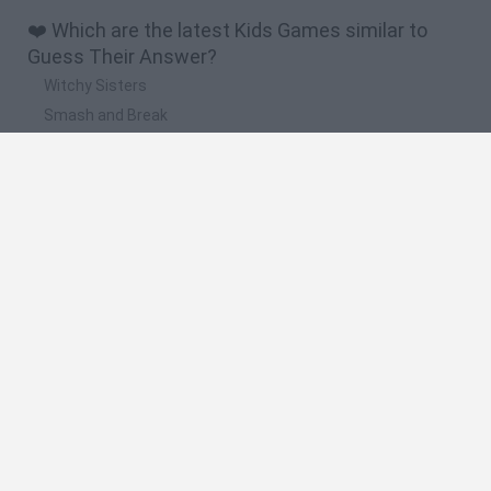
❤️ Which are the latest Kids Games similar to
Guess Their Answer?
Witchy Sisters
Smash and Break
Yarn Art Loop
Bonko
Hill Sprint
🔥 Which are the most played games like Guess
Their Answer?
Meccha Chameleon
Bloxd.io
FireBoy and WaterGirl: The Forest Temple
Incredibox Sprunki
Toca Life World