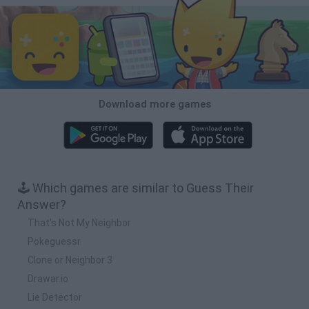
Download more games
🕹️ Which games are similar to Guess Their
Answer?
That's Not My Neighbor
Pokeguessr
Clone or Neighbor 3
Drawar.io
Lie Detector