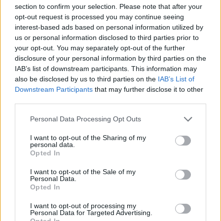
section to confirm your selection. Please note that after your
This game has been developed by Famobi.
opt-out request is processed you may continue seeing
interest-based ads based on personal information utilized by
us or personal information disclosed to third parties prior to
your opt-out. You may separately opt-out of the further
Tags
disclosure of your personal information by third parties on the
IAB’s list of downstream participants. This information may
SKILL GAMES
also be disclosed by us to third parties on the
IAB’s List of
Downstream Participants
that may further disclose it to other
third parties.
GAME COLLECTIONS
Personal Data Processing Opt Outs
KIDS GAMES
I want to opt-out of the Sharing of my
personal data.
Opted In
MOBILE GAMES
I want to opt-out of the Sale of my
Personal Data.
Opted In
WORDS GAMES
I want to opt-out of processing my
Personal Data for Targeted Advertising.
Opted In