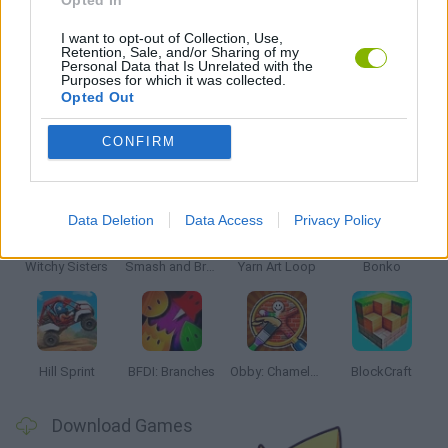
POINT AND CLICK GAMES
I want to opt-out of Collection, Use,
Retention, Sale, and/or Sharing of my
Personal Data that Is Unrelated with the
QUIZ GAMES
Purposes for which it was collected.
Opted Out
CONFIRM
Latest Kids Games
VIEW ALL
Data Deletion
Data Access
Privacy Policy
Witchy Sisters
Smash and Break
Yarn Art Loop
Bonko
Hill Sprint
BFDI: Branches
Obby: Chameleon: Paint & Hide
BlockCraft
Download Games