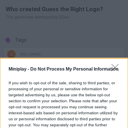
Who created Guess the Right Logo?
This game was developed by QQixx.
Tags
SKILL GAMES
Miniplay -
Do Not Process My Personal Information
GAME COLLECTIONS
If you wish to opt-out of the sale, sharing to third parties, or
processing of your personal or sensitive information for
3D GAMES
targeted advertising by us, please use the below opt-out
section to confirm your selection. Please note that after your
opt-out request is processed you may continue seeing
FUNNY GAMES
interest-based ads based on personal information utilized by
us or personal information disclosed to third parties prior to
your opt-out. You may separately opt-out of the further
MOBILE GAMES