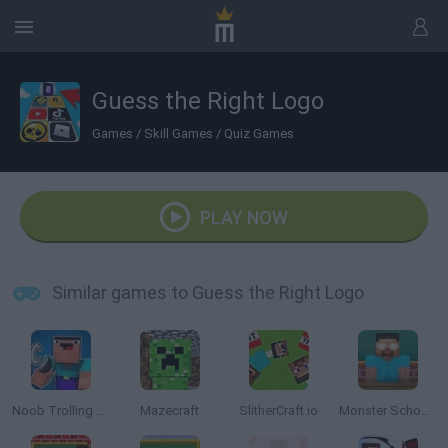
Guess the Right Logo
Games
/
Skill Games
/
Quiz Games
PLAY NOW
Similar games to Guess the Right Logo
Noob Trolling Pro
Mazecraft
SlitherCraft.io
Monster School Challenges