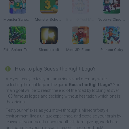
Monster School Challenge 2
Monster School Challenge 3
Brain IQ Test Minecraft Quiz
Noob vs Choo Choo Charles
Elite Sniper: Team Hunt
Slendercraft
Mine 3D: From Noob to Pro
Parkour Obby
How to play Guess the Right Logo?
Are you ready to test your amazing visual memory while
selecting the right logo in the game
Guess the Right Logo
? Your
main goal will be to reach the end of the road by looking at over
100 famous logos and deciding without hesitation which one is
the original.
Test your reflexes as you move through a Minecraft-style
environment, live a unique experience, and exercise your brain by
leaving all your friends open-mouthed! Don't give up, work hard
and complete your mission in record time - good luck!