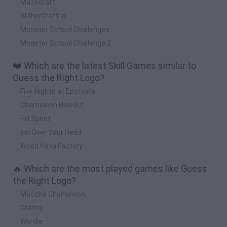
Mazecraft
SlitherCraft.io
Monster School Challenges
Monster School Challenge 2
❤️ Which are the latest Skill Games similar to
Guess the Right Logo?
Five Nights at Epstein's
Chameleon Hideout
Hill Sprint
Inn Over Your Head
Wood Hexa Factory
🔥 Which are the most played games like Guess
the Right Logo?
Meccha Chameleon
Granny
Wordle