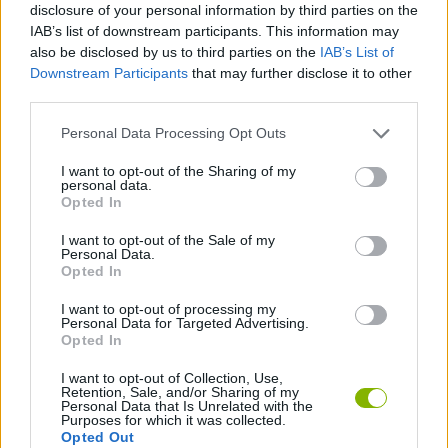
disclosure of your personal information by third parties on the
IAB’s list of downstream participants. This information may
also be disclosed by us to third parties on the
IAB’s List of
QUIZ GAMES
Downstream Participants
that may further disclose it to other
third parties.
GIOCHI DI VIDEO GAMES
Personal Data Processing Opt Outs
I want to opt-out of the Sharing of my
MINECRAFT GAMES
personal data.
Opted In
I want to opt-out of the Sale of my
Latest Skill Games
VIEW ALL
Personal Data.
Opted In
I want to opt-out of processing my
Personal Data for Targeted Advertising.
Opted In
Five Nights at Epstein's
Chameleon Hideout
Hill Sprint
Inn Over Your Head
I want to opt-out of Collection, Use,
Retention, Sale, and/or Sharing of my
Personal Data that Is Unrelated with the
Purposes for which it was collected.
Opted Out