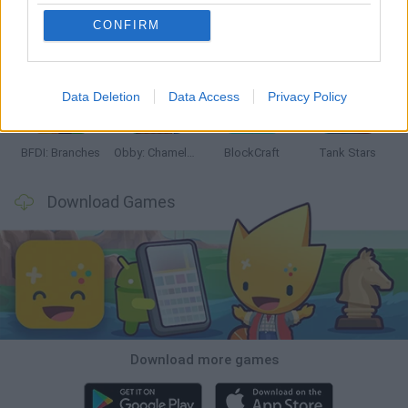
CONFIRM
Smash and Break
Bonko
Five Nights at Epstein's
Chameleon Hideout
Data Deletion
Data Access
Privacy Policy
BFDI: Branches
Obby: Chameleon: Paint & Hide
BlockCraft
Tank Stars
Download Games
Download more games