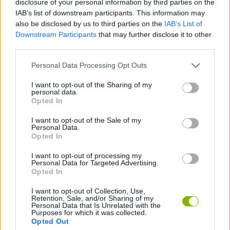
disclosure of your personal information by third parties on the
ACTION GAMES
IAB’s list of downstream participants. This information may
also be disclosed by us to third parties on the
IAB’s List of
Downstream Participants
that may further disclose it to other
SHOOTING GAMES
third parties.
Personal Data Processing Opt Outs
STRATEGY GAMES
I want to opt-out of the Sharing of my
personal data.
DEFENSE GAMES
Opted In
I want to opt-out of the Sale of my
Personal Data.
TOWER DEFENSE GAMES
Opted In
I want to opt-out of processing my
Personal Data for Targeted Advertising.
GAMES WITH WALKTHROUGHS
Opted In
I want to opt-out of Collection, Use,
Retention, Sale, and/or Sharing of my
Latest Action Games
VIEW ALL
Personal Data that Is Unrelated with the
Purposes for which it was collected.
Opted Out