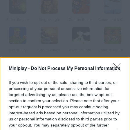
Fallen Empire
Siege Knight
Zombo Buster
Command & Control
Battle Fury
Storm Winds
Towering Forever
Zombie TD Reborn
Miniplay -
Do Not Process My Personal Information
How to play Ground Fire?
Arrange all your ground forces and prepare for a meteor
If you wish to opt-out of the sale, sharing to third parties, or
shower. You must destroy them personally by using the aiming
processing of your personal or sensitive information for
system of your defense towers.
targeted advertising by us, please use the below opt-out
section to confirm your selection. Please note that after your
opt-out request is processed you may continue seeing
interest-based ads based on personal information utilized by
Tags
us or personal information disclosed to third parties prior to
your opt-out. You may separately opt-out of the further