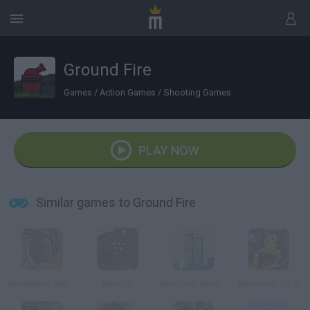
Ground Fire
Games
/
Action Games
/
Shooting Games
PLAY NOW
Similar games to Ground Fire
Wasteland Siege
Blast Pit
New York Defender
Monsters TD 2