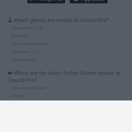
🕹️ Which games are similar to Ground Fire?
Wasteland Siege
Blast Pit
New York Defender
Monsters TD 2
Fallen Empire
❤️ Which are the latest Action Games similar to
Ground Fire?
Smash and Break
Bonko
Five Nights at Epstein's
Chameleon Hideout
BFDI: Branches