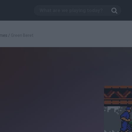
ames
/
Green Beret