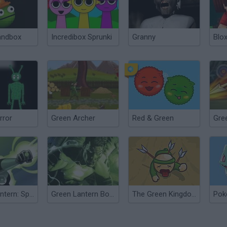
andbox
Incredibox Sprunki
Granny
Blox
rror
Green Archer
Red & Green
Green Lantern: Space Escape
Green Lantern Boot Camp
The Green Kingdom