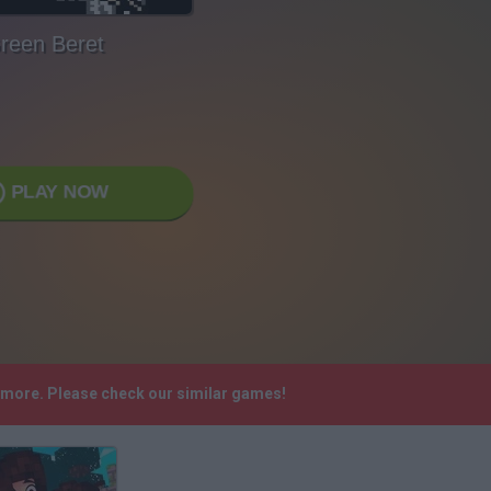
reen Beret
PLAY NOW
nymore. Please check our similar games!