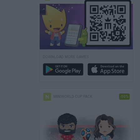
DOWNLOAD MORE GAMES
MINIWORLD CUP PACK
-50%