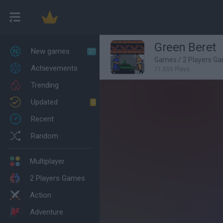
Green Beret
New games
27
Games
/
2 Players G
Achievements
71,555 Plays
Trending
Updated
0
Recent
Random
Multiplayer
2 Players Games
Action
Adventure