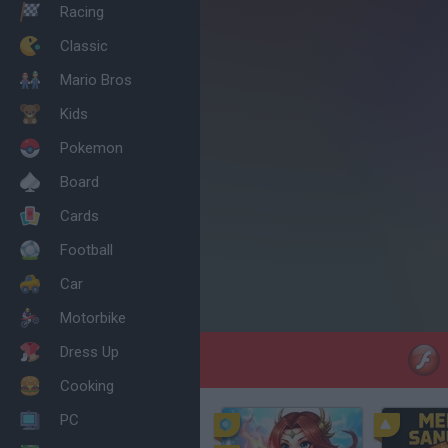
Racing
Classic
Mario Bros
Kids
Pokemon
Board
Cards
Football
Car
Motorbike
Dress Up
Cooking
PC