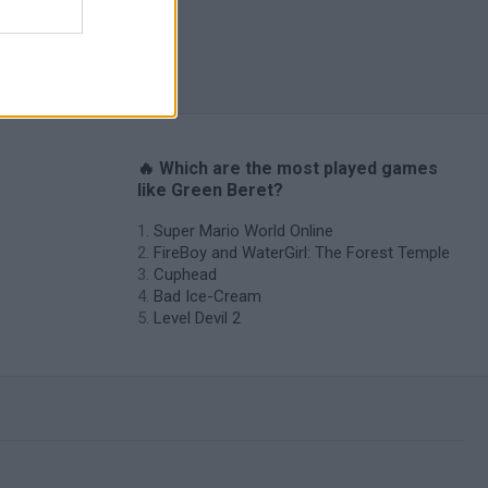
o Masters
🔥 Which are the most played games
like Green Beret?
Super Mario World Online
FireBoy and WaterGirl: The Forest Temple
Cuphead
Bad Ice-Cream
Level Devil 2