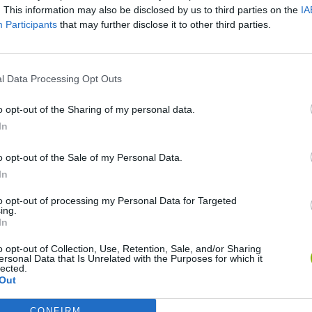
. This information may also be disclosed by us to third parties on the
IA
Participants
that may further disclose it to other third parties.
SEE MORE
l Data Processing Opt Outs
o opt-out of the Sharing of my personal data.
In
o opt-out of the Sale of my Personal Data.
In
to opt-out of processing my Personal Data for Targeted
ing.
In
Tennis Masters 2026
Cuphead
Tank Stars
o opt-out of Collection, Use, Retention, Sale, and/or Sharing
ersonal Data that Is Unrelated with the Purposes for which it
lected.
Out
CONFIRM