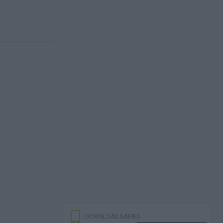
DOWNLOAD GAMES