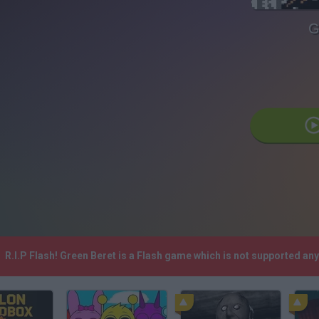
G
R.I.P Flash! Green Beret is a Flash game which is not supported a