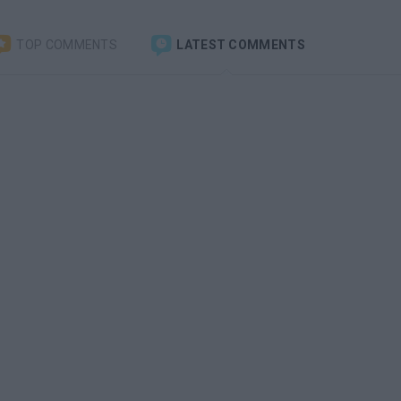
TOP COMMENTS
LATEST COMMENTS