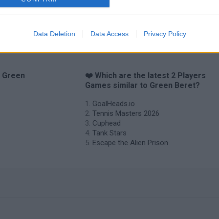
Tiny Football Cup 2026
Fight of Animals
Hockey Brawl
Pog
Data Deletion
Data Access
Privacy Policy
o Green
❤️ Which are the latest 2 Players
Games similar to Green Beret?
GoalHeads.io
Tennis Masters 2026
Cuphead
Tank Stars
Escape the Alien Prison