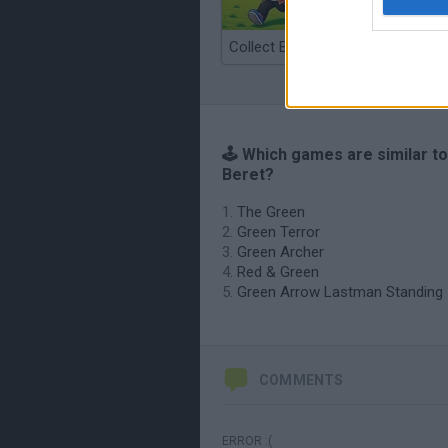
Collect Brainrot Arena
🕹️ Which games are similar t
Beret?
The Green
Green Terror
Green Archer
Red & Green
Green Arrow Lastman Standing
COMMENTS
ERROR :(