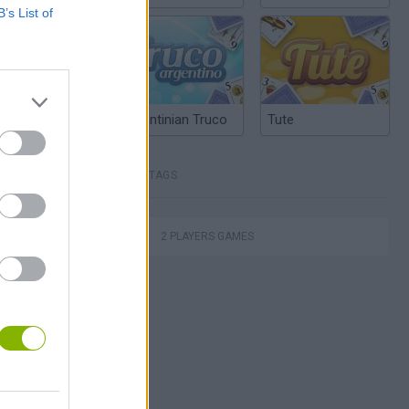
B’s List of
Argentinian Truco
Tute
TAGS
2 PLAYERS GAMES
Escape the Alien Prison