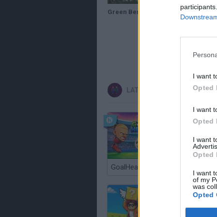
participants
Green Beret Theory Session and Training Mission HD Commandos Behind Enemy Lines
Downstream 
Persona
I want t
Opted 
LATEST 2 PLAYERS GAMES
I want t
Opted 
I want 
Advertis
Opted 
GoalHeads.io
I want t
of my P
was col
Opted 