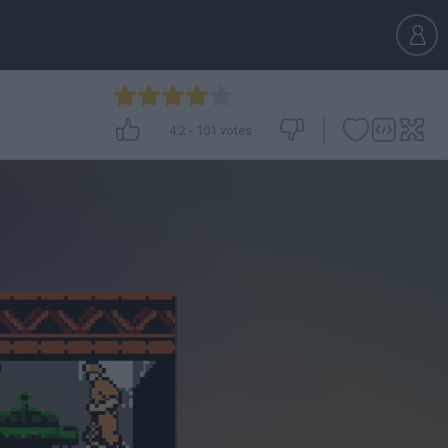
4.2
-
101
votes