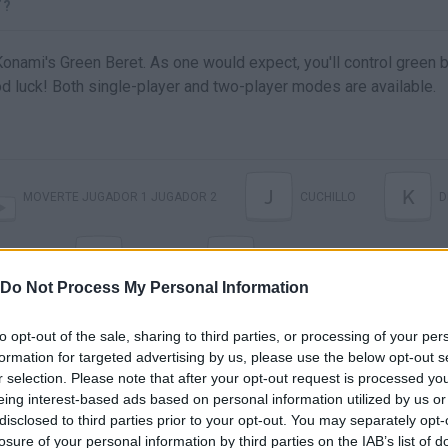
T?
onami's Green Beret. As one would expect, you'll control green b
d luck! Both single-player and two-player modes are available.
J
K
MOVERTE JUGADOR 1 JUGADOR 2
CUCHILLO
D
2
H
UCHILLO
DISPARO
EMPEZAR PARTIDA
Do Not Process My Personal Information
to opt-out of the sale, sharing to third parties, or processing of your per
formation for targeted advertising by us, please use the below opt-out s
r selection. Please note that after your opt-out request is processed y
eing interest-based ads based on personal information utilized by us or
disclosed to third parties prior to your opt-out. You may separately opt-
losure of your personal information by third parties on the IAB’s list of