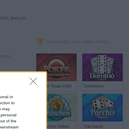
eret, and you
MINITORNEOS, CHAT & MAKE FRIENDS
ISPARO
Poker Texas Hold
Dominoes
sonal or
ection to
ou may
 personal
out of the
Chinchón Online
Parcheesi
 downstream