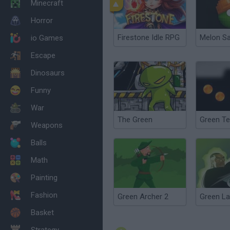
Minecraft
Horror
Firestone Idle RPG
Melon S
io Games
Escape
Dinosaurs
Funny
War
The Green
Green Te
Weapons
Balls
Math
Painting
Fashion
Green Archer 2
Basket
Strategy