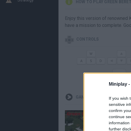
HOW TO PLAY GREEN BERE
Enjoy this version of renowned K
have a mission to complete. Goo
CONTROLS
1
C
Miniplay -
GAMEPLAYS
If you wish 
sensitive in
confirm you
continue se
information 
further disc