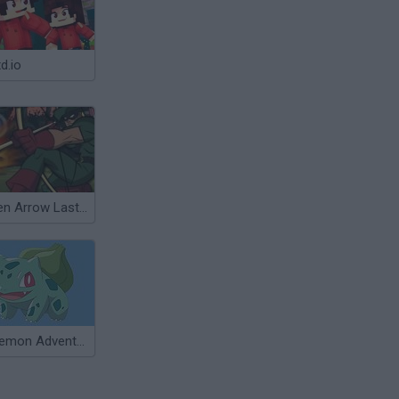
d.io
Green Arrow Lastman Standing
Pokemon Adventure Green