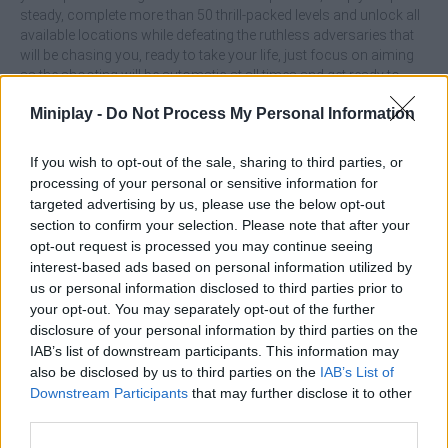
steady, complete more than 50 thrill-packed levels and unlock all
available locations while defeating the ruthless adversaries that
will be chasing you, ready to take your life, just focus on aiming
as the shooting will be automatic at all times and get ready to
have a great time!
Miniplay -
Do Not Process My Personal Information
Who created Grandfather Road Chase:
If you wish to opt-out of the sale, sharing to third parties, or
Realistic Shooter?
processing of your personal or sensitive information for
This game has been developed by Square Dino.
targeted advertising by us, please use the below opt-out
section to confirm your selection. Please note that after your
opt-out request is processed you may continue seeing
interest-based ads based on personal information utilized by
Tags
us or personal information disclosed to third parties prior to
your opt-out. You may separately opt-out of the further
ACTION GAMES
disclosure of your personal information by third parties on the
IAB’s list of downstream participants. This information may
also be disclosed by us to third parties on the
IAB’s List of
CAR GAMES
Downstream Participants
that may further disclose it to other
third parties.