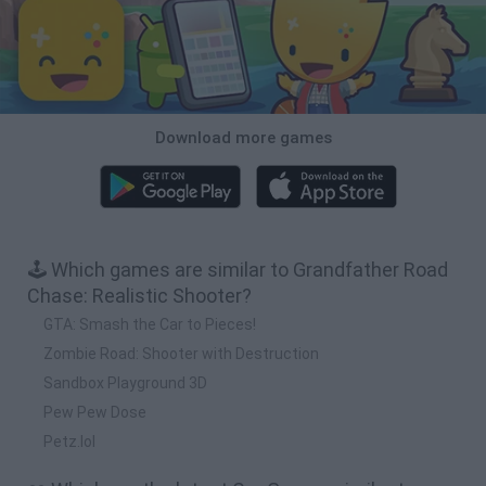
Download more games
🕹️ Which games are similar to Grandfather Road
Chase: Realistic Shooter?
GTA: Smash the Car to Pieces!
Zombie Road: Shooter with Destruction
Sandbox Playground 3D
Pew Pew Dose
Petz.lol