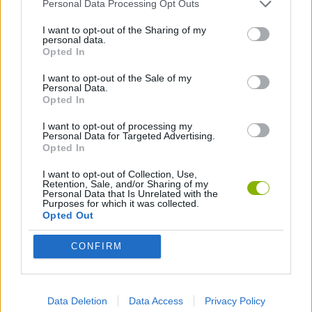
SHOOTING GAMES
Personal Data Processing Opt Outs
I want to opt-out of the Sharing of my
personal data.
GAMES WITH ACHIEVEMENTS
Opted In
I want to opt-out of the Sale of my
Personal Data.
GAME COLLECTIONS
Opted In
I want to opt-out of processing my
AIM & SHOOT GAME
Personal Data for Targeted Advertising.
Opted In
I want to opt-out of Collection, Use,
DESTRUCTION GAMES
Retention, Sale, and/or Sharing of my
Personal Data that Is Unrelated with the
Purposes for which it was collected.
Opted Out
FPS GAMES
CONFIRM
GUN GAMES
Data Deletion
Data Access
Privacy Policy
TOMMY GUN GAMES