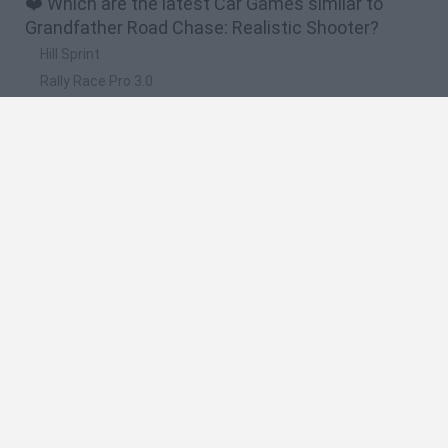
❤️ Which are the latest Car Games similar to
Grandfather Road Chase: Realistic Shooter?
Hill Sprint
Rally Race Pro 3.0
Racer Pro: Racing 3D
Obby: Supercar Race on a Giant Keyboard
Cars Vs Zombies: Build your Car
🔥 Which are the most played games like
Grandfather Road Chase: Realistic Shooter?
Super Mario Kart
Mario Kart 64
Cars 3D
Top Gear
Mario Kart 64 Amped Up
Spanish
Spanish
English
Italian
Portuguese
Dutch
Polish