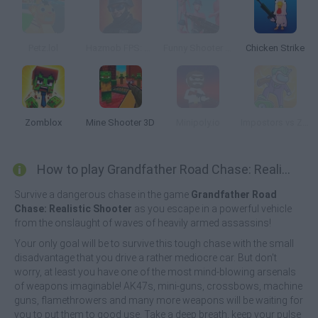
Petz.lol
Hazmob FPS: Online PVP Shooter
Funny Shooter Bro
Chicken Strike
Zomblox
Mine Shooter 3D
Minipoly.io
Impostors vs Zombies: Survival
How to play Grandfather Road Chase: Realistic Shooter Guns?
Survive a dangerous chase in the game
Grandfather Road
Chase: Realistic Shooter
as you escape in a powerful vehicle
from the onslaught of waves of heavily armed assassins!
Your only goal will be to survive this tough chase with the small
disadvantage that you drive a rather mediocre car. But don't
worry, at least you have one of the most mind-blowing arsenals
of weapons imaginable! AK47s, mini-guns, crossbows, machine
guns, flamethrowers and many more weapons will be waiting for
you to put them to good use. Take a deep breath, keep your pulse