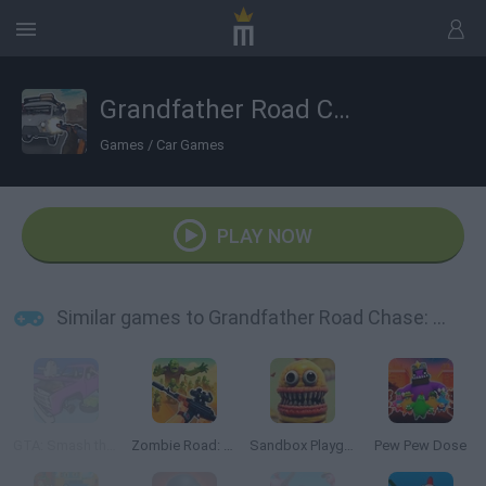
Grandfather Road Chase: Realistic Shooter
Games
/
Car Games
PLAY NOW
Similar games to Grandfather Road Chase: Realistic Shooter
GTA: Smash the Car to Pieces!
Zombie Road: Shooter with Destruction
Sandbox Playground 3D
Pew Pew Dose