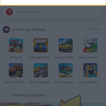
WEAPON GAMES
Latest Car Games
VIEW ALL
Hill Sprint
Rally Race Pro 3.0
Racer Pro: Racing 3D
Obby: Supercar Race on a Giant Keyboard
Cars Vs Zombies: Build your Car
Build a Karting Track
Road Fury Racing
Obby: Climb and Slide
Download Games