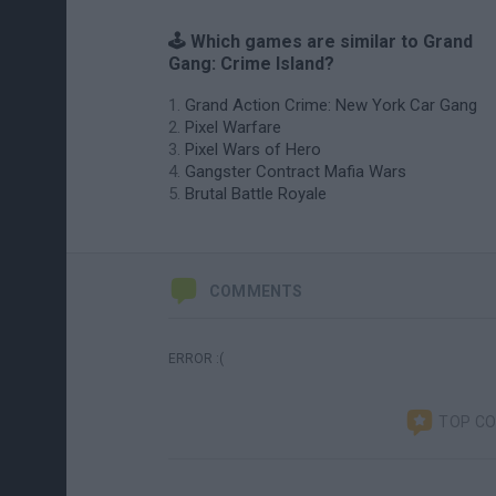
🕹️ Which games are similar to Grand
Gang: Crime Island?
Grand Action Crime: New York Car Gang
Pixel Warfare
Pixel Wars of Hero
Gangster Contract Mafia Wars
Brutal Battle Royale
COMMENTS
ERROR :(
TOP C