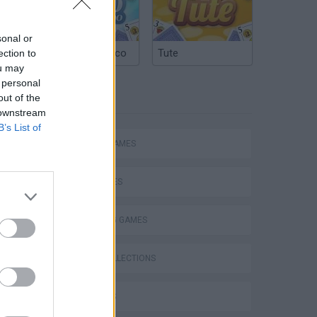
sonal or
Argentinian Truco
Tute
ection to
ou may
 personal
TAGS
out of the
 downstream
B’s List of
ACTION GAMES
CAR GAMES
P
SHOOTING GAMES
GAME COLLECTIONS
3D GAMES
ing