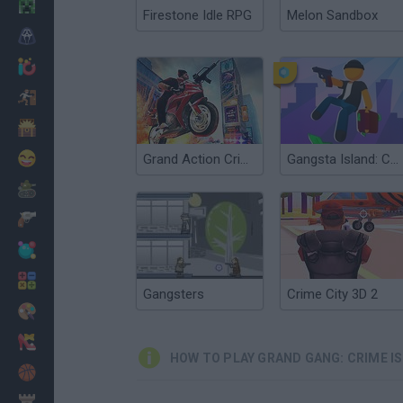
Minecraft
Firestone Idle RPG
Melon Sandbox
Horror
io Games
Escape
Dinosaurs
Funny
Grand Action Crime: New York Car Gang
Gangsta Island: Crime City
War
Weapons
Balls
Math
Gangsters
Crime City 3D 2
Painting
Fashion
HOW TO PLAY GRAND GANG: CRIME I
Basket
Strategy