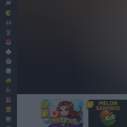
Racing
Classic
Mario Bros
Kids
Pokemon
Board
Cards
Football
Car
Motorbike
Dress Up
Cooking
PC