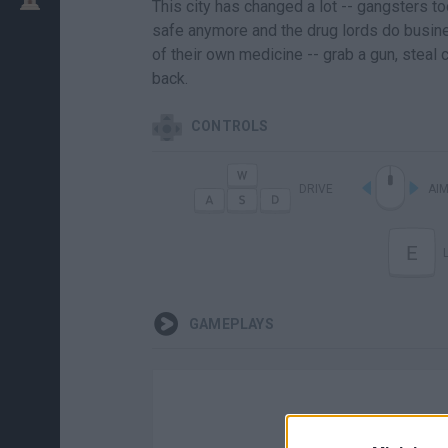
This city has changed a lot -- gangsters to
safe anymore and the drug lords do business
of their own medicine -- grab a gun, steal 
back.
CONTROLS
DRIVE
AI
E
GAMEPLAYS