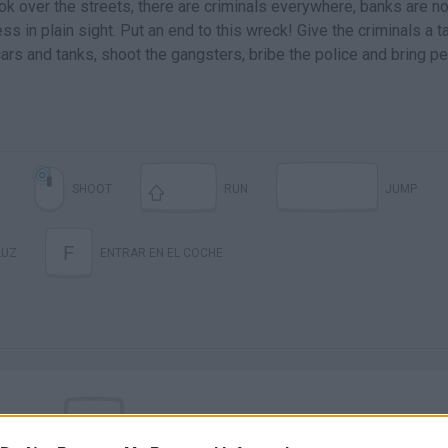
ok over the streets, there are criminals everywhere, banks are no
 in plain sight. Put an end to this wreck! Give the criminals a t
cars and tanks, shoot the gangsters, bribe the police and bring p
M
SHOOT
RUN
JUMP
F
LUZ
ENTRAR EN EL COCHE