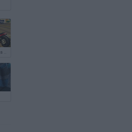
Gangstar Vegas Grand City