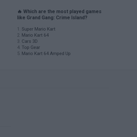
🔥 Which are the most played games
like Grand Gang: Crime Island?
Super Mario Kart
Mario Kart 64
Cars 3D
Top Gear
Mario Kart 64 Amped Up