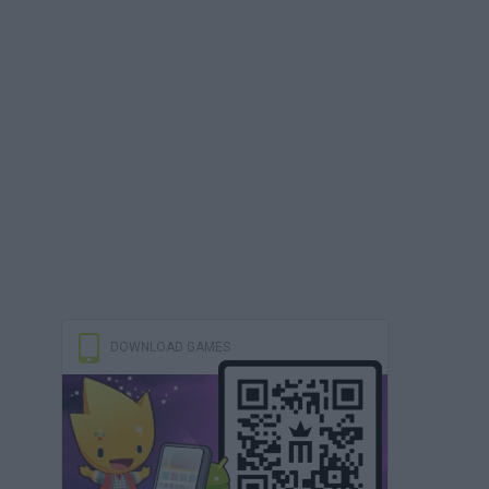
DOWNLOAD GAMES