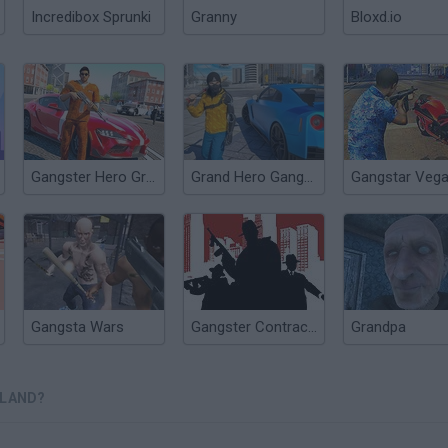
Incredibox Sprunki
Granny
Bloxd.io
Gangster Hero Grand Simulator
Grand Hero Gangster Simulator
Gangsta Wars
Gangster Contract Mafia Wars
Grandpa
SLAND?