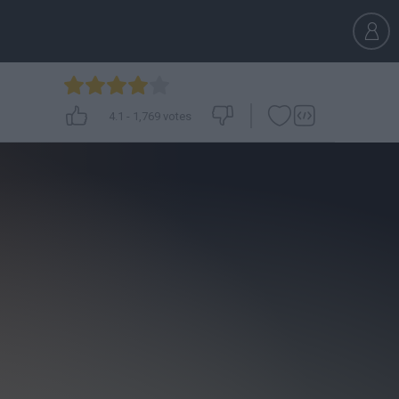
4.1
-
1,769
votes