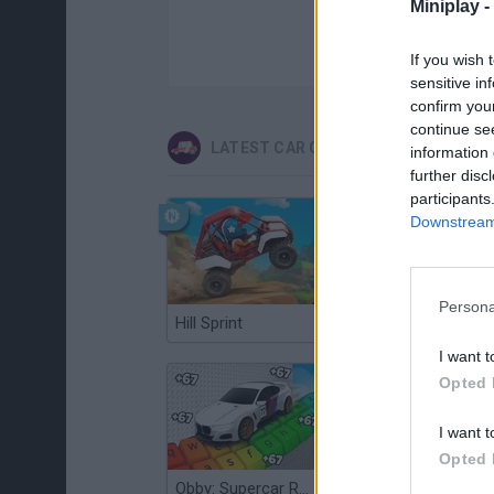
Miniplay -
If you wish 
sensitive in
confirm you
continue se
LATEST CAR GAMES
information 
further disc
participants
Downstream 
Persona
Hill Sprint
Flying Robot Transform
I want t
Opted 
I want t
Opted 
Obby: Supercar Race on a Giant Keyboard
Grandfather Road Chase: Realistic Shooter