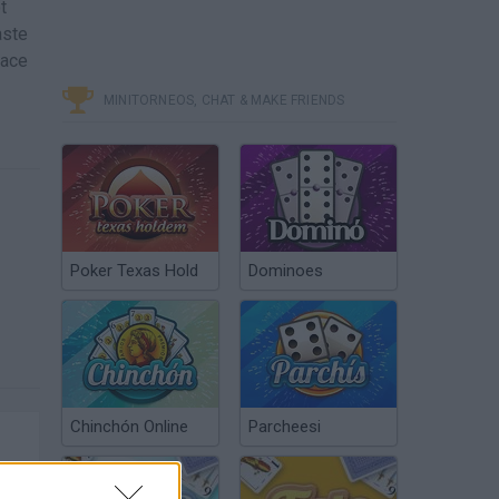
t
aste
eace
MINITORNEOS, CHAT & MAKE FRIENDS
Poker Texas Hold
Dominoes
Chinchón Online
Parcheesi