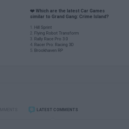
❤️ Which are the latest Car Games
similar to Grand Gang: Crime Island?
Hill Sprint
Flying Robot Transform
Rally Race Pro 3.0
Racer Pro: Racing 3D
Brookhaven RP
OMMENTS
LATEST COMMENTS