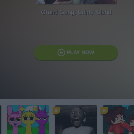
Grand Gang: Crime Island
PLAY NOW