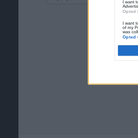
I want 
Advertis
Opted 
I want t
of my P
was col
Opted 