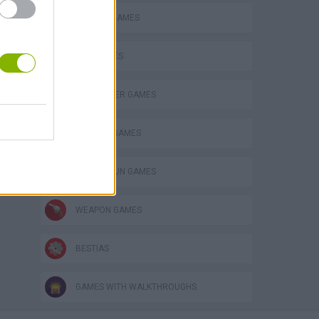
BLOODY GAMES
GUN GAMES
HELICOPTER GAMES
MURDER GAMES
TOMMY GUN GAMES
WEAPON GAMES
BESTIAS
GAMES WITH WALKTHROUGHS