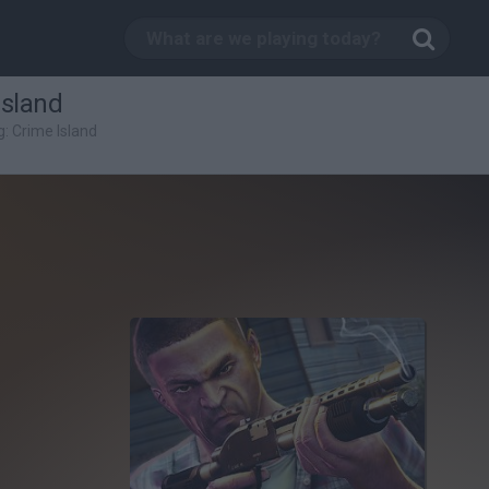
Island
: Crime Island