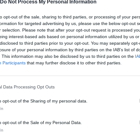
Do Not Process My Personal Information
There are no gameplays yet
to opt-out of the sale, sharing to third parties, or processing of your per
formation for targeted advertising by us, please use the below opt-out s
r selection. Please note that after your opt-out request is processed y
eing interest-based ads based on personal information utilized by us or
disclosed to third parties prior to your opt-out. You may separately opt-
losure of your personal information by third parties on the IAB’s list of
. This information may also be disclosed by us to third parties on the
IA
Participants
that may further disclose it to other third parties.
l Data Processing Opt Outs
Rally Race Pro 3.0
Racer Pro: Racing 3D
Brookhaven R
o opt-out of the Sharing of my personal data.
In
o opt-out of the Sale of my Personal Data.
In
Cars Vs Zombies: Build your Car
Build a Karting Track
Road Fury Rac