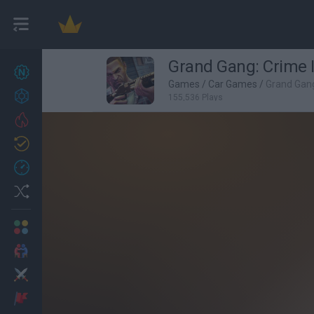
Grand Gang: Crime 
New games
27
Games
/
Car Games
/
Grand Gang
Achievements
155,536 Plays
Trending
Updated
0
Recent
Random
Multiplayer
2 Players Games
Action
Adventure