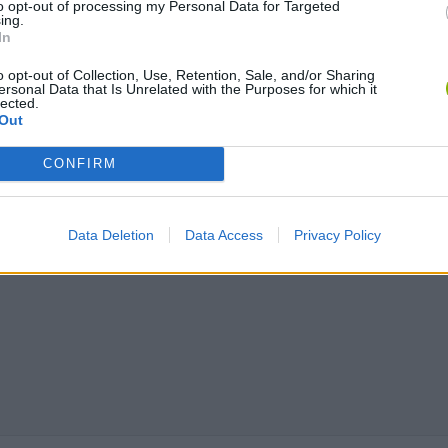
to opt-out of processing my Personal Data for Targeted
ing.
In
o opt-out of Collection, Use, Retention, Sale, and/or Sharing
ersonal Data that Is Unrelated with the Purposes for which it
lected.
Out
CONFIRM
Data Deletion
Data Access
Privacy Policy