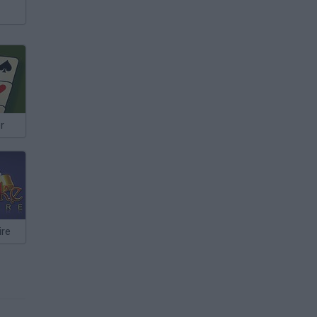
r
ire