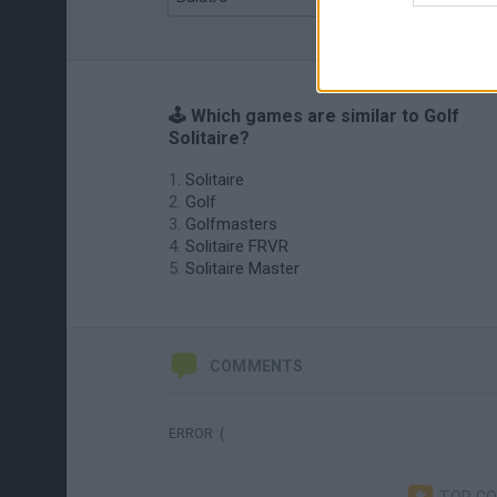
🕹️ Which games are similar to Golf
Solitaire?
Solitaire
Golf
Golfmasters
Solitaire FRVR
Solitaire Master
COMMENTS
ERROR :(
TOP C