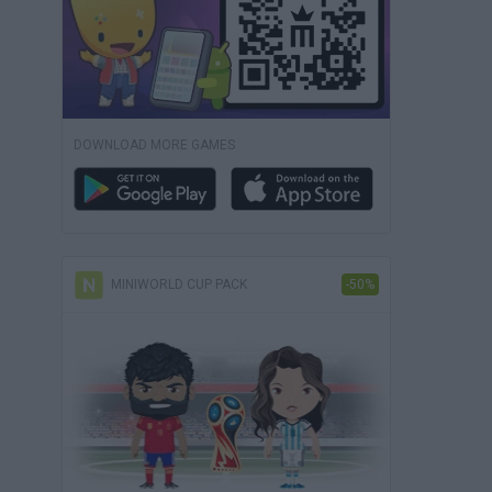
DOWNLOAD MORE GAMES
MINIWORLD CUP PACK
-50%