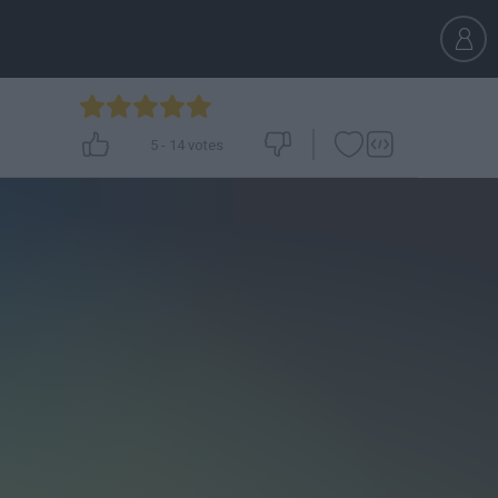
5
-
14
votes