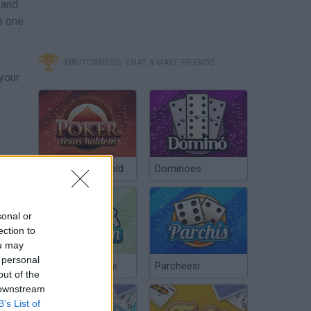
 and
s one
MINITORNEOS, CHAT & MAKE FRIENDS
 your
Poker Texas Hold
Dominoes
sonal or
ection to
ou may
 personal
Chinchón Online
Parcheesi
out of the
 downstream
B’s List of