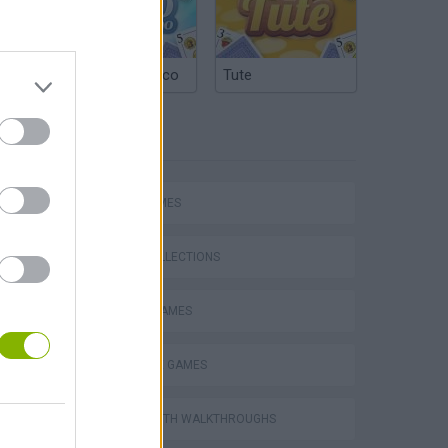
Argentinian Truco
Tute
TAGS
CARD GAMES
GAME COLLECTIONS
Word Deck Solitaire
MOBILE GAMES
SOLITAIRE GAMES
GAMES WITH WALKTHROUGHS
Solitaire Farm Seasons 5