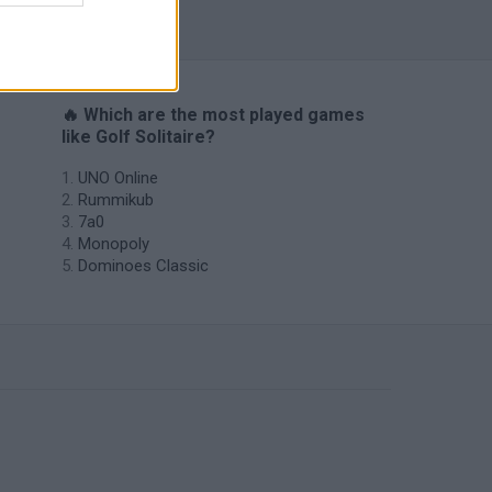
🔥 Which are the most played games
like Golf Solitaire?
UNO Online
Rummikub
7a0
Monopoly
Dominoes Classic