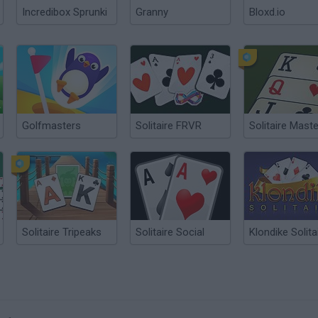
Incredibox Sprunki
Granny
Bloxd.io
Golfmasters
Solitaire FRVR
Solitaire Maste
Solitaire Tripeaks
Solitaire Social
Klondike Solita