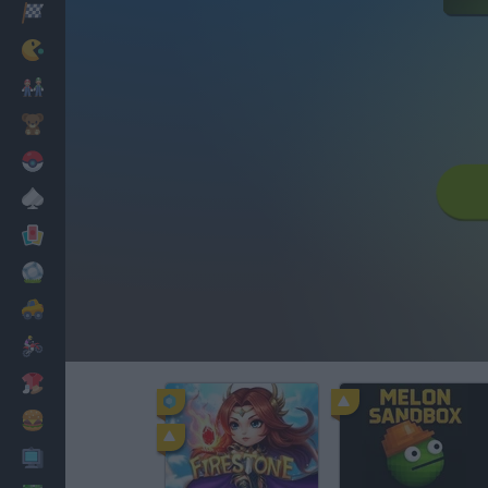
Racing
Classic
Mario Bros
Kids
Pokemon
Board
Cards
Football
Car
Motorbike
Dress Up
Cooking
PC