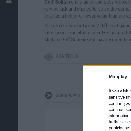
Golf Solitaire
is a quick and easy version 
rely on luck and chance to solve the game 
that has a higher or lower value than the las
You can choose between 2 different game m
intelligence and ability to solve the most d
skills in Golf Solitaire and have a great time
CONTROLS
Miniplay -
If you wish 
GAMEPLAYS
sensitive in
confirm you
continue se
information 
further disc
participants