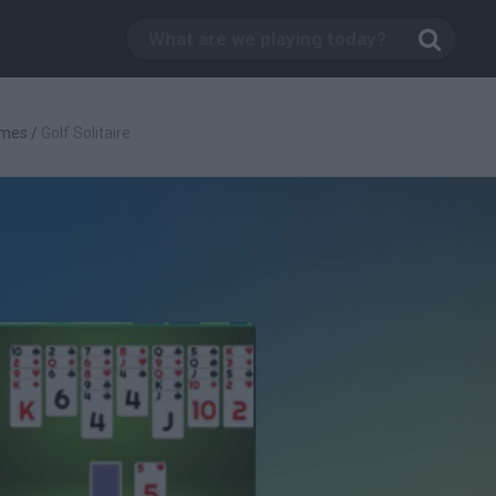
ames
/
Golf Solitaire