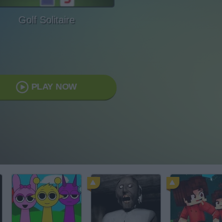
Golf Solitaire
PLAY NOW