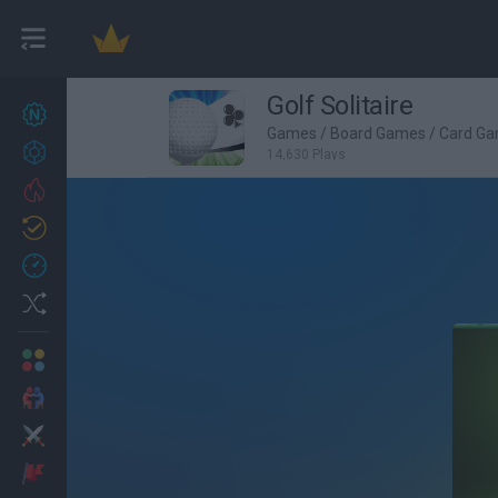
Golf Solitaire
New games
27
Games
/
Board Games
/
Card G
Achievements
14,630 Plays
Trending
Updated
0
Recent
Random
Multiplayer
2 Players Games
Action
Adventure