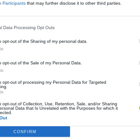
Participants
that may further disclose it to other third parties.
There are no gameplays yet
l Data Processing Opt Outs
o opt-out of the Sharing of my personal data.
In
o opt-out of the Sale of my Personal Data.
In
to opt-out of processing my Personal Data for Targeted
ing.
In
Mate in Chess
Cardlike
o opt-out of Collection, Use, Retention, Sale, and/or Sharing
ersonal Data that Is Unrelated with the Purposes for which it
lected.
Out
CONFIRM
7a0
Cardmare: Descent