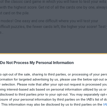
of the classic card game in which you will have to test your wits
with the highest score. Get rid of all the cards one by one, alway
t card on the pile.
odes! One easy and one difficult where you will test your
ifficult puzzles, the fewer cards left, the higher your score! Test
...
SELECT
Do Not Process My Personal Information
to opt-out of the sale, sharing to third parties, or processing of your per
formation for targeted advertising by us, please use the below opt-out s
r selection. Please note that after your opt-out request is processed y
eing interest-based ads based on personal information utilized by us or
disclosed to third parties prior to your opt-out. You may separately opt-
losure of your personal information by third parties on the IAB’s list of
. This information may also be disclosed by us to third parties on the
IA