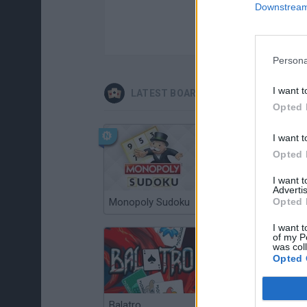
Downstream 
Persona
I want t
LATEST BOARD GAMES
Opted 
I want t
Opted 
I want 
Advertis
Monopoly Sudoku
Opted 
Catjong Purrfect Empire
I want t
of my P
was col
Opted 
Balatro
Prince Chazz