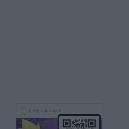
DOWNLOAD GAMES