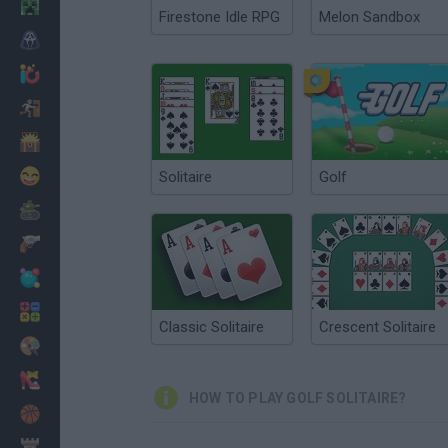
Minecraft
Firestone Idle RPG
Melon Sandbox
Horror
io Games
Escape
Dinosaurs
Funny
Solitaire
Golf
War
Weapons
Balls
Math
Classic Solitaire
Crescent Solitaire
Painting
Fashion
HOW TO PLAY GOLF SOLITAIRE?
Basket
Strategy