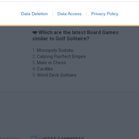
Data Deletion
Data Access
Privacy Policy
❤️ Which are the latest Board Games
similar to Golf Solitaire?
Monopoly Sudoku
Catjong Purrfect Empire
Mate in Chess
Cardlike
Word Deck Solitaire
OMMENTS
LATEST COMMENTS