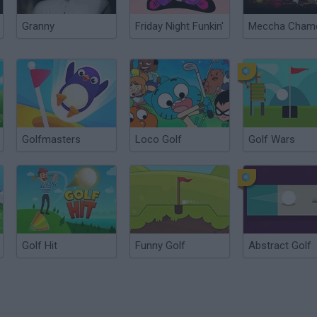
Granny
Friday Night Funkin'
Golfmasters
Loco Golf
Golf Wars
Golf Hit
Funny Golf
Abstract Golf