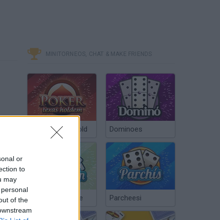
MINITORNEOS, CHAT & MAKE FRIENDS
Poker Texas Hold
Dominoes
sonal or
ection to
ou may
 personal
Chinchón Online
Parcheesi
out of the
 downstream