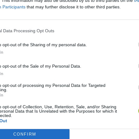
. This information may also be disclosed by us to third parties on the
IA
Participants
that may further disclose it to other third parties.
l Data Processing Opt Outs
o opt-out of the Sharing of my personal data.
In
o opt-out of the Sale of my Personal Data.
In
Yarn Art Loop
Bonko
to opt-out of processing my Personal Data for Targeted
ing.
In
o opt-out of Collection, Use, Retention, Sale, and/or Sharing
ersonal Data that Is Unrelated with the Purposes for which it
lected.
Out
Obby: Chameleon: Paint & Hide
Flying Robot Transform
BlockCraft
CONFIRM