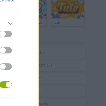
B’s List of
Argentinian Truco
Tute
TAGS
SPORT GAMES
Bad Cat Prankster: Mom’s Return
GAME COLLECTIONS
GOLF GAMES
KIDS GAMES
MINI GOLF GAMES