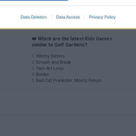
Data Deletion
Data Access
Privacy Policy
❤️ Which are the latest Kids Games
similar to Golf Gardens?
Witchy Sisters
Smash and Break
Yarn Art Loop
Bonko
Bad Cat Prankster: Mom’s Return