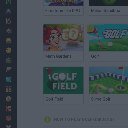
Minecraft
Firestone Idle RPG
Melon Sandbox
Horror
io Games
Escape
Dinosaurs
Funny
Math Gardens
Golf
War
Weapons
Balls
Math
Painting
Golf Field
Slime Golf
Fashion
Basket
HOW TO PLAY GOLF GARDENS?
Strategy