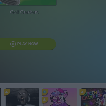
Golf Gardens
PLAY NOW