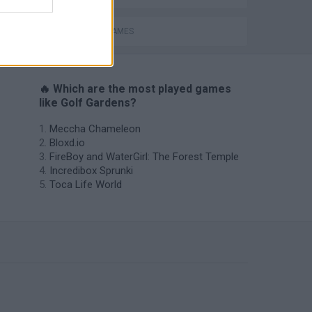
MOBILE GAMES
🔥 Which are the most played games
like Golf Gardens?
Meccha Chameleon
Bloxd.io
FireBoy and WaterGirl: The Forest Temple
Incredibox Sprunki
Toca Life World