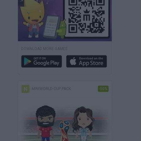
DOWNLOAD MORE GAMES
MINIWORLD CUP PACK
-50%