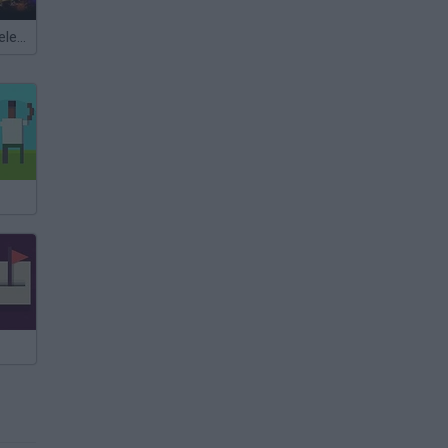
Meccha Chameleon