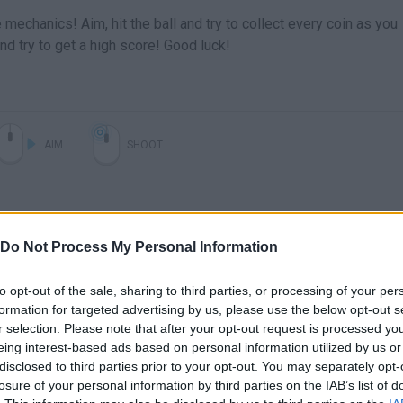
e mechanics! Aim, hit the ball and try to collect every coin as you
nd try to get a high score! Good luck!
AIM
SHOOT
Do Not Process My Personal Information
to opt-out of the sale, sharing to third parties, or processing of your per
formation for targeted advertising by us, please use the below opt-out s
r selection. Please note that after your opt-out request is processed y
eing interest-based ads based on personal information utilized by us or
disclosed to third parties prior to your opt-out. You may separately opt-
losure of your personal information by third parties on the IAB’s list of
SEE MORE