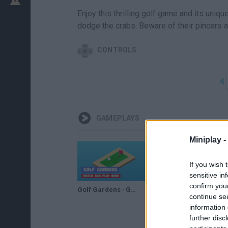
Enjoy this thrilling golf game and its uniqu
dodge the crabs. Beware of their pincers a
CONTROLS
GAMEPLAYS
Miniplay -
If you wish 
sensitive in
confirm you
Golf Gardens · Game · Gameplay
continue se
information 
further disc