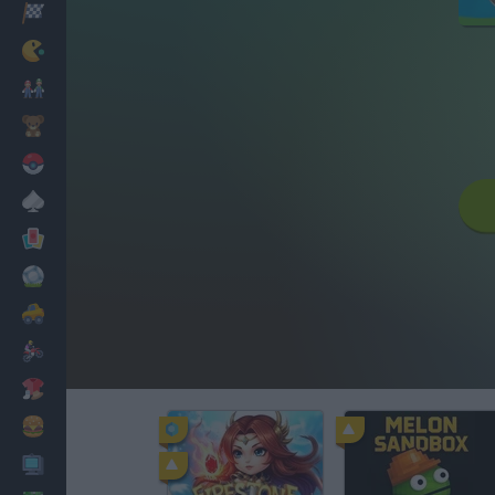
Racing
Classic
Mario Bros
Kids
Pokemon
Board
Cards
Football
Car
Motorbike
Dress Up
Cooking
PC