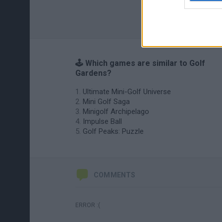
🕹️ Which games are similar to Golf
Gardens?
Ultimate Mini-Golf Universe
Mini Golf Saga
Minigolf Archipelago
Impulse Ball
Golf Peaks: Puzzle
COMMENTS
ERROR :(