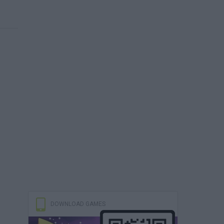
DOWNLOAD GAMES