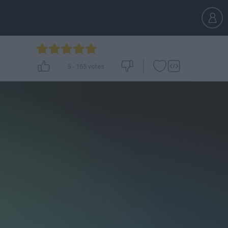
5
-
165
votes