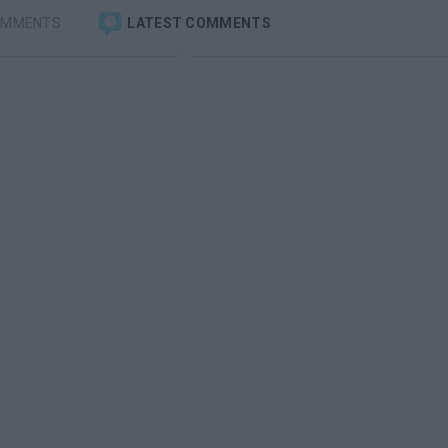
OMMENTS
LATEST COMMENTS