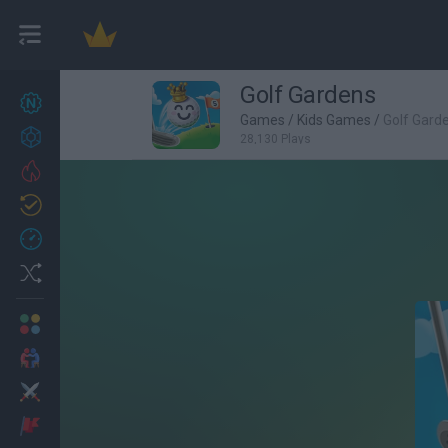
Golf Gardens
New games
27
Games
/
Kids Games
/
Golf Gard
Achievements
28,130 Plays
Trending
Updated
0
Recent
Random
Multiplayer
2 Players Games
Action
Adventure