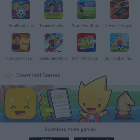
GoalHeads.io
Tennis Masters 2026
World Football Champions
Downhill Mayhem
Football Player's Path Simulator
BikeBrainrots.io
Mini World Cup 2026
3D Football Mania
Download Games
Download more games