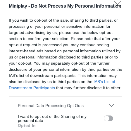
precisely all your shots, avoid falling off the cliff or into lava traps
Miniplay -
Do Not Process My Personal Information
and have the time of your life. Good luck...
If you wish to opt-out of the sale, sharing to third parties, or
processing of your personal or sensitive information for
targeted advertising by us, please use the below opt-out
Tags
section to confirm your selection. Please note that after your
opt-out request is processed you may continue seeing
SKILL GAMES
interest-based ads based on personal information utilized by
us or personal information disclosed to third parties prior to
your opt-out. You may separately opt-out of the further
SPORT GAMES
disclosure of your personal information by third parties on the
IAB’s list of downstream participants. This information may
also be disclosed by us to third parties on the
IAB’s List of
GAMES WITH ACHIEVEMENTS
Downstream Participants
that may further disclose it to other
third parties.
GAME COLLECTIONS
Personal Data Processing Opt Outs
I want to opt-out of the Sharing of my
personal data.
3D GAMES
Opted In