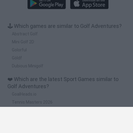
🕹️ Which games are similar to Golf Adventures?
Abstract Golf
Mini Golf 2D
Golorful
Göldf
Dubious Minigolf
❤️ Which are the latest Sport Games similar to
Golf Adventures?
GoalHeads.io
Tennis Masters 2026
World Football Champions
Downhill Mayhem
Football Player's Path Simulator