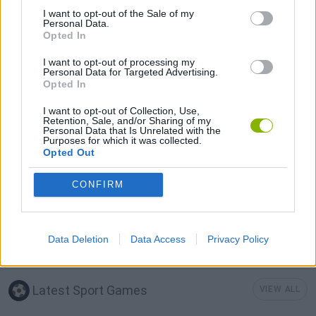
I want to opt-out of the Sale of my
AIM & SHOOT GAME
Personal Data.
Opted In
I want to opt-out of processing my
GOLF GAMES
Personal Data for Targeted Advertising.
Opted In
MINI GOLF GAMES
I want to opt-out of Collection, Use,
Retention, Sale, and/or Sharing of my
Personal Data that Is Unrelated with the
Purposes for which it was collected.
MOBILE GAMES
Opted Out
CONFIRM
SIMULATION GAMES
THROWING GAMES
Data Deletion
Data Access
Privacy Policy
Latest Sport Games
VIEW ALL