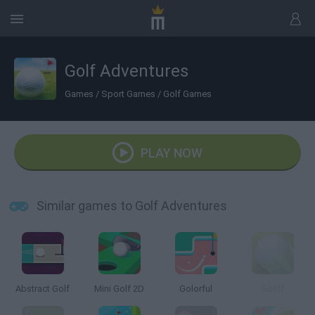
Golf Adventures
Games
/
Sport Games
/
Golf Games
PLAY NOW
Similar games to Golf Adventures
Abstract Golf
Mini Golf 2D
Golorful
Göldf