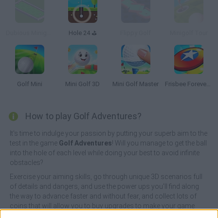
Dubious Minigolf
Hole 24 ⛳
Flippy Golf
Minigolf Tour
Golf Mini
Mini Golf 3D
Mini Golf Master
Frisbee Forever 2
How to play Golf Adventures?
It's time to indulge your passion by putting your superb aim to the
test in the game
Golf Adventures
! Will you manage to get the ball
into the hole of each level while doing your best to avoid infinite
obstacles?
Exercise your aiming skills, go through unique 3D scenarios full
of details and dangers, and use the power ups you'll find along
the way to advance faster and without fear, and collect lots of
coins that will allow you to buy upgrades to make your game
easier! You will have a limited number of shots, so calculate