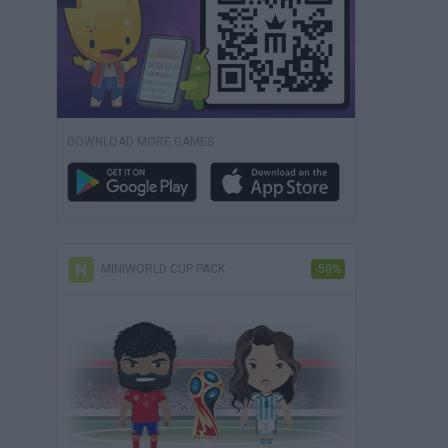
DOWNLOAD MORE GAMES
MINIWORLD CUP PACK
-50%