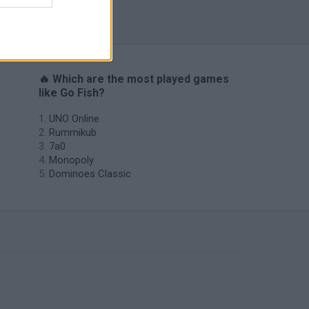
Solitaire Farm Seasons 5
🔥 Which are the most played games
like Go Fish?
UNO Online
Rummikub
7a0
Monopoly
Dominoes Classic