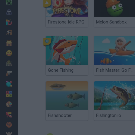
Minecraft
Horror
Firestone Idle RPG
Melon Sandbox
io Games
Escape
Dinosaurs
Funny
War
Gone Fishing
Fish Master: Go Fish
Weapons
Balls
Math
Painting
Fashion
Fishshooter
Fishington.io
Basket
Strategy