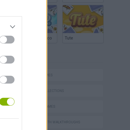
Argentinian Truco
Tute
TAGS
CARD GAMES
Word Deck Solitaire
GAME COLLECTIONS
BOARD GAMES
GAMES WITH WALKTHROUGHS