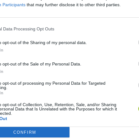
Participants
that may further disclose it to other third parties.
SEE MORE
l Data Processing Opt Outs
o opt-out of the Sharing of my personal data.
In
o opt-out of the Sale of my Personal Data.
In
to opt-out of processing my Personal Data for Targeted
ing.
In
Mate in Chess
Cardlike
o opt-out of Collection, Use, Retention, Sale, and/or Sharing
ersonal Data that Is Unrelated with the Purposes for which it
lected.
Out
CONFIRM