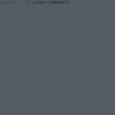
OMMENTS
LATEST COMMENTS