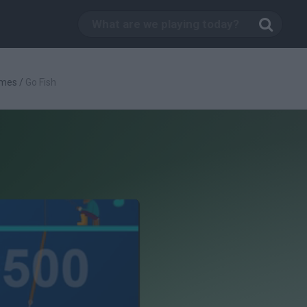
ames
/
Go Fish