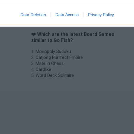
7a0
Cardmare: Descent
Data Deletion
Data Access
Privacy Policy
❤️ Which are the latest Board Games
similar to Go Fish?
Monopoly Sudoku
Catjong Purrfect Empire
Mate in Chess
Cardlike
Word Deck Solitaire