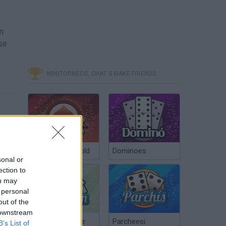
in
ase
MINITORNEOS, CHAT & MAKE FRIENDS
Poker Texas Hold
Dominoes
sonal or
ection to
ou may
 personal
out of the
 downstream
Chinchón Online
Parcheesi
B’s List of