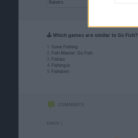
Balatro
Prince Chazz
🕹️ Which games are similar to Go Fish?
Gone Fishing
Fish Master: Go Fish
Fishao
Fishing.io
Fishdom
COMMENTS
ERROR :(