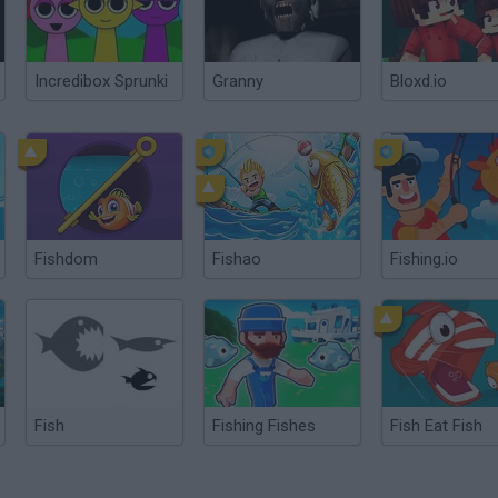
Incredibox Sprunki
Granny
Bloxd.io
Fishdom
Fishao
Fishing.io
Fish
Fishing Fishes
Fish Eat Fish