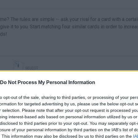
e? The rules are simple -- ask your rival for a card with a certa
 give it to you. Start matching four similar cards in order to incre
rds!
SELECT
Do Not Process My Personal Information
to opt-out of the sale, sharing to third parties, or processing of your per
formation for targeted advertising by us, please use the below opt-out s
r selection. Please note that after your opt-out request is processed y
eing interest-based ads based on personal information utilized by us or
disclosed to third parties prior to your opt-out. You may separately opt-
losure of your personal information by third parties on the IAB’s list of
. This information may also be disclosed by us to third parties on the
IA