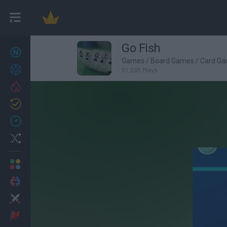
Go Fish
New games
22
Games
/
Board Games
/
Card G
Achievements
51,035 Plays
Trending
Updated
0
Recent
Random
Multiplayer
2 Players Games
Action
Adventure