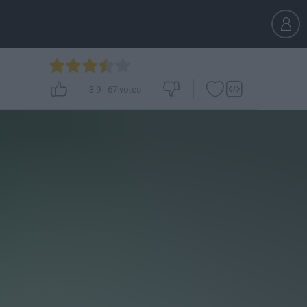
3.9
-
67
votes