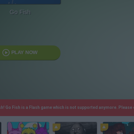
Go Fish
PLAY NOW
sh! Go Fish is a Flash game which is not supported anymore. Please