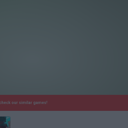
 check our similar games!