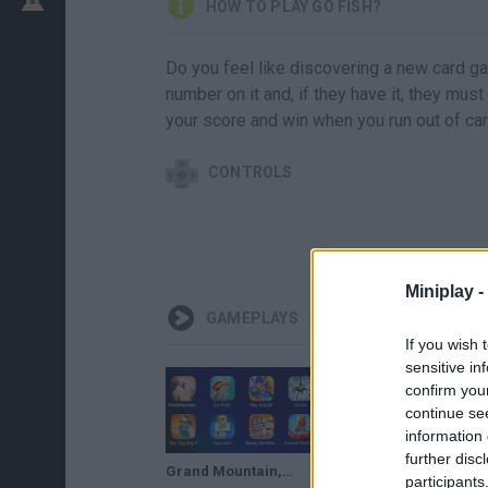
HOW TO PLAY GO FISH?
Do you feel like discovering a new card gam
number on it and, if they have it, they must
your score and win when you run out of ca
CONTROLS
Miniplay -
GAMEPLAYS
If you wish 
sensitive in
confirm you
continue se
information 
further disc
Grand Mountain,Go Fish,Sky Bandit,Ocmo,Tap Tap Dig 2,Fancade,Rowdy City Wrestling,Animal Warfare
Do Not Fall.io,hole.io,Tower Craft,Harvest.io,Perfect Snipe,Among Us,Go Fish,Sniper 3D
participants