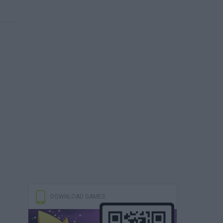
DOWNLOAD GAMES