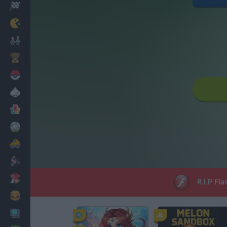
Racing
Classic
Mario Bros
Kids
Pokemon
Board
Cards
Football
Car
Motorbike
Dress Up
R.I.P Fla
Cooking
PC