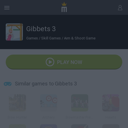
Gibbets 3
Games
/
Skill Games
/
Aim & Shoot Game
PLAY NOW
Similar games to Gibbets 3
Bow Hunter
Archery
Bowmaster Prelude
Hearts