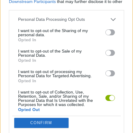
Downstream Participants
that may further disclose it to other
SKILL GAMES
third parties.
Personal Data Processing Opt Outs
AIM & SHOOT GAME
I want to opt-out of the Sharing of my
personal data.
BOW AND ARROW GAMES
Opted In
I want to opt-out of the Sale of my
Personal Data.
GAMES WITH WALKTHROUGHS
Opted In
I want to opt-out of processing my
Personal Data for Targeted Advertising.
Latest Skill Games
VIEW ALL
Opted In
I want to opt-out of Collection, Use,
Retention, Sale, and/or Sharing of my
Personal Data that Is Unrelated with the
Purposes for which it was collected.
Opted Out
Five Nights at Epstein's
Chameleon Hideout
Hill Sprint
Inn Over Your Head
CONFIRM