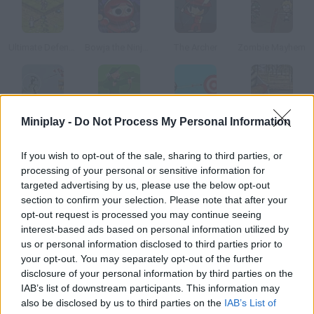
Ultimate Defense
Bowja the Ninja 2
The Archer
Zombie Mayhem
Miniplay -
Do Not Process My Personal Information
The Arrow of Time
Green Archer 2
Penguin with Bow Golf
Robin Hood Adventures
If you wish to opt-out of the sale, sharing to third parties, or
How to play Gibbets 3?
processing of your personal or sensitive information for
targeted advertising by us, please use the below opt-out
New levels available! Aim with your bow and break the ropes of
section to confirm your selection. Please note that after your
the gallows before your friends turn purple just what Robin
opt-out request is processed you may continue seeing
Hood did to save his partners!
interest-based ads based on personal information utilized by
us or personal information disclosed to third parties prior to
your opt-out. You may separately opt-out of the further
disclosure of your personal information by third parties on the
Tags
IAB’s list of downstream participants. This information may
also be disclosed by us to third parties on the
IAB’s List of