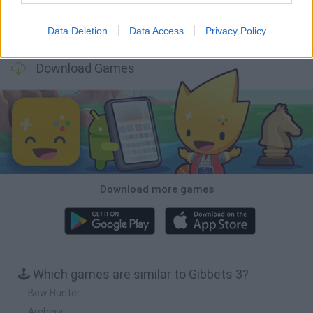
Data Deletion
Data Access
Privacy Policy
Wood Hexa Factory
Obby: Chameleon: Paint & Hide
Snaking.io
Tank Stars
Download Games
Download more games
🕹️ Which games are similar to Gibbets 3?
Bow Hunter
Archery