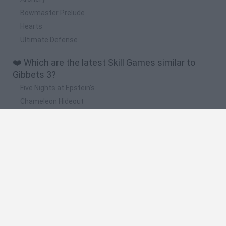
Bowmaster Prelude
Hearts
Ultimate Defense
❤️ Which are the latest Skill Games similar to
Gibbets 3?
Five Nights at Epstein's
Chameleon Hideout
Hill Sprint
Inn Over Your Head
Wood Hexa Factory
🔥 Which are the most played games like Gibbets
3?
Meccha Chameleon
Granny
Wordle