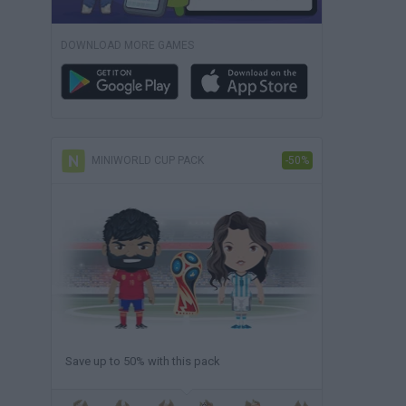
DOWNLOAD MORE GAMES
MINIWORLD CUP PACK
-50%
Save up to 50% with this pack