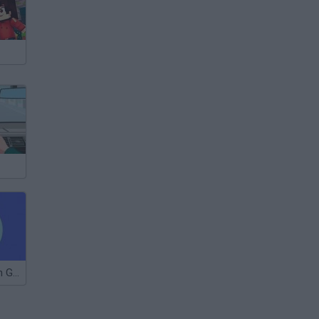
The Frustration Game