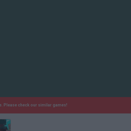
. Please check our similar games!