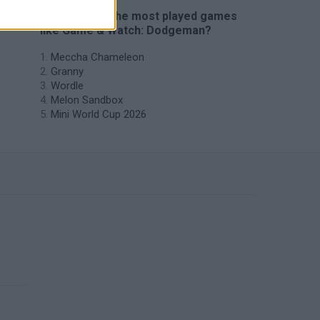
🔥 Which are the most played games
like Game & Watch: Dodgeman?
Meccha Chameleon
Granny
Wordle
Melon Sandbox
Mini World Cup 2026