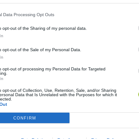
l Data Processing Opt Outs
o opt-out of the Sharing of my personal data.
In
o opt-out of the Sale of my Personal Data.
In
Re:Run
Chameleon Hideout
Hill Sprint
to opt-out of processing my Personal Data for Targeted
ing.
In
o opt-out of Collection, Use, Retention, Sale, and/or Sharing
ersonal Data that Is Unrelated with the Purposes for which it
lected.
Out
Obby: Chameleon: Paint & Hide
Snaking.io
Cuphead
CONFIRM