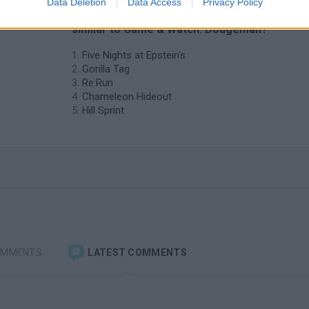
Data Deletion
Data Access
Privacy Policy
❤️ Which are the latest Skill Games
similar to Game & Watch: Dodgeman?
Five Nights at Epstein's
Gorilla Tag
Re:Run
Chameleon Hideout
Hill Sprint
OMMENTS
LATEST COMMENTS