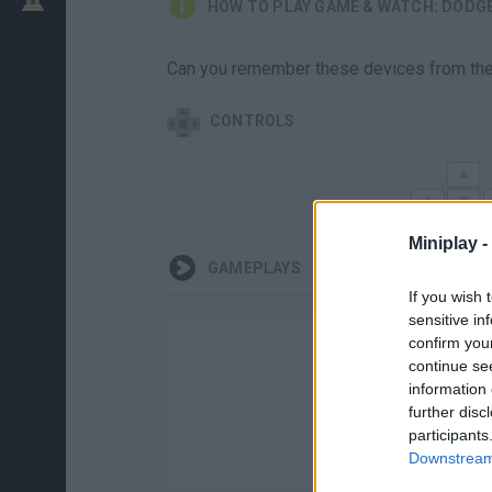
HOW TO PLAY GAME & WATCH: DOD
Can you remember these devices from the 8
CONTROLS
Miniplay -
GAMEPLAYS
If you wish 
sensitive in
confirm you
continue se
information 
further disc
participants
Downstream 