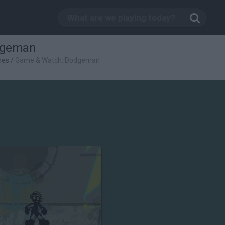
dgeman
mes
/
Game & Watch: Dodgeman