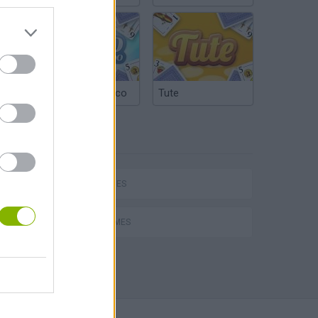
Argentinian Truco
Tute
TAGS
SKILL GAMES
AVOID GAMES