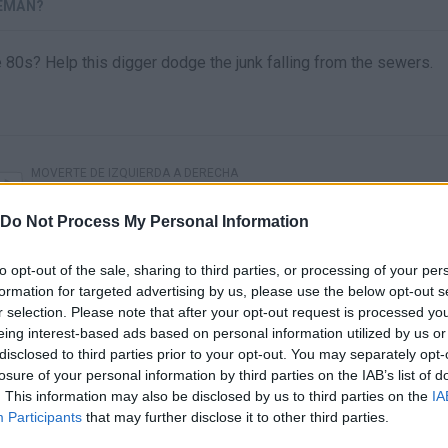
GEMAN?
0s? Help this digger dodge the junk falling from the sewers.
MOVERTE DE IZQUIERDA A DERECHA
Do Not Process My Personal Information
to opt-out of the sale, sharing to third parties, or processing of your per
formation for targeted advertising by us, please use the below opt-out s
r selection. Please note that after your opt-out request is processed y
eing interest-based ads based on personal information utilized by us or
disclosed to third parties prior to your opt-out. You may separately opt-
losure of your personal information by third parties on the IAB’s list of
. This information may also be disclosed by us to third parties on the
IA
There are no gameplays yet
Participants
that may further disclose it to other third parties.