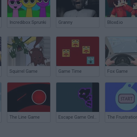
Incredibox Sprunki
Granny
Bloxd.io
Squirrel Game
Game Time
Fox Game
The Line Game
Escape Game Online