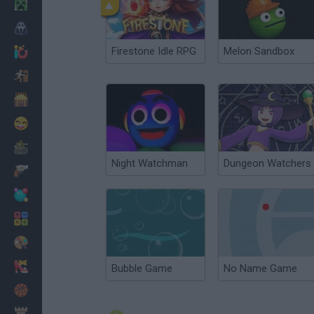
Minecraft
Horror
Firestone Idle RPG
Melon Sandbox
io Games
Escape
Dinosaurs
Funny
War
Night Watchman
Dungeon Watchers
Weapons
Balls
Math
Painting
Fashion
Bubble Game
No Name Game
Basket
Strategy