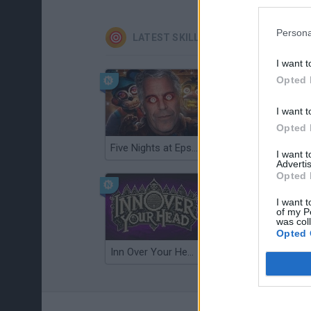
Persona
LATEST SKILL GAMES
I want t
Opted 
I want t
Opted 
Five Nights at Epstein's
Gorilla Tag
I want 
Advertis
Opted 
I want t
of my P
was col
Opted 
Inn Over Your Head
Wood Hexa Factory