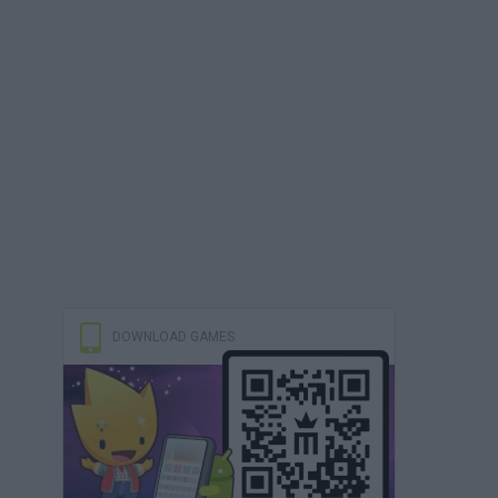
DOWNLOAD GAMES