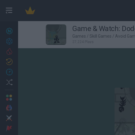
Game & Watch: Do
New games
27
Games
/
Skill Games
/
Avoid Ga
Achievements
27,224 Plays
Trending
Updated
0
Recent
Random
Multiplayer
2 Players Games
Action
Adventure