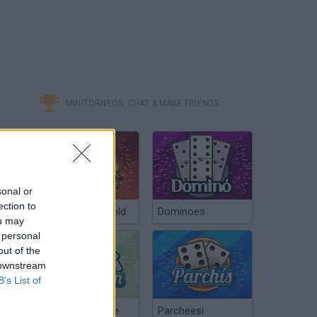
MINITORNEOS, CHAT & MAKE FRIENDS
sonal or
ection to
Poker Texas Hold
Dominoes
ou may
 personal
out of the
 downstream
B’s List of
Chinchón Online
Parcheesi