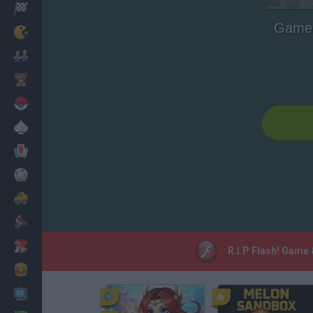
Racing
Game 
Classic
Mario Bros
Kids
Pokemon
Board
Cards
Football
Car
Motorbike
Dress Up
R.I.P Flash! Game
Cooking
PC