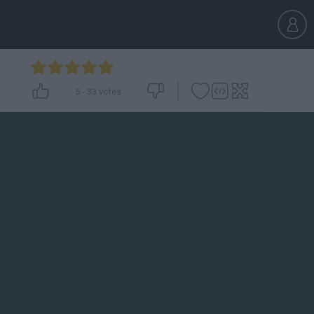
5
-
33
votes