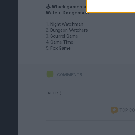
🕹️ Which games are similar to Game &
Watch: Dodgeman?
Night Watchman
Dungeon Watchers
Squirrel Game
Game Time
Fox Game
COMMENTS
ERROR :(
TOP C