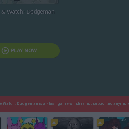
& Watch: Dodgeman
PLAY NOW
 & Watch: Dodgeman is a Flash game which is not supported anymore